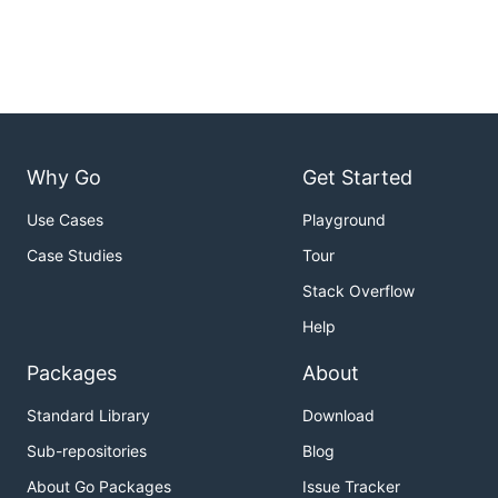
Why Go
Get Started
Use Cases
Playground
Case Studies
Tour
Stack Overflow
Help
Packages
About
Standard Library
Download
Sub-repositories
Blog
About Go Packages
Issue Tracker