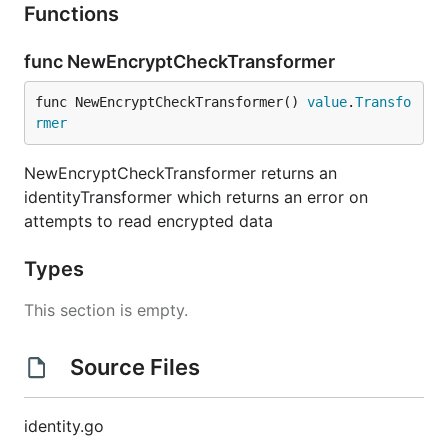
Functions
func NewEncryptCheckTransformer
func NewEncryptCheckTransformer() 
value
.
Transfo
rmer
NewEncryptCheckTransformer returns an
identityTransformer which returns an error on
attempts to read encrypted data
Types
This section is empty.
Source Files
identity.go