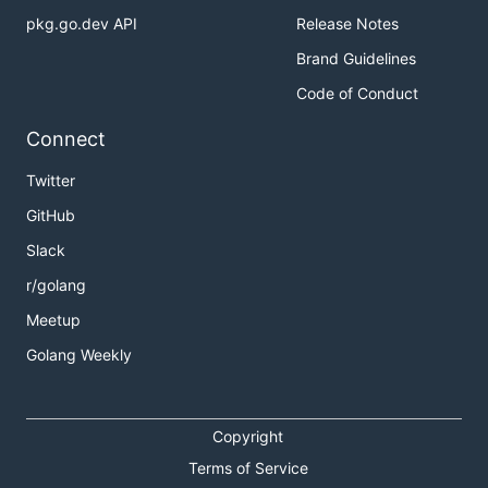
pkg.go.dev API
Release Notes
Brand Guidelines
Code of Conduct
Connect
Twitter
GitHub
Slack
r/golang
Meetup
Golang Weekly
Copyright
Terms of Service