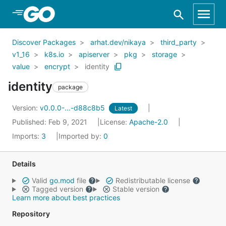
Skip to Main Content
Discover Packages
arhat.dev/nikaya
third_party
v1_16
k8s.io
apiserver
pkg
storage
value
encrypt
identity
identity
package
Version:
v0.0.0-...-d88c8b5
Latest
Published: Feb 9, 2021
License:
Apache-2.0
Imports:
3
Imported by:
0
Details
Valid
go.mod
file
Redistributable license
Tagged version
Stable version
Learn more about best practices
Repository