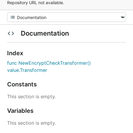
Repository URL not available.
Documentation
Index
func NewEncryptCheckTransformer()
value.Transformer
Constants
This section is empty.
Variables
This section is empty.