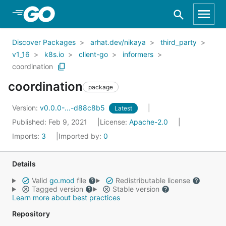
Skip to Main Content
Discover Packages
arhat.dev/nikaya
third_party
v1_16
k8s.io
client-go
informers
coordination
coordination
package
Version:
v0.0.0-...-d88c8b5
Latest
Published: Feb 9, 2021
License:
Apache-2.0
Imports:
3
Imported by:
0
Details
Valid
go.mod
file
Redistributable license
Tagged version
Stable version
Learn more about best practices
Repository