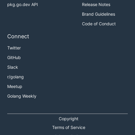
pkg.go.dev API
Release Notes
Brand Guidelines
Code of Conduct
Connect
Twitter
GitHub
Slack
r/golang
Meetup
Golang Weekly
Copyright
Terms of Service