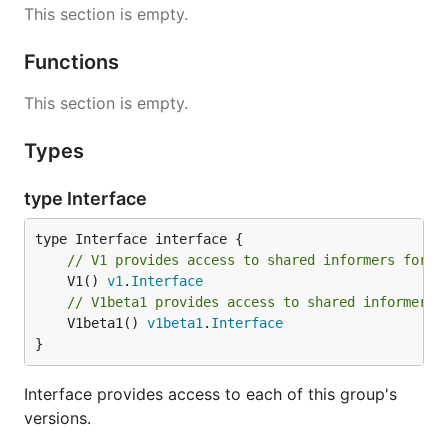
This section is empty.
Functions
This section is empty.
Types
type Interface
// V1 provides access to shared informers for r
	V1() 
v1
.
Interface
// V1beta1 provides access to shared informers 
	V1beta1() 
v1beta1
.
Interface
}
Interface provides access to each of this group's
versions.