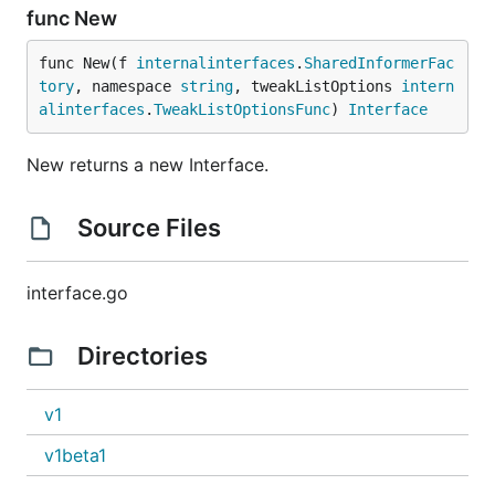
func New
func New(f 
internalinterfaces
.
SharedInformerFac
tory
, namespace 
string
, tweakListOptions 
intern
alinterfaces
.
TweakListOptionsFunc
) 
Interface
New returns a new Interface.
Source Files
interface.go
Directories
v1
v1beta1