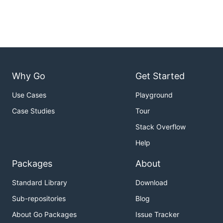
Why Go
Get Started
Use Cases
Playground
Case Studies
Tour
Stack Overflow
Help
Packages
About
Standard Library
Download
Sub-repositories
Blog
About Go Packages
Issue Tracker