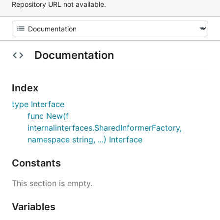
Repository URL not available.
Documentation
Index
type Interface
func New(f
internalinterfaces.SharedInformerFactory,
namespace string, ...) Interface
Constants
This section is empty.
Variables