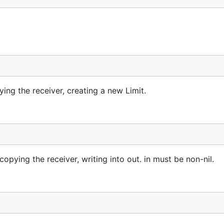
ng the receiver, creating a new Limit.
ying the receiver, writing into out. in must be non-nil.