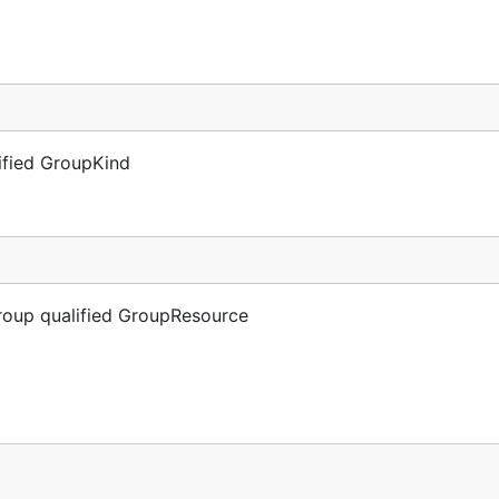
lified GroupKind
Group qualified GroupResource