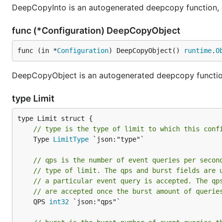
DeepCopyInto is an autogenerated deepcopy function, cop
func (*Configuration) DeepCopyObject
func (in *
Configuration
) DeepCopyObject() 
runtime
.
O
DeepCopyObject is an autogenerated deepcopy function,
type Limit
// type is the type of limit to which this conf
	Type 
LimitType
 `json:"type"`

// qps is the number of event queries per secon
// type of limit. The qps and burst fields are 
// a particular event query is accepted. The qp
// are accepted once the burst amount of querie
	QPS 
int32
 `json:"qps"`
