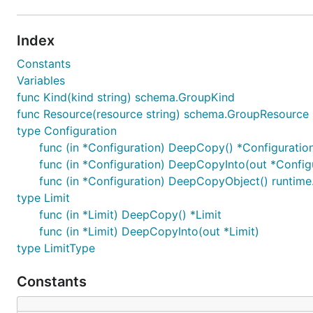
Index
Constants
Variables
func Kind(kind string) schema.GroupKind
func Resource(resource string) schema.GroupResource
type Configuration
func (in *Configuration) DeepCopy() *Configuratio
func (in *Configuration) DeepCopyInto(out *Config
func (in *Configuration) DeepCopyObject() runtime
type Limit
func (in *Limit) DeepCopy() *Limit
func (in *Limit) DeepCopyInto(out *Limit)
type LimitType
Constants