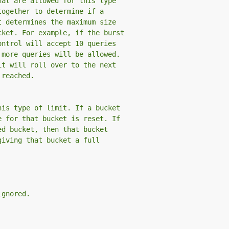
hat are allowed for this type
together to determine if a
t determines the maximum size
cket. For example, if the burst
ontrol will accept 10 queries
 more queries will be allowed.
it will roll over to the next
 reached.
his type of limit. If a bucket
e for that bucket is reset. If
ed bucket, then that bucket
giving that bucket a full
ignored.