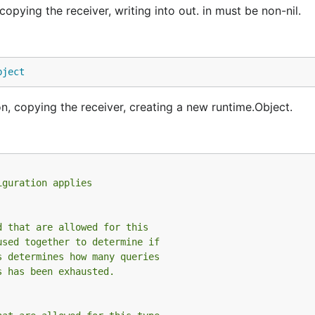
ying the receiver, writing into out. in must be non-nil.
bject
 copying the receiver, creating a new runtime.Object.
iguration applies
d that are allowed for this
used together to determine if
s determines how many queries
s has been exhausted.