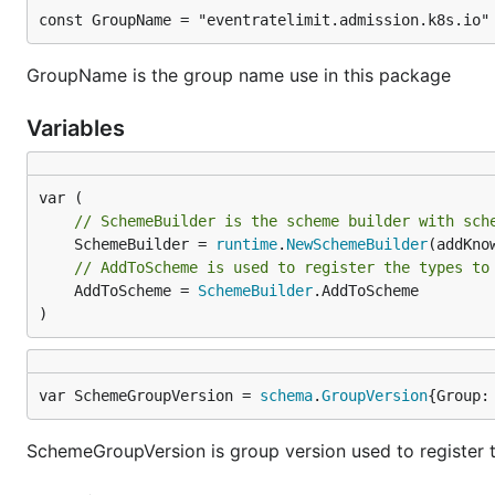
const GroupName = "eventratelimit.admission.k8s.io"
GroupName is the group name use in this package
Variables
// SchemeBuilder is the scheme builder with sch
	SchemeBuilder = 
runtime
.
NewSchemeBuilder
// AddToScheme is used to register the types to
	AddToScheme = 
SchemeBuilder
.AddToScheme

)
var SchemeGroupVersion = 
schema
.
GroupVersion
{Group:
SchemeGroupVersion is group version used to register 