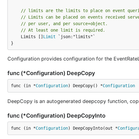
// limits are the limits to place on event quer
// Limits can be placed on events received serv
// per user, and per source+object.
// At least one limit is required.
	Limits []
Limit
 `json:"limits"`

}
Configuration provides configuration for the EventRateL
func (*Configuration) DeepCopy
func (in *
Configuration
) DeepCopy() *
Configuration
DeepCopy is an autogenerated deepcopy function, copyi
func (*Configuration) DeepCopyInto
func (in *
Configuration
) DeepCopyInto(out *
Configur