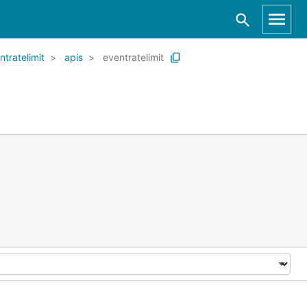
ntratelimit
apis
eventratelimit