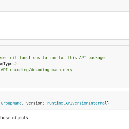
eme init functions to run for this API package
 API encoding/decoding machinery
 
GroupName
, Version: 
runtime
.
APIVersionInternal
}
these objects