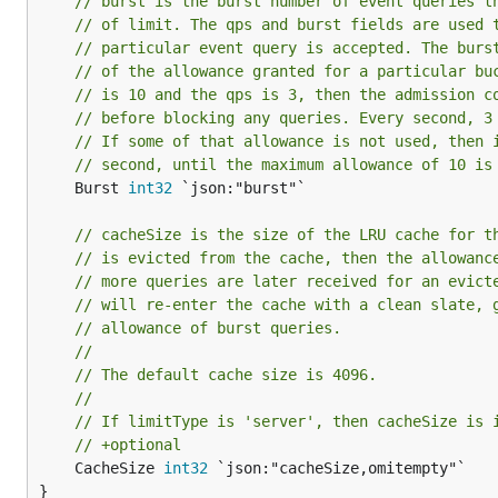
// burst is the burst number of event queries t
// of limit. The qps and burst fields are used 
// particular event query is accepted. The burs
// of the allowance granted for a particular bu
// is 10 and the qps is 3, then the admission c
// before blocking any queries. Every second, 3
// If some of that allowance is not used, then 
// second, until the maximum allowance of 10 is
	Burst 
int32
 `json:"burst"`

// cacheSize is the size of the LRU cache for t
// is evicted from the cache, then the allowanc
// more queries are later received for an evict
// will re-enter the cache with a clean slate, 
// allowance of burst queries.
//
// The default cache size is 4096.
//
// If limitType is 'server', then cacheSize is 
// +optional
	CacheSize 
int32
 `json:"cacheSize,omitempty"`

}