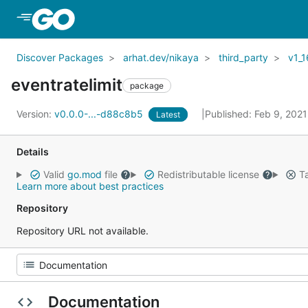
Skip to Main Content
Discover Packages
arhat.dev/nikaya
third_party
v1_1
eventratelimit
package
Version:
v0.0.0-...-d88c8b5
Published: Feb 9, 202
Latest
Details
Valid
go.mod
file
Redistributable license
Ta
Learn more about best practices
Repository
Repository URL not available.
Documentation