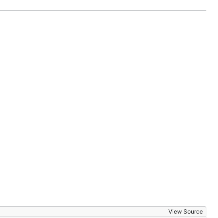
View Source