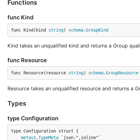
Functions
func Kind
func Kind(kind 
string
) 
schema
.
GroupKind
Kind takes an unqualified kind and returns a Group qua
func Resource
func Resource(resource 
string
) 
schema
.
GroupResource
Resource takes an unqualified resource and returns a 
Types
type Configuration
metav1
.
TypeMeta