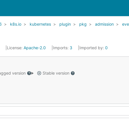
6
k8s.io
kubernetes
plugin
pkg
admission
eve
1
License:
Apache-2.0
Imports:
3
Imported by:
0
gged version
Stable version