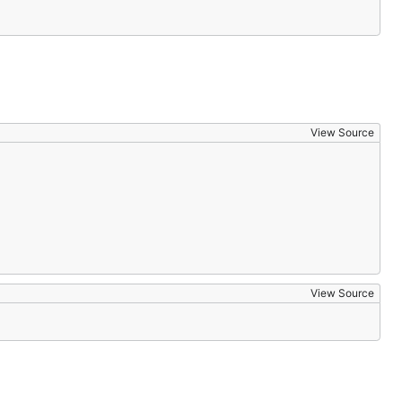
View Source
View Source