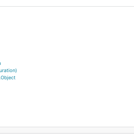
n
uration)
.Object