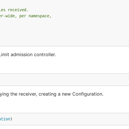
ies received.
er-wide, per namespace,
imit admission controller.
ng the receiver, creating a new Configuration.
ation
)