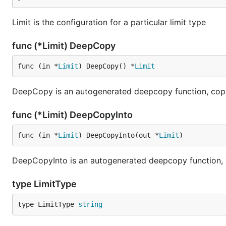
Limit is the configuration for a particular limit type
func (*Limit) DeepCopy
func (in *
Limit
) DeepCopy() *
Limit
DeepCopy is an autogenerated deepcopy function, copyi
func (*Limit) DeepCopyInto
func (in *
Limit
) DeepCopyInto(out *
Limit
)
DeepCopyInto is an autogenerated deepcopy function, cop
type LimitType
type LimitType 
string