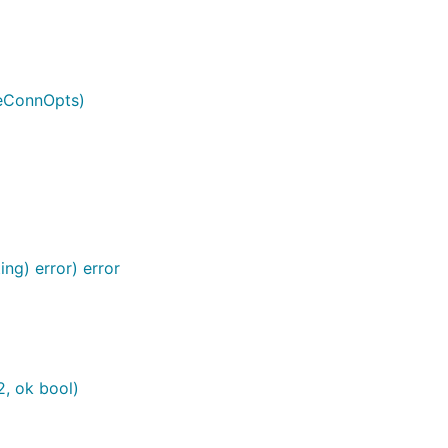
veConnOpts)
ng) error) error
2, ok bool)