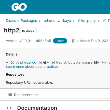
Skip to Main Content
Discover Packages
arhat.dev/nikaya
third_party
v1_1
http2
package
Version:
v0.0.0-...-d88c8b5
Published: Feb 9, 202
Latest
Details
Valid
go.mod
file
Redistributable license
Ta
Learn more about best practices
Repository
Repository URL not available.
Documentation