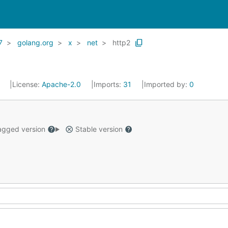
7
golang.org
x
net
http2
1
License:
Apache-2.0
Imports:
31
Imported by:
0
gged version
Stable version