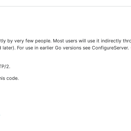
ly by very few people. Most users will use it indirectly thr
later). For use in earlier Go versions see ConfigureServer.
TP/2.
his code.
r