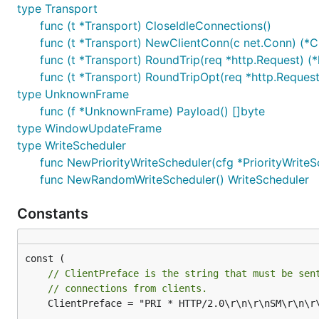
type Transport
func (t *Transport) CloseIdleConnections()
func (t *Transport) NewClientConn(c net.Conn) (*Cl
func (t *Transport) RoundTrip(req *http.Request) (*
func (t *Transport) RoundTripOpt(req *http.Request
type UnknownFrame
func (f *UnknownFrame) Payload() []byte
type WindowUpdateFrame
type WriteScheduler
func NewPriorityWriteScheduler(cfg *PriorityWrite
func NewRandomWriteScheduler() WriteScheduler
Constants
// ClientPreface is the string that must be sen
// connections from clients.
	ClientPreface = "PRI * HTTP/2.0\r\n\r\nSM\r\n\r\n"
