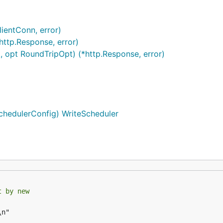
ientConn, error)
http.Response, error)
, opt RoundTripOpt) (*http.Response, error)
SchedulerConfig) WriteScheduler
t by new