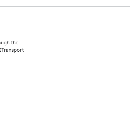
ough the
 (Transport