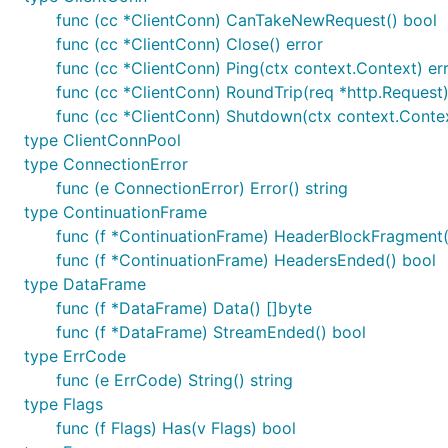
func (cc *ClientConn) CanTakeNewRequest() bool
func (cc *ClientConn) Close() error
func (cc *ClientConn) Ping(ctx context.Context) er
func (cc *ClientConn) RoundTrip(req *http.Request)
func (cc *ClientConn) Shutdown(ctx context.Contex
type ClientConnPool
type ConnectionError
func (e ConnectionError) Error() string
type ContinuationFrame
func (f *ContinuationFrame) HeaderBlockFragment(
func (f *ContinuationFrame) HeadersEnded() bool
type DataFrame
func (f *DataFrame) Data() []byte
func (f *DataFrame) StreamEnded() bool
type ErrCode
func (e ErrCode) String() string
type Flags
func (f Flags) Has(v Flags) bool