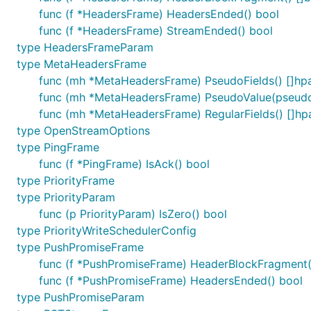
func (f *HeadersFrame) HeadersEnded() bool
func (f *HeadersFrame) StreamEnded() bool
type HeadersFrameParam
type MetaHeadersFrame
func (mh *MetaHeadersFrame) PseudoFields() []hp
func (mh *MetaHeadersFrame) PseudoValue(pseudo 
func (mh *MetaHeadersFrame) RegularFields() []hp
type OpenStreamOptions
type PingFrame
func (f *PingFrame) IsAck() bool
type PriorityFrame
type PriorityParam
func (p PriorityParam) IsZero() bool
type PriorityWriteSchedulerConfig
type PushPromiseFrame
func (f *PushPromiseFrame) HeaderBlockFragment(
func (f *PushPromiseFrame) HeadersEnded() bool
type PushPromiseParam