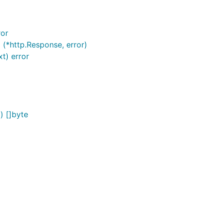
ror
 (*http.Response, error)
t) error
) []byte