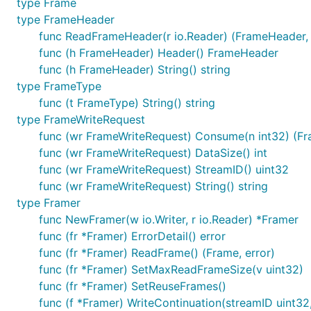
type Frame
type FrameHeader
func ReadFrameHeader(r io.Reader) (FrameHeader, 
func (h FrameHeader) Header() FrameHeader
func (h FrameHeader) String() string
type FrameType
func (t FrameType) String() string
type FrameWriteRequest
func (wr FrameWriteRequest) Consume(n int32) (Fr
func (wr FrameWriteRequest) DataSize() int
func (wr FrameWriteRequest) StreamID() uint32
func (wr FrameWriteRequest) String() string
type Framer
func NewFramer(w io.Writer, r io.Reader) *Framer
func (fr *Framer) ErrorDetail() error
func (fr *Framer) ReadFrame() (Frame, error)
func (fr *Framer) SetMaxReadFrameSize(v uint32)
func (fr *Framer) SetReuseFrames()
func (f *Framer) WriteContinuation(streamID uint3