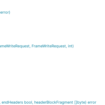
error)
ameWriteRequest, FrameWriteRequest, int)
2, endHeaders bool, headerBlockFragment []byte) error