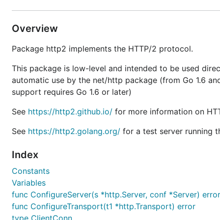
Overview
Package http2 implements the HTTP/2 protocol.
This package is low-level and intended to be used direct
automatic use by the net/http package (from Go 1.6 and 
support requires Go 1.6 or later)
See
https://http2.github.io/
for more information on HT
See
https://http2.golang.org/
for a test server running t
Index
Constants
Variables
func ConfigureServer(s *http.Server, conf *Server) erro
func ConfigureTransport(t1 *http.Transport) error
type ClientConn