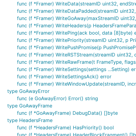
func (f *Framer) WriteData(streamID uint32, endStr
func (f *Framer) WriteDataPadded(streamID uint32, 
func (f *Framer) WriteGoAway(maxStreamID uint32,
func (f *Framer) WriteHeaders(p HeadersFramePara
func (f *Framer) WritePing(ack bool, data [8]byte) 
func (f *Framer) WritePriority(streamID uint32, p Pr
func (f *Framer) WritePushPromise(p PushPromiseP
func (f *Framer) WriteRSTStream(streamID uint32, 
func (f *Framer) WriteRawFrame(t FrameType, flags 
func (f *Framer) WriteSettings(settings ...Setting) er
func (f *Framer) WriteSettingsAck() error
func (f *Framer) WriteWindowUpdate(streamID, incr 
type GoAwayError
func (e GoAwayError) Error() string
type GoAwayFrame
func (f *GoAwayFrame) DebugData() []byte
type HeadersFrame
func (f *HeadersFrame) HasPriority() bool
func (f *HeadersFrame) HeaderBlockFragment() []b