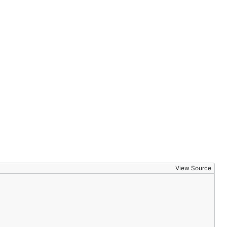
View Source