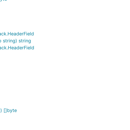
ack.HeaderField
string) string
ack.HeaderField
) []byte