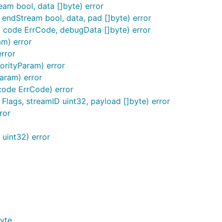
eam bool, data []byte) error
endStream bool, data, pad []byte) error
 code ErrCode, debugData []byte) error
m) error
error
iorityParam) error
aram) error
code ErrCode) error
Flags, streamID uint32, payload []byte) error
ror
uint32) error
yte