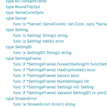
type RSTStreamFrame
type RoundTripOpt
type ServeConnOpts
type Server
func (s *Server) ServeConn(c net.Conn, opts *Ser
type Setting
func (s Setting) String() string
func (s Setting) Valid() error
type SettingID
func (s SettingID) String() string
type SettingsFrame
func (f *SettingsFrame) ForeachSetting(fn func(Setti
func (f *SettingsFrame) HasDuplicates() bool
func (f *SettingsFrame) IsAck() bool
func (f *SettingsFrame) NumSettings() int
func (f *SettingsFrame) Setting(i int) Setting
func (f *SettingsFrame) Value(id SettingID) (v uint3
type StreamError
func (e StreamError) Error() string