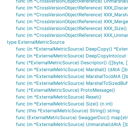
func (m *CrossVersionObjectReference) Unmarshal(
func (m *CrossVersionObjectReference) XXX_Disc
func (m *CrossVersionObjectReference) XXX_Marshal(
func (m *CrossVersionObjectReference) XXX_Merge
func (m *CrossVersionObjectReference) XXX_Size() 
func (m *CrossVersionObjectReference) XXX_Unmars
type ExternalMetricSource
func (in *ExternalMetricSource) DeepCopy() *Exte
func (in *ExternalMetricSource) DeepCopyInto(out 
func (*ExternalMetricSource) Descriptor() ([]byte, []
func (m *ExternalMetricSource) Marshal() (dAtA []by
func (m *ExternalMetricSource) MarshalTo(dAtA []byt
func (m *ExternalMetricSource) MarshalToSizedBuffe
func (*ExternalMetricSource) ProtoMessage()
func (m *ExternalMetricSource) Reset()
func (m *ExternalMetricSource) Size() (n int)
func (this *ExternalMetricSource) String() string
func (ExternalMetricSource) SwaggerDoc() map[stri
func (m *ExternalMetricSource) Unmarshal(dAtA []b