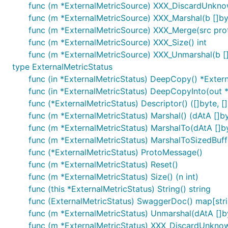
func (m *ExternalMetricSource) XXX_DiscardUnkno
func (m *ExternalMetricSource) XXX_Marshal(b []byte
func (m *ExternalMetricSource) XXX_Merge(src pr
func (m *ExternalMetricSource) XXX_Size() int
func (m *ExternalMetricSource) XXX_Unmarshal(b []
type ExternalMetricStatus
func (in *ExternalMetricStatus) DeepCopy() *Exter
func (in *ExternalMetricStatus) DeepCopyInto(out 
func (*ExternalMetricStatus) Descriptor() ([]byte, []
func (m *ExternalMetricStatus) Marshal() (dAtA []byt
func (m *ExternalMetricStatus) MarshalTo(dAtA []byt
func (m *ExternalMetricStatus) MarshalToSizedBuffer
func (*ExternalMetricStatus) ProtoMessage()
func (m *ExternalMetricStatus) Reset()
func (m *ExternalMetricStatus) Size() (n int)
func (this *ExternalMetricStatus) String() string
func (ExternalMetricStatus) SwaggerDoc() map[stri
func (m *ExternalMetricStatus) Unmarshal(dAtA []by
func (m *ExternalMetricStatus) XXX_DiscardUnkno