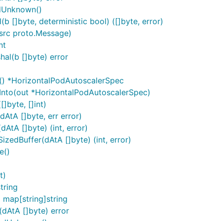
rdUnknown()
 []byte, deterministic bool) ([]byte, error)
src proto.Message)
nt
al(b []byte) error
() *HorizontalPodAutoscalerSpec
Into(out *HorizontalPodAutoscalerSpec)
]byte, []int)
AtA []byte, err error)
tA []byte) (int, error)
edBuffer(dAtA []byte) (int, error)
e()
t)
tring
map[string]string
dAtA []byte) error