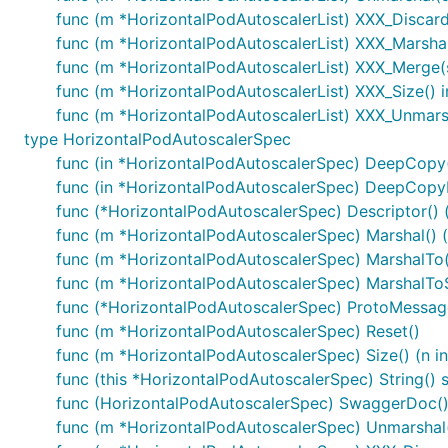
func (m *HorizontalPodAutoscalerList) XXX_Disca
func (m *HorizontalPodAutoscalerList) XXX_Marshal(b
func (m *HorizontalPodAutoscalerList) XXX_Merge(
func (m *HorizontalPodAutoscalerList) XXX_Size() i
func (m *HorizontalPodAutoscalerList) XXX_Unmarsh
type HorizontalPodAutoscalerSpec
func (in *HorizontalPodAutoscalerSpec) DeepCopy
func (in *HorizontalPodAutoscalerSpec) DeepCopy
func (*HorizontalPodAutoscalerSpec) Descriptor() ([
func (m *HorizontalPodAutoscalerSpec) Marshal() (d
func (m *HorizontalPodAutoscalerSpec) MarshalTo(dA
func (m *HorizontalPodAutoscalerSpec) MarshalToSiz
func (*HorizontalPodAutoscalerSpec) ProtoMessag
func (m *HorizontalPodAutoscalerSpec) Reset()
func (m *HorizontalPodAutoscalerSpec) Size() (n in
func (this *HorizontalPodAutoscalerSpec) String() s
func (HorizontalPodAutoscalerSpec) SwaggerDoc() 
func (m *HorizontalPodAutoscalerSpec) Unmarshal(