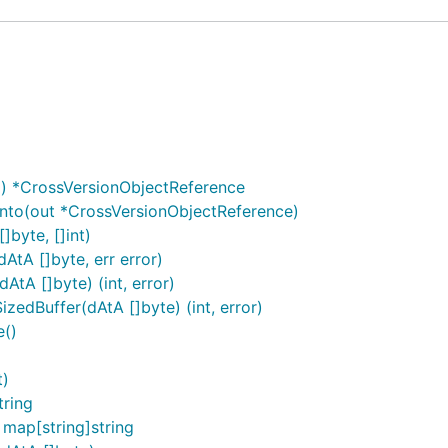
) *CrossVersionObjectReference
nto(out *CrossVersionObjectReference)
]byte, []int)
AtA []byte, err error)
tA []byte) (int, error)
edBuffer(dAtA []byte) (int, error)
e()
t)
tring
map[string]string