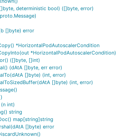
known()
yte, deterministic bool) ([]byte, error)
 proto.Message)
 []byte) error
Copy() *HorizontalPodAutoscalerCondition
CopyInto(out *HorizontalPodAutoscalerCondition)
() ([]byte, []int)
() (dAtA []byte, err error)
To(dAtA []byte) (int, error)
ToSizedBuffer(dAtA []byte) (int, error)
ssage()
)
(n int)
g() string
oc() map[string]string
hal(dAtA []byte) error
DiscardUnknown()