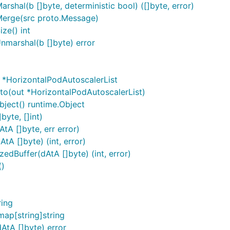
shal(b []byte, deterministic bool) ([]byte, error)
Merge(src proto.Message)
ze() int
nmarshal(b []byte) error
 *HorizontalPodAutoscalerList
to(out *HorizontalPodAutoscalerList)
ject() runtime.Object
byte, []int)
tA []byte, err error)
A []byte) (int, error)
edBuffer(dAtA []byte) (int, error)
()
)
ring
ap[string]string
AtA []byte) error