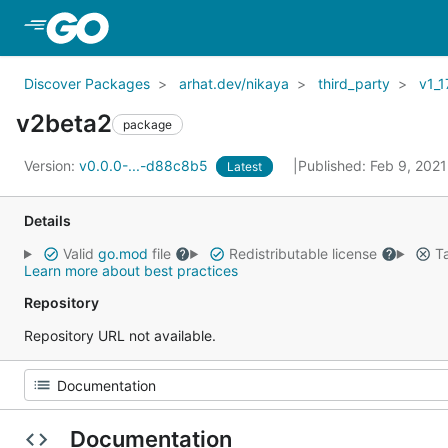
Skip to Main Content
Discover Packages
arhat.dev/nikaya
third_party
v1_1
v2beta2
package
Version:
v0.0.0-...-d88c8b5
Published: Feb 9, 202
Latest
Details
Valid
go.mod
file
Redistributable license
Ta
Learn more about best practices
Repository
Repository URL not available.
Documentation