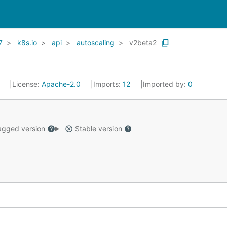
7
k8s.io
api
autoscaling
v2beta2
1
License:
Apache-2.0
Imports:
12
Imported by:
0
gged version
Stable version