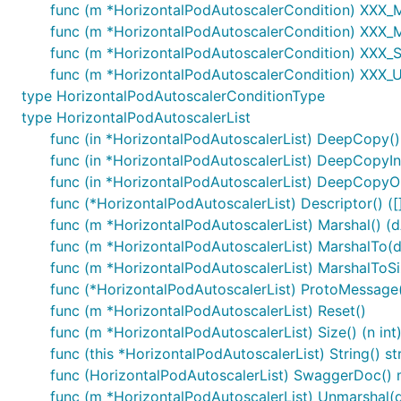
func (m *HorizontalPodAutoscalerCondition) XXX_Mar
func (m *HorizontalPodAutoscalerCondition) XXX_
func (m *HorizontalPodAutoscalerCondition) XXX_Si
func (m *HorizontalPodAutoscalerCondition) XXX_U
type HorizontalPodAutoscalerConditionType
type HorizontalPodAutoscalerList
func (in *HorizontalPodAutoscalerList) DeepCopy()
func (in *HorizontalPodAutoscalerList) DeepCopyIn
func (in *HorizontalPodAutoscalerList) DeepCopyOb
func (*HorizontalPodAutoscalerList) Descriptor() ([]
func (m *HorizontalPodAutoscalerList) Marshal() (dA
func (m *HorizontalPodAutoscalerList) MarshalTo(dAt
func (m *HorizontalPodAutoscalerList) MarshalToSiz
func (*HorizontalPodAutoscalerList) ProtoMessage
func (m *HorizontalPodAutoscalerList) Reset()
func (m *HorizontalPodAutoscalerList) Size() (n int
func (this *HorizontalPodAutoscalerList) String() st
func (HorizontalPodAutoscalerList) SwaggerDoc() m
func (m *HorizontalPodAutoscalerList) Unmarshal(d