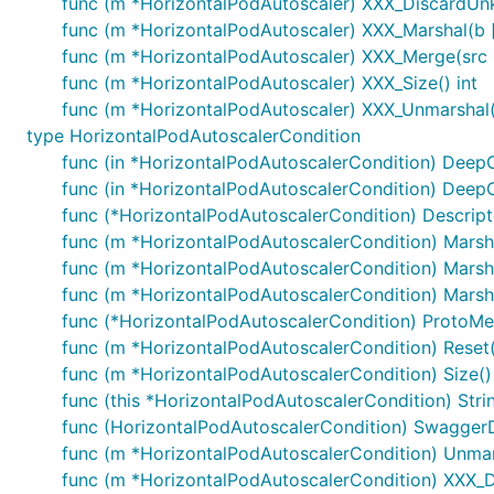
func (m *HorizontalPodAutoscaler) XXX_DiscardUn
func (m *HorizontalPodAutoscaler) XXX_Marshal(b []b
func (m *HorizontalPodAutoscaler) XXX_Merge(src
func (m *HorizontalPodAutoscaler) XXX_Size() int
func (m *HorizontalPodAutoscaler) XXX_Unmarshal(b
type HorizontalPodAutoscalerCondition
func (in *HorizontalPodAutoscalerCondition) Deep
func (in *HorizontalPodAutoscalerCondition) Deep
func (*HorizontalPodAutoscalerCondition) Descriptor
func (m *HorizontalPodAutoscalerCondition) Marshal
func (m *HorizontalPodAutoscalerCondition) Marshal
func (m *HorizontalPodAutoscalerCondition) Marshal
func (*HorizontalPodAutoscalerCondition) ProtoMe
func (m *HorizontalPodAutoscalerCondition) Reset(
func (m *HorizontalPodAutoscalerCondition) Size() 
func (this *HorizontalPodAutoscalerCondition) Strin
func (HorizontalPodAutoscalerCondition) SwaggerD
func (m *HorizontalPodAutoscalerCondition) Unmars
func (m *HorizontalPodAutoscalerCondition) XXX_