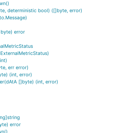
wn()
, deterministic bool) ([]byte, error)
oto.Message)
byte) error
nalMetricStatus
*ExternalMetricStatus)
int)
e, err error)
e) (int, error)
(dAtA []byte) (int, error)
ng]string
te) error
wn()