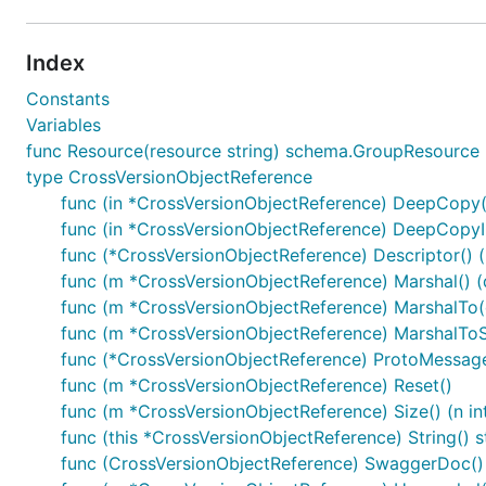
Index
Constants
Variables
func Resource(resource string) schema.GroupResource
type CrossVersionObjectReference
func (in *CrossVersionObjectReference) DeepCopy(
func (in *CrossVersionObjectReference) DeepCopyI
func (*CrossVersionObjectReference) Descriptor() ([
func (m *CrossVersionObjectReference) Marshal() (d
func (m *CrossVersionObjectReference) MarshalTo(dA
func (m *CrossVersionObjectReference) MarshalToSiz
func (*CrossVersionObjectReference) ProtoMessag
func (m *CrossVersionObjectReference) Reset()
func (m *CrossVersionObjectReference) Size() (n in
func (this *CrossVersionObjectReference) String() s
func (CrossVersionObjectReference) SwaggerDoc() 