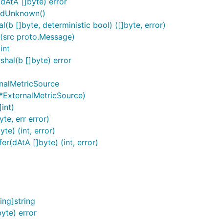
dAtA []byte) error
ardUnknown()
b []byte, deterministic bool) ([]byte, error)
(src proto.Message)
int
hal(b []byte) error
rnalMetricSource
*ExternalMetricSource)
int)
te, err error)
e) (int, error)
r(dAtA []byte) (int, error)
ng]string
yte) error