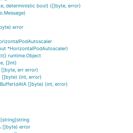
, deterministic bool) ([]byte, error)
to.Message)
byte) error
orizontalPodAutoscaler
out *HorizontalPodAutoscaler)
t() runtime.Object
, []int)
]byte, err error)
]byte) (int, error)
ffer(dAtA []byte) (int, error)
string]string
[]byte) error