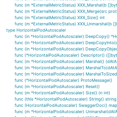
func (m *ExternalMetricStatus) XXX_Marshal(b []byte
func (m *ExternalMetricStatus) XXX_Merge(src pro
func (m *ExternalMetricStatus) XXX_Size() int
func (m *ExternalMetricStatus) XXX_Unmarshal(b []
type HorizontalPodAutoscaler
func (in *HorizontalPodAutoscaler) DeepCopy() *H
func (in *HorizontalPodAutoscaler) DeepCopyInto(
func (in *HorizontalPodAutoscaler) DeepCopyObjec
func (*HorizontalPodAutoscaler) Descriptor() ([]byte
func (m *HorizontalPodAutoscaler) Marshal() (dAtA [
func (m *HorizontalPodAutoscaler) MarshalTo(dAtA [
func (m *HorizontalPodAutoscaler) MarshalToSizedBu
func (*HorizontalPodAutoscaler) ProtoMessage()
func (m *HorizontalPodAutoscaler) Reset()
func (m *HorizontalPodAutoscaler) Size() (n int)
func (this *HorizontalPodAutoscaler) String() string
func (HorizontalPodAutoscaler) SwaggerDoc() map[
func (m *HorizontalPodAutoscaler) Unmarshal(dAtA 