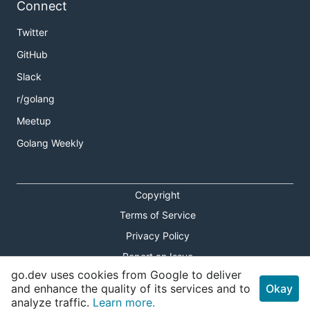
Connect
Twitter
GitHub
Slack
r/golang
Meetup
Golang Weekly
Copyright
Terms of Service
Privacy Policy
Report an Issue
go.dev uses cookies from Google to deliver
Theme Toggle
and enhance the quality of its services and to
Okay
analyze traffic.
Learn more.
Shortcuts Modal