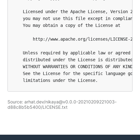
Source: arhat.dev/nikaya@v0.0.0-20210209221003-
d88c8b5b5400/LICENSE.txt