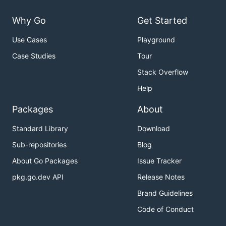
Why Go
Get Started
Use Cases
Playground
Case Studies
Tour
Stack Overflow
Help
Packages
About
Standard Library
Download
Sub-repositories
Blog
About Go Packages
Issue Tracker
pkg.go.dev API
Release Notes
Brand Guidelines
Code of Conduct