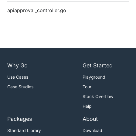
apiapproval_controller.go
Why Go
Get Started
Use Cases
Playground
Case Studies
Tour
Stack Overflow
Help
Packages
About
Standard Library
Download