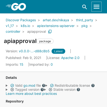
Skip to Main Content
Discover Packages
arhat.dev/nikaya
third_party
v1_17
k8s.io
apiextensions-apiserver
pkg
controller
apiapproval
apiapproval
package
Version:
v0.0.0-...-d88c8b5
Latest
Published: Feb 9, 2021
License:
Apache-2.0
Imports:
15
Imported by:
0
Details
Valid
go.mod
file
Redistributable license
Tagged version
Stable version
Learn more about best practices
Repository