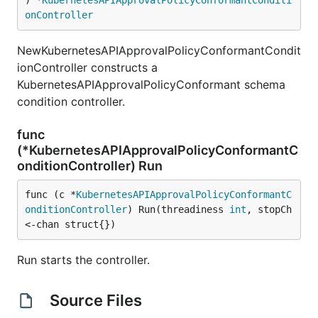
) *
KubernetesAPIApprovalPolicyConformantConditi
onController
NewKubernetesAPIApprovalPolicyConformantCondit
ionController constructs a
KubernetesAPIApprovalPolicyConformant schema
condition controller.
func
(*KubernetesAPIApprovalPolicyConformantC
onditionController) Run
func (c *
KubernetesAPIApprovalPolicyConformantC
onditionController
) Run(threadiness 
int
, stopCh 
<-chan struct{})
Run starts the controller.
Source Files