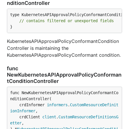
nditionController
type KubernetesAPIApprovalPolicyConformantConditionC
// contains filtered or unexported fields
}
KubernetesAPIApprovalPolicyConformantCondition
Controller is maintaining the
KubernetesAPIApprovalPolicyConformant condition.
func
NewKubernetesAPIApprovalPolicyConforman
tConditionController
func NewKubernetesAPIApprovalPolicyConformantCo
nditionController(

	crdInformer 
informers
.
CustomResourceDefinit
ionInformer
,

	crdClient 
client
.
CustomResourceDefinitionsG
etter
,
