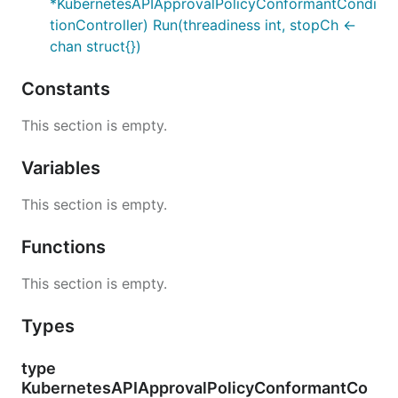
*KubernetesAPIApprovalPolicyConformantCondi
tionController) Run(threadiness int, stopCh <-
chan struct{})
Constants
This section is empty.
Variables
This section is empty.
Functions
This section is empty.
Types
type
KubernetesAPIApprovalPolicyConformantCo