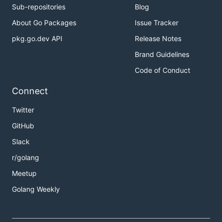
Sub-repositories
Blog
About Go Packages
Issue Tracker
pkg.go.dev API
Release Notes
Brand Guidelines
Code of Conduct
Connect
Twitter
GitHub
Slack
r/golang
Meetup
Golang Weekly