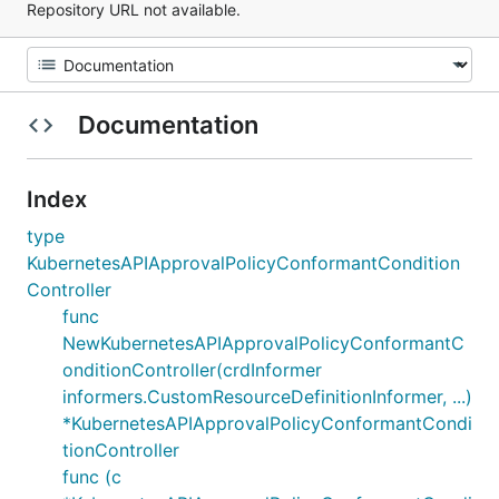
Repository URL not available.
Documentation
Index
type
KubernetesAPIApprovalPolicyConformantCondition
Controller
func
NewKubernetesAPIApprovalPolicyConformantC
onditionController(crdInformer
informers.CustomResourceDefinitionInformer, ...)
*KubernetesAPIApprovalPolicyConformantCondi
tionController
func (c