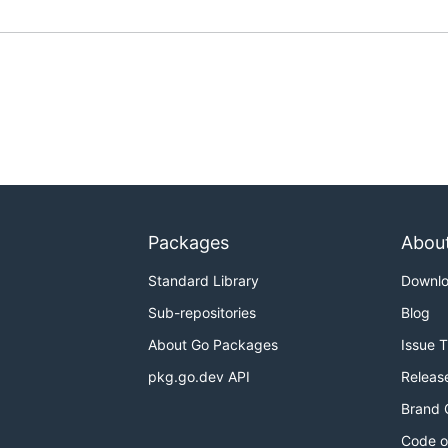
Packages
Abou
Standard Library
Downl
Sub-repositories
Blog
About Go Packages
Issue 
pkg.go.dev API
Releas
Brand 
Code o