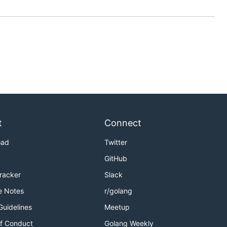
t
Connect
oad
Twitter
GitHub
Tracker
Slack
e Notes
r/golang
Guidelines
Meetup
f Conduct
Golang Weekly