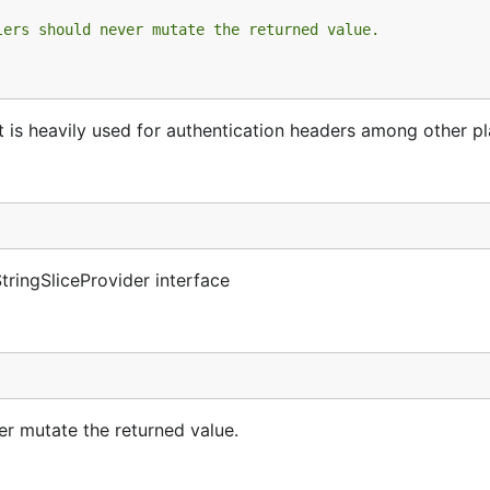
lers should never mutate the returned value.
 It is heavily used for authentication headers among other p
tringSliceProvider interface
ver mutate the returned value.