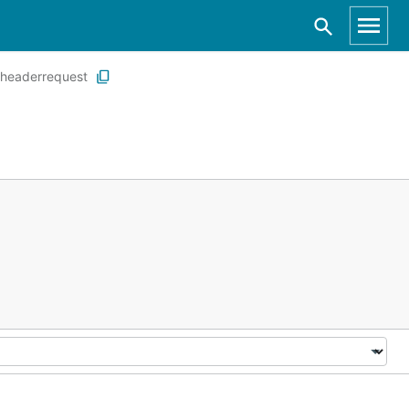
headerrequest