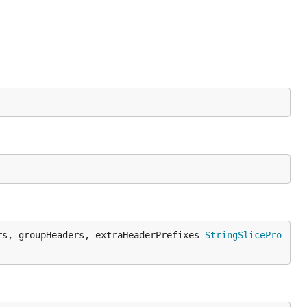
rs, groupHeaders, extraHeaderPrefixes 
StringSlicePro