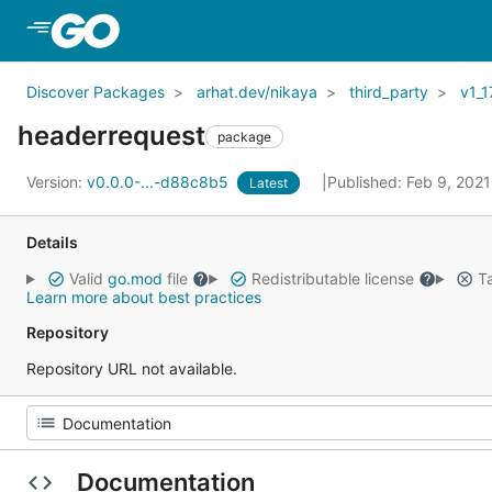
Skip to Main Content
Discover Packages
arhat.dev/nikaya
third_party
v1_1
headerrequest
package
Version:
v0.0.0-...-d88c8b5
Published: Feb 9, 202
Latest
Details
Valid
go.mod
file
Redistributable license
Ta
Learn more about best practices
Repository
Repository URL not available.
Documentation