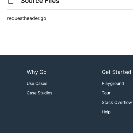
Source Files
requestheader.go
Why Go
Get Started
Use Cases
Playground
Case Studies
Tour
Stack Overflow
Help