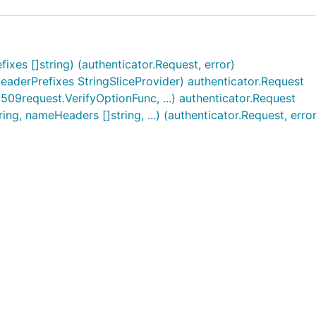
es []string) (authenticator.Request, error)
erPrefixes StringSliceProvider) authenticator.Request
9request.VerifyOptionFunc, ...) authenticator.Request
ng, nameHeaders []string, ...) (authenticator.Request, error