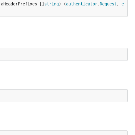
raHeaderPrefixes []
string
) (
authenticator
.
Request
, 
e