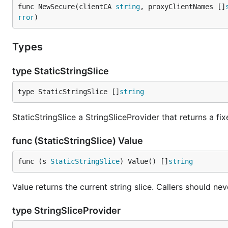
func NewSecure(clientCA 
string
, proxyClientNames []
rror
)
Types
type StaticStringSlice
type StaticStringSlice []
string
StaticStringSlice a StringSliceProvider that returns a fi
func (StaticStringSlice) Value
func (s 
StaticStringSlice
) Value() []
string
Value returns the current string slice. Callers should ne
type StringSliceProvider