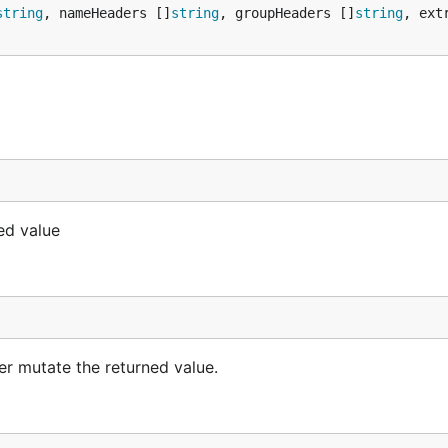
string
, nameHeaders []
string
, groupHeaders []
string
, ext
xed value
ver mutate the returned value.