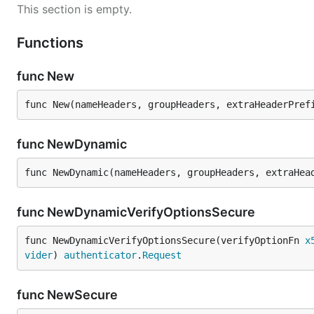
This section is empty.
Functions
func New
func New(nameHeaders, groupHeaders, extraHeaderPref
func NewDynamic
func NewDynamic(nameHeaders, groupHeaders, extraHea
func NewDynamicVerifyOptionsSecure
func NewDynamicVerifyOptionsSecure(verifyOptionFn 
x
vider
) 
authenticator
.
Request
func NewSecure