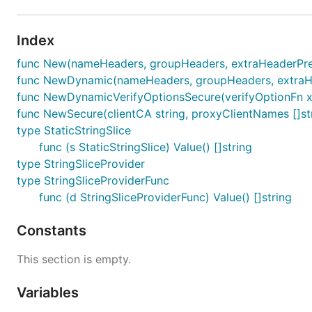
Index
func New(nameHeaders, groupHeaders, extraHeaderPrefix
func NewDynamic(nameHeaders, groupHeaders, extraHead
func NewDynamicVerifyOptionsSecure(verifyOptionFn x50
func NewSecure(clientCA string, proxyClientNames []stri
type StaticStringSlice
func (s StaticStringSlice) Value() []string
type StringSliceProvider
type StringSliceProviderFunc
func (d StringSliceProviderFunc) Value() []string
Constants
This section is empty.
Variables