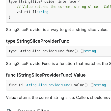
// Value returns the current string slice.  Cal
	Value() []
string
}
StringSliceProvider is a way to get a string slice value.
type StringSliceProviderFunc
type StringSliceProviderFunc func() []
string
StringSliceProviderFunc is a function that matches the S
func (StringSliceProviderFunc) Value
func (d 
StringSliceProviderFunc
) Value() []
string
Value returns the current string slice. Callers should ne