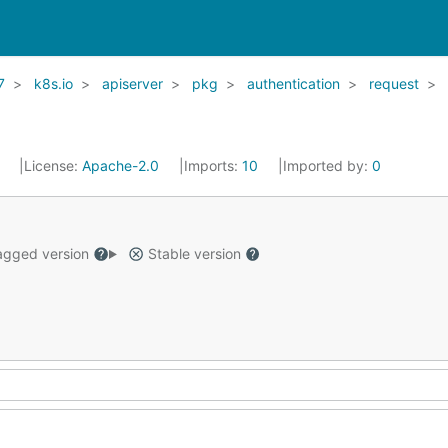
7
k8s.io
apiserver
pkg
authentication
request
1
License:
Apache-2.0
Imports:
10
Imported by:
0
gged version
Stable version