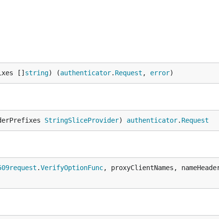
ixes []
string
) (
authenticator
.
Request
, 
error
)
derPrefixes 
StringSliceProvider
) 
authenticator
.
Request
509request
.
VerifyOptionFunc
, proxyClientNames, nameHeade