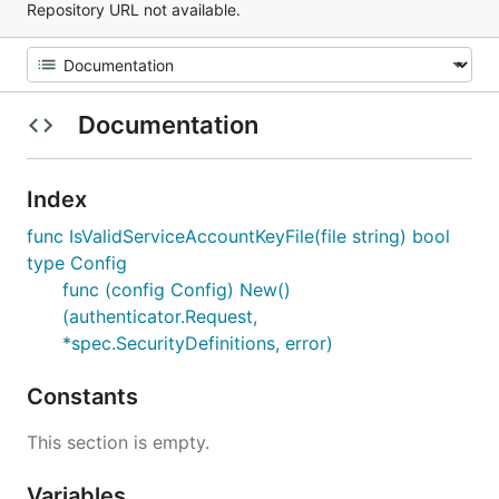
Repository URL not available.
Documentation
Index
func IsValidServiceAccountKeyFile(file string) bool
type Config
func (config Config) New()
(authenticator.Request,
*spec.SecurityDefinitions, error)
Constants
This section is empty.
Variables