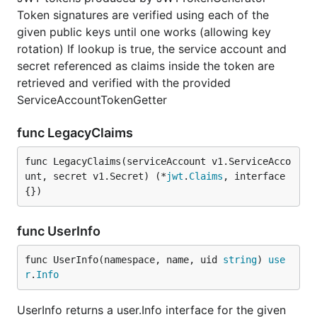
Token signatures are verified using each of the
given public keys until one works (allowing key
rotation) If lookup is true, the service account and
secret referenced as claims inside the token are
retrieved and verified with the provided
ServiceAccountTokenGetter
func LegacyClaims
func LegacyClaims(serviceAccount v1.ServiceAcco
unt, secret v1.Secret) (*
jwt
.
Claims
, interface
{})
func UserInfo
func UserInfo(namespace, name, uid 
string
) 
use
r
.
Info
UserInfo returns a user.Info interface for the given