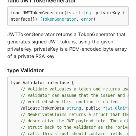
func JWTTokenGenerator
func JWTTokenGenerator(iss 
string
, privateKey i
nterface{}) (
TokenGenerator
, 
error
)
JWTTokenGenerator returns a TokenGenerator that
generates signed JWT tokens, using the given
privateKey. privateKey is a PEM-encoded byte array
of a private RSA key.
type Validator
// Validate validates a token and returns user 
// Validator can assume that the issuer and sig
// verified when this function is called.
	Validate(tokenData 
string
, public *
jwt
.
Claims
, 
// NewPrivateClaims returns a struct that the a
// deserialize the JWT payload into. The authen
// struct back to the Validator as the 'private
// call. This struct should contain fields for 