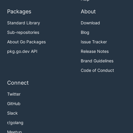
Packages
About
Standard Library
Download
Sub-repositories
Blog
About Go Packages
Issue Tracker
pkg.go.dev API
Release Notes
Brand Guidelines
Code of Conduct
Connect
Twitter
GitHub
Slack
r/golang
Meetup