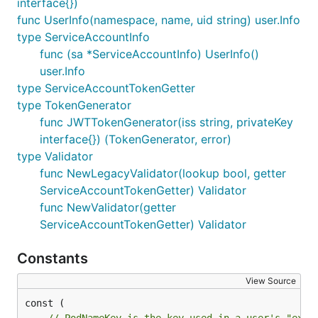
interface{})
func UserInfo(namespace, name, uid string) user.Info
type ServiceAccountInfo
func (sa *ServiceAccountInfo) UserInfo()
user.Info
type ServiceAccountTokenGetter
type TokenGenerator
func JWTTokenGenerator(iss string, privateKey
interface{}) (TokenGenerator, error)
type Validator
func NewLegacyValidator(lookup bool, getter
ServiceAccountTokenGetter) Validator
func NewValidator(getter
ServiceAccountTokenGetter) Validator
Constants
View Source