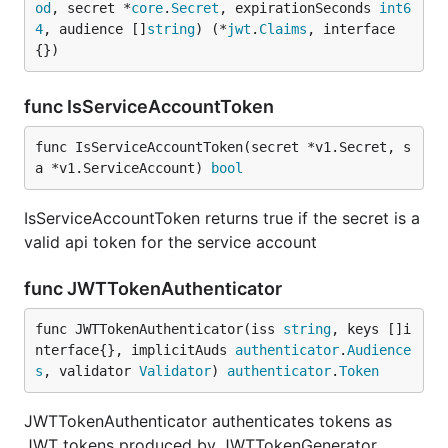
od
, secret *
core
.
Secret
, expirationSeconds 
int6
4
, audience []
string
) (*
jwt
.
Claims
, interface
{})
func IsServiceAccountToken
func IsServiceAccountToken(secret *v1.Secret, s
a *v1.ServiceAccount) 
bool
IsServiceAccountToken returns true if the secret is a
valid api token for the service account
func JWTTokenAuthenticator
func JWTTokenAuthenticator(iss 
string
, keys []i
nterface{}, implicitAuds 
authenticator
.
Audience
s
, validator 
Validator
) 
authenticator
.
Token
JWTTokenAuthenticator authenticates tokens as
JWT tokens produced by JWTTokenGenerator