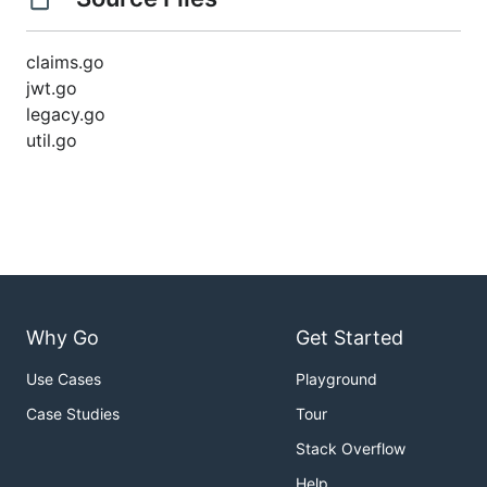
claims.go
jwt.go
legacy.go
util.go
Why Go
Get Started
Use Cases
Playground
Case Studies
Tour
Stack Overflow
Help