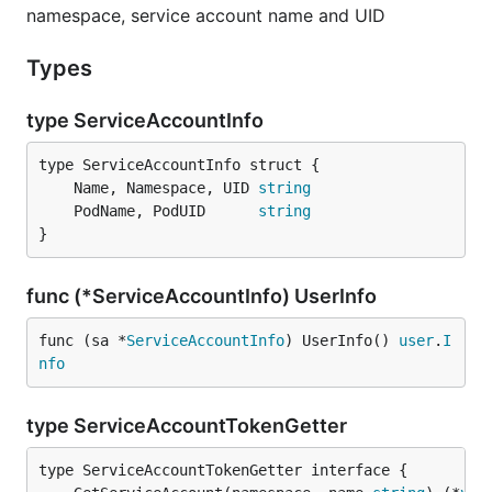
namespace, service account name and UID
Types
type ServiceAccountInfo
	Name, Namespace, UID 
string
	PodName, PodUID      
string
}
func (*ServiceAccountInfo) UserInfo
func (sa *
ServiceAccountInfo
) UserInfo() 
user
.
I
nfo
type ServiceAccountTokenGetter