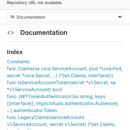
Repository URL not available.
Documentation
Index
Constants
func Claims(sa core.ServiceAccount, pod *core.Pod,
secret *core.Secret, ...) (*jwt.Claims, interface{})
func IsServiceAccountToken(secret *v1.Secret, sa
*v1.ServiceAccount) bool
func JWTTokenAuthenticator(iss string, keys
[]interface{}, implicitAuds authenticator.Audiences,
...) authenticator.Token
func LegacyClaims(serviceAccount
v1.ServiceAccount, secret v1.Secret) (*jwt.Claims,