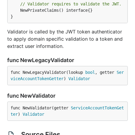
// Validator requires to validate the JWT.
	NewPrivateClaims() interface{}

}
Validator is called by the JWT token authenticator
to apply domain specific validation to a token and
extract user information.
func NewLegacyValidator
func NewLegacyValidator(lookup 
bool
, getter 
Ser
viceAccountTokenGetter
) 
Validator
func NewValidator
func NewValidator(getter 
ServiceAccountTokenGet
ter
) 
Validator
Source Files