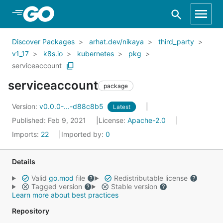
Skip to Main Content
Discover Packages
arhat.dev/nikaya
third_party
v1_17
k8s.io
kubernetes
pkg
serviceaccount
serviceaccount
package
Version:
v0.0.0-...-d88c8b5
Latest
Published: Feb 9, 2021
License:
Apache-2.0
Imports:
22
Imported by:
0
Details
Valid
go.mod
file
Redistributable license
Tagged version
Stable version
Learn more about best practices
Repository