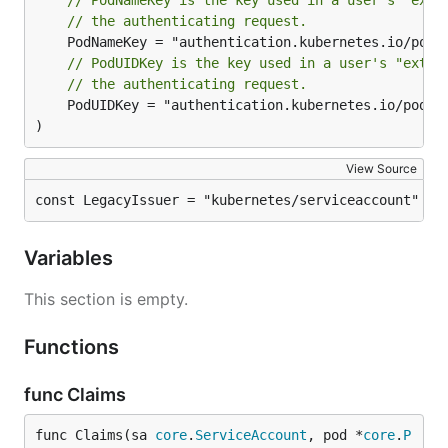
// PodNameKey is the key used in a user's "extr
// the authenticating request.
// PodUIDKey is the key used in a user's "extra
// the authenticating request.
	PodUIDKey = "authentication.kubernetes.io/pod-uid"

)
View Source
const LegacyIssuer = "kubernetes/serviceaccount"
Variables
This section is empty.
Functions
func Claims
func Claims(sa 
core
.
ServiceAccount
, pod *
core
.
P