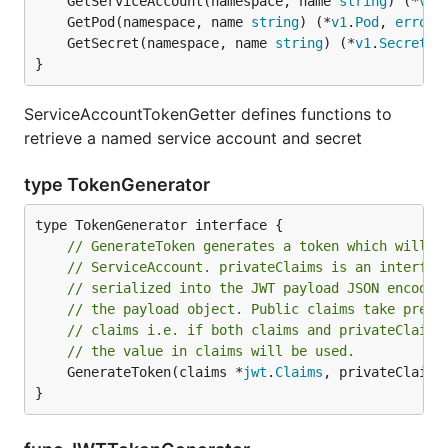
	GetServiceAccount(namespace, name 
string
) (*
v1
.
	GetPod(namespace, name 
string
) (*
v1
.
Pod
, 
error
	GetSecret(namespace, name 
string
) (*
v1
.
Secret
, 
}
ServiceAccountTokenGetter defines functions to
retrieve a named service account and secret
type TokenGenerator
// GenerateToken generates a token which will i
// ServiceAccount. privateClaims is an interfac
// serialized into the JWT payload JSON encodin
// the payload object. Public claims take prece
// claims i.e. if both claims and privateClaims
// the value in claims will be used.
	GenerateToken(claims *
jwt
.
Claims
, privateClaims
}