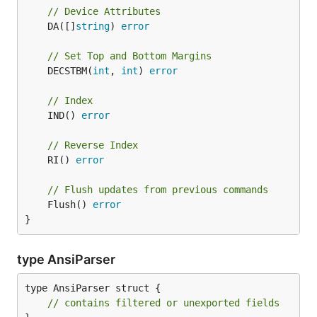
// Device Attributes
	DA([]
string
) 
error
// Set Top and Bottom Margins
	DECSTBM(
int
, 
int
) 
error
// Index
	IND() 
error
// Reverse Index
	RI() 
error
// Flush updates from previous commands
	Flush() 
error
}
type AnsiParser
type AnsiParser struct {

// contains filtered or unexported fields