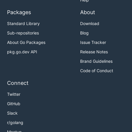
Packages
About
Standard Library
Download
Sub-repositories
Blog
About Go Packages
Issue Tracker
pkg.go.dev API
Release Notes
Brand Guidelines
Code of Conduct
Connect
Twitter
GitHub
Slack
r/golang
Meetup