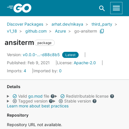
Skip to Main Content
Discover Packages
arhat.dev/nikaya
third_party
v1_18
github.com
Azure
go-ansiterm
ansiterm
package
Version:
v0.0.0-...-d88c8b5
Latest
Published: Feb 9, 2021
License:
Apache-2.0
Imports:
4
Imported by:
0
Details
Valid
go.mod
file
Redistributable license
Tagged version
Stable version
Learn more about best practices
Repository
Repository URL not available.