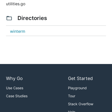
utilities.go
Directories
winterm
Why Go
Get Started
Use Cases
Playground
Case Studies
Tour
Stack Overflow
Help