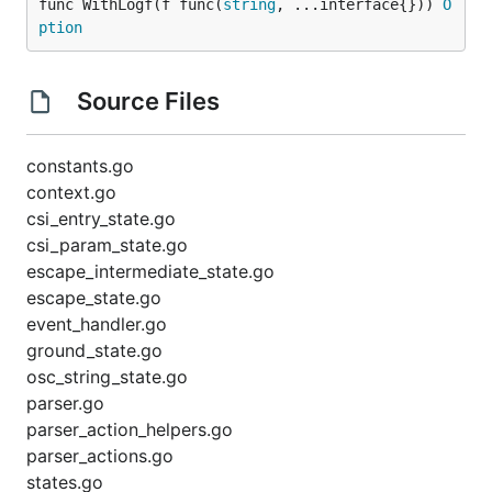
func WithLogf(f func(
string
, ...interface{})) 
O
ption
Source Files
constants.go
context.go
csi_entry_state.go
csi_param_state.go
escape_intermediate_state.go
escape_state.go
event_handler.go
ground_state.go
osc_string_state.go
parser.go
parser_action_helpers.go
parser_actions.go
states.go