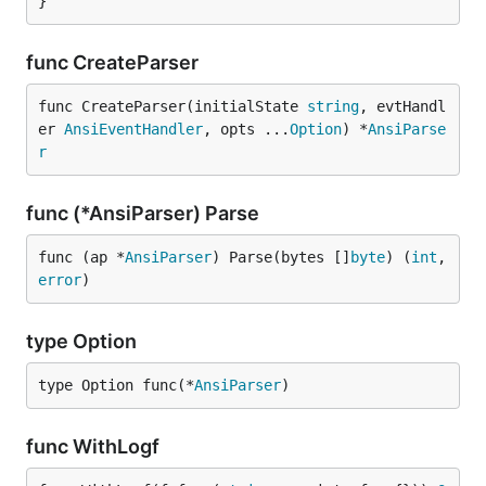
}
func CreateParser
func CreateParser(initialState 
string
, evtHandl
er 
AnsiEventHandler
, opts ...
Option
) *
AnsiParse
r
func (*AnsiParser) Parse
func (ap *
AnsiParser
) Parse(bytes []
byte
) (
int
, 
error
)
type Option
type Option func(*
AnsiParser
)
func WithLogf