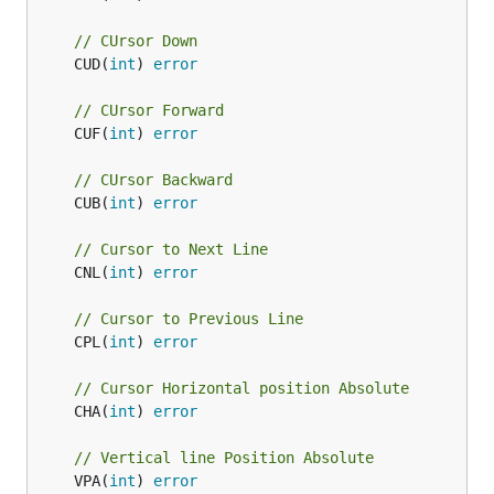
// CUrsor Down
	CUD(
int
) 
error
// CUrsor Forward
	CUF(
int
) 
error
// CUrsor Backward
	CUB(
int
) 
error
// Cursor to Next Line
	CNL(
int
) 
error
// Cursor to Previous Line
	CPL(
int
) 
error
// Cursor Horizontal position Absolute
	CHA(
int
) 
error
// Vertical line Position Absolute
	VPA(
int
) 
error