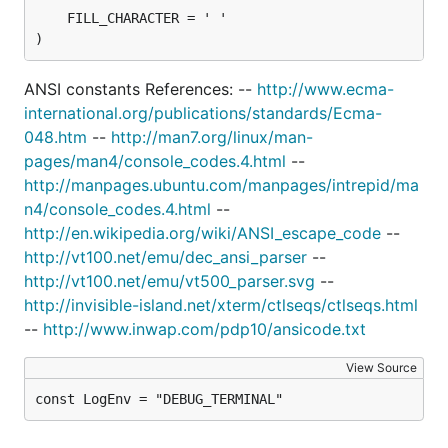
)
ANSI constants References: --
http://www.ecma-
international.org/publications/standards/Ecma-
048.htm
--
http://man7.org/linux/man-
pages/man4/console_codes.4.html
--
http://manpages.ubuntu.com/manpages/intrepid/ma
n4/console_codes.4.html
--
http://en.wikipedia.org/wiki/ANSI_escape_code
--
http://vt100.net/emu/dec_ansi_parser
--
http://vt100.net/emu/vt500_parser.svg
--
http://invisible-island.net/xterm/ctlseqs/ctlseqs.html
--
http://www.inwap.com/pdp10/ansicode.txt
View Source
const LogEnv = "DEBUG_TERMINAL"