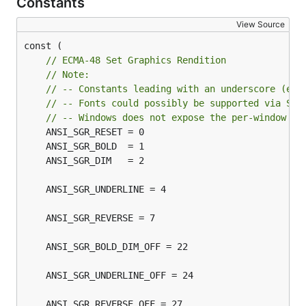
Constants
View Source
const (

// ECMA-48 Set Graphics Rendition
// Note:
// -- Constants leading with an underscore (e.g
// -- Fonts could possibly be supported via Set
// -- Windows does not expose the per-window cu