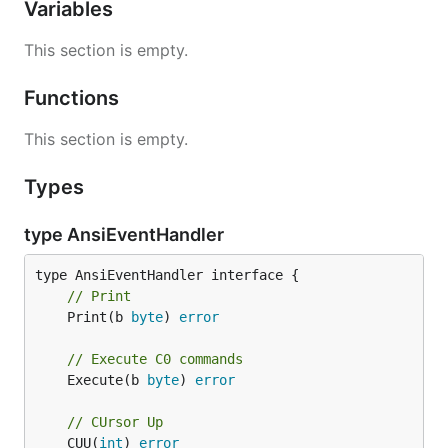
Variables
This section is empty.
Functions
This section is empty.
Types
type AnsiEventHandler
// Print
	Print(b 
byte
) 
error
// Execute C0 commands
	Execute(b 
byte
) 
error
// CUrsor Up
	CUU(
int
) 
error