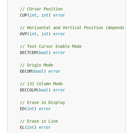
// CUrsor Position
	CUP(
int
, 
int
) 
error
// Horizontal and Vertical Position (depends on
	HVP(
int
, 
int
) 
error
// Text Cursor Enable Mode
	DECTCEM(
bool
) 
error
// Origin Mode
	DECOM(
bool
) 
error
// 132 Column Mode
	DECCOLM(
bool
) 
error
// Erase in Display
	ED(
int
) 
error
// Erase in Line
	EL(
int
) 
error