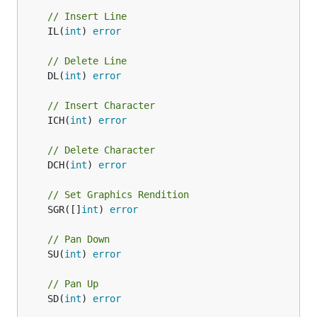
// Insert Line
	IL(
int
) 
error
// Delete Line
	DL(
int
) 
error
// Insert Character
	ICH(
int
) 
error
// Delete Character
	DCH(
int
) 
error
// Set Graphics Rendition
	SGR([]
int
) 
error
// Pan Down
	SU(
int
) 
error
// Pan Up
	SD(
int
) 
error