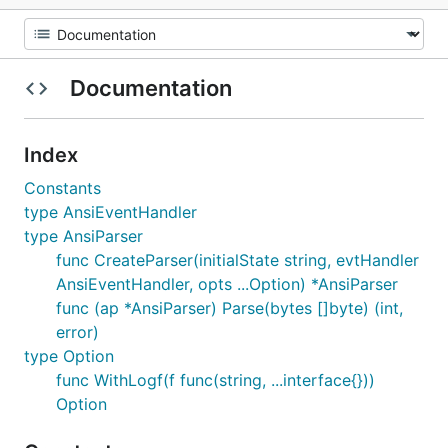
Documentation
Index
Constants
type AnsiEventHandler
type AnsiParser
func CreateParser(initialState string, evtHandler
AnsiEventHandler, opts ...Option) *AnsiParser
func (ap *AnsiParser) Parse(bytes []byte) (int,
error)
type Option
func WithLogf(f func(string, ...interface{}))
Option