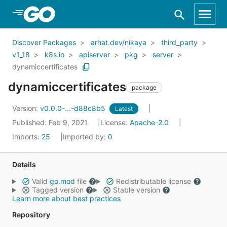
Skip to Main Content
Discover Packages
arhat.dev/nikaya
third_party
v1_18
k8s.io
apiserver
pkg
server
dynamiccertificates
dynamiccertificates
package
Version:
v0.0.0-...-d88c8b5
Latest
Published: Feb 9, 2021
License:
Apache-2.0
Imports:
25
Imported by:
0
Details
Valid
go.mod
file
Redistributable license
Tagged version
Stable version
Learn more about best practices
Repository