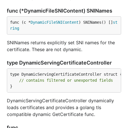
func (*DynamicFileSNIContent) SNINames
func (c *
DynamicFileSNIContent
) SNINames() []
st
ring
SNINames returns explicitly set SNI names for the
certificate. These are not dynamic.
type DynamicServingCertificateController
type DynamicServingCertificateController struct {

// contains filtered or unexported fields
}
DynamicServingCertificateController dynamically
loads certificates and provides a golang tls
compatible dynamic GetCertificate func.
func