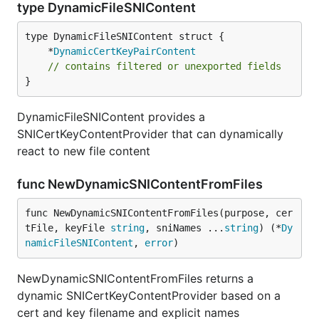
type DynamicFileSNIContent
	*
DynamicCertKeyPairContent
// contains filtered or unexported fields
}
DynamicFileSNIContent provides a
SNICertKeyContentProvider that can dynamically
react to new file content
func NewDynamicSNIContentFromFiles
func NewDynamicSNIContentFromFiles(purpose, cer
tFile, keyFile 
string
, sniNames ...
string
) (*
Dy
namicFileSNIContent
, 
error
)
NewDynamicSNIContentFromFiles returns a
dynamic SNICertKeyContentProvider based on a
cert and key filename and explicit names