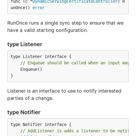
func (c *
DynamicServingCertificateController
) R
unOnce() 
error
RunOnce runs a single sync step to ensure that we
have a valid starting configuration.
type Listener
// Enqueue should be called when an input may h
	Enqueue()

}
Listener is an interface to use to notify interested
parties of a change.
type Notifier
// AddListener is adds a listener to be notifie