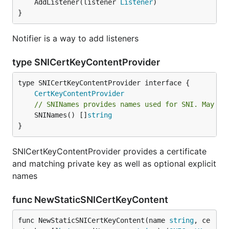
	AddListener(listener 
Listener
)

}
Notifier is a way to add listeners
type SNICertKeyContentProvider
type SNICertKeyContentProvider interface {

CertKeyContentProvider
// SNINames provides names used for SNI. May re
	SNINames() []
string
}
SNICertKeyContentProvider provides a certificate
and matching private key as well as optional explicit
names
func NewStaticSNICertKeyContent
func NewStaticSNICertKeyContent(name 
string
, ce