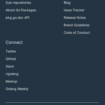
Sub-repositories
Blog
About Go Packages
Issue Tracker
pkg.go.dev API
Release Notes
Brand Guidelines
Code of Conduct
Connect
Twitter
GitHub
Slack
r/golang
Meetup
Golang Weekly