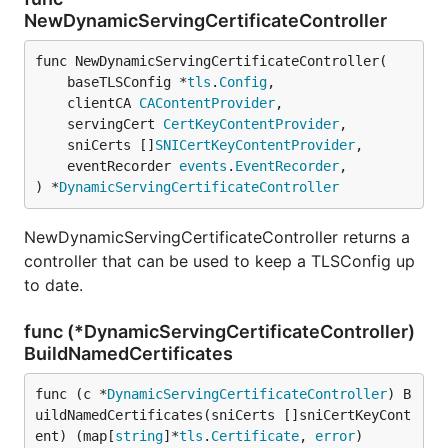
NewDynamicServingCertificateController
func NewDynamicServingCertificateController(

	baseTLSConfig *
tls
.
Config
,

	clientCA 
CAContentProvider
,

	servingCert 
CertKeyContentProvider
,

	sniCerts []
SNICertKeyContentProvider
,

	eventRecorder 
events
.
EventRecorder
,

) *
DynamicServingCertificateController
NewDynamicServingCertificateController returns a
controller that can be used to keep a TLSConfig up
to date.
func (*DynamicServingCertificateController)
BuildNamedCertificates
func (c *
DynamicServingCertificateController
) B
uildNamedCertificates(sniCerts []sniCertKeyCont
ent) (map[
string
]*
tls
.
Certificate
, 
error
)