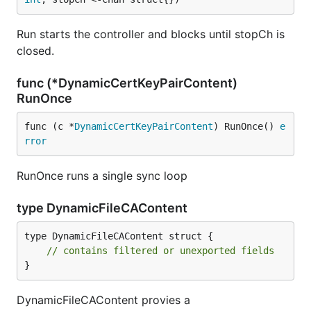
Run starts the controller and blocks until stopCh is
closed.
func (*DynamicCertKeyPairContent)
RunOnce
func (c *
DynamicCertKeyPairContent
) RunOnce() 
e
rror
RunOnce runs a single sync loop
type DynamicFileCAContent
type DynamicFileCAContent struct {

// contains filtered or unexported fields
}
DynamicFileCAContent provies a