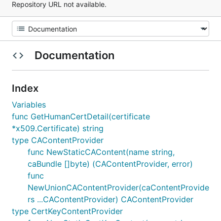
Repository URL not available.
Documentation
Index
Variables
func GetHumanCertDetail(certificate
*x509.Certificate) string
type CAContentProvider
func NewStaticCAContent(name string,
caBundle []byte) (CAContentProvider, error)
func
NewUnionCAContentProvider(caContentProvide
rs ...CAContentProvider) CAContentProvider
type CertKeyContentProvider