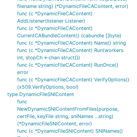
filename string) (*DynamicFileCAContent, error)
func (c *DynamicFileCAContent)
AddListener(listener Listener)
func (c *DynamicFileCAContent)
CurrentCABundleContent() (cabundle []byte)
func (c *DynamicFileCAContent) Name() string
func (c *DynamicFileCAContent) Run(workers
int, stopCh <-chan struct{})
func (c *DynamicFileCAContent) RunOnce()
error
func (c *DynamicFileCAContent) VerifyOptions()
(x509.VerifyOptions, bool)
type DynamicFileSNIContent
func
NewDynamicSNIContentFromFiles(purpose,
certFile, keyFile string, sniNames ...string)
(*DynamicFileSNIContent, error)
func (c *DynamicFileSNIContent) SNINames()