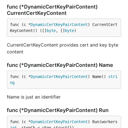
func (*DynamicCertKeyPairContent)
CurrentCertKeyContent
func (c *
DynamicCertKeyPairContent
) CurrentCert
KeyContent() ([]
byte
, []
byte
)
CurrentCertKeyContent provides cert and key byte
content
func (*DynamicCertKeyPairContent) Name
func (c *
DynamicCertKeyPairContent
) Name() 
stri
ng
Name is just an identifier
func (*DynamicCertKeyPairContent) Run
func (c *
DynamicCertKeyPairContent
) Run(workers 
int
, stopCh <-chan struct{})