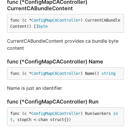
func (*ConfigMapCAController)
CurrentCABundleContent
func (c *
ConfigMapCAController
) CurrentCABundle
Content() []
byte
CurrentCABundleContent provides ca bundle byte
content
func (*ConfigMapCAController) Name
func (c *
ConfigMapCAController
) Name() 
string
Name is just an identifier
func (*ConfigMapCAController) Run
func (c *
ConfigMapCAController
) Run(workers 
in
t
, stopCh <-chan struct{})