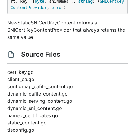
rt, key []
byte
, sniNames ...
string
) (
SNICertKey
ContentProvider
, 
error
)
NewStaticSNICertKeyContent returns a
SNICertKeyContentProvider that always returns the
same value
Source Files
cert_key.go
client_ca.go
configmap_cafile_content.go
dynamic_cafile_content.go
dynamic_serving_content.go
dynamic_sni_content.go
named_certificates.go
static_content.go
tlsconfig.go