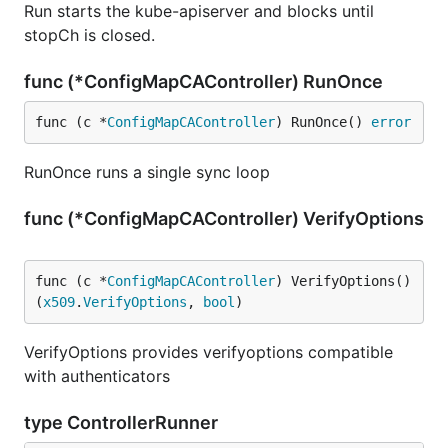
Run starts the kube-apiserver and blocks until
stopCh is closed.
func (*ConfigMapCAController) RunOnce
func (c *
ConfigMapCAController
) RunOnce() 
error
RunOnce runs a single sync loop
func (*ConfigMapCAController) VerifyOptions
func (c *
ConfigMapCAController
) VerifyOptions() 
(
x509
.
VerifyOptions
, 
bool
)
VerifyOptions provides verifyoptions compatible
with authenticators
type ControllerRunner