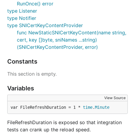
RunOnce() error
type Listener
type Notifier
type SNICertKeyContentProvider
func NewStaticSNICertKeyContent(name string,
cert, key []byte, sniNames ...string)
(SNICertKeyContentProvider, error)
Constants
This section is empty.
Variables
View Source
var FileRefreshDuration = 1 * 
time
.
Minute
FileRefreshDuration is exposed so that integration
tests can crank up the reload speed.