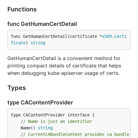
Functions
func GetHumanCertDetail
func GetHumanCertDetail(certificate *
x509
.
Certi
ficate
) 
string
GetHumanCertDetail is a convenient method for
printing compact details of certificate that helps
when debugging kube-apiserver usage of certs.
Types
type CAContentProvider
// Name is just an identifier
	Name() 
string
// CurrentCABundleContent provides ca bundle by