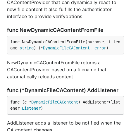
CAContentProvider that can dynamically react to
new file content It also fulfills the authenticator
interface to provide verifyoptions
func NewDynamicCAContentFromFile
func NewDynamicCAContentFromFile(purpose, filen
ame 
string
) (*
DynamicFileCAContent
, 
error
)
NewDynamicCAContentFromFile returns a
CAContentProvider based on a filename that
automatically reloads content
func (*DynamicFileCAContent) AddListener
func (c *
DynamicFileCAContent
) AddListener(list
ener 
Listener
)
AddListener adds a listener to be notified when the
CA content changes.