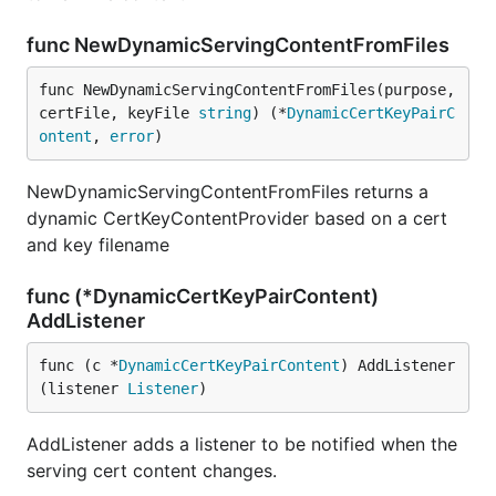
func NewDynamicServingContentFromFiles
func NewDynamicServingContentFromFiles(purpose, 
certFile, keyFile 
string
) (*
DynamicCertKeyPairC
ontent
, 
error
)
NewDynamicServingContentFromFiles returns a
dynamic CertKeyContentProvider based on a cert
and key filename
func (*DynamicCertKeyPairContent)
AddListener
func (c *
DynamicCertKeyPairContent
) AddListener
(listener 
Listener
)
AddListener adds a listener to be notified when the
serving cert content changes.