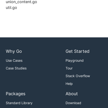
union_content.go
util.go
Why Go
Get Started
Use Cases
Playground
Case Studies
Tour
Stack Overflow
Help
Packages
About
Standard Library
Download