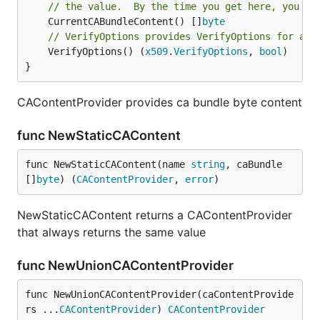
// the value.  By the time you get here, you sh
	CurrentCABundleContent() []
byte
// VerifyOptions provides VerifyOptions for aut
	VerifyOptions() (
x509
.
VerifyOptions
, 
bool
)

}
CAContentProvider provides ca bundle byte content
func NewStaticCAContent
func NewStaticCAContent(name 
string
, caBundle 
[]
byte
) (
CAContentProvider
, 
error
)
NewStaticCAContent returns a CAContentProvider
that always returns the same value
func NewUnionCAContentProvider
func NewUnionCAContentProvider(caContentProvide
rs ...
CAContentProvider
) 
CAContentProvider