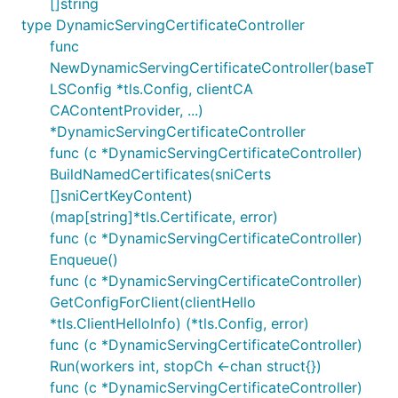
[]string
type DynamicServingCertificateController
func
NewDynamicServingCertificateController(baseT
LSConfig *tls.Config, clientCA
CAContentProvider, ...)
*DynamicServingCertificateController
func (c *DynamicServingCertificateController)
BuildNamedCertificates(sniCerts
[]sniCertKeyContent)
(map[string]*tls.Certificate, error)
func (c *DynamicServingCertificateController)
Enqueue()
func (c *DynamicServingCertificateController)
GetConfigForClient(clientHello
*tls.ClientHelloInfo) (*tls.Config, error)
func (c *DynamicServingCertificateController)
Run(workers int, stopCh <-chan struct{})
func (c *DynamicServingCertificateController)