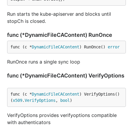
Run starts the kube-apiserver and blocks until
stopCh is closed.
func (*DynamicFileCAContent) RunOnce
func (c *
DynamicFileCAContent
) RunOnce() 
error
RunOnce runs a single sync loop
func (*DynamicFileCAContent) VerifyOptions
func (c *
DynamicFileCAContent
) VerifyOptions() 
(
x509
.
VerifyOptions
, 
bool
)
VerifyOptions provides verifyoptions compatible
with authenticators