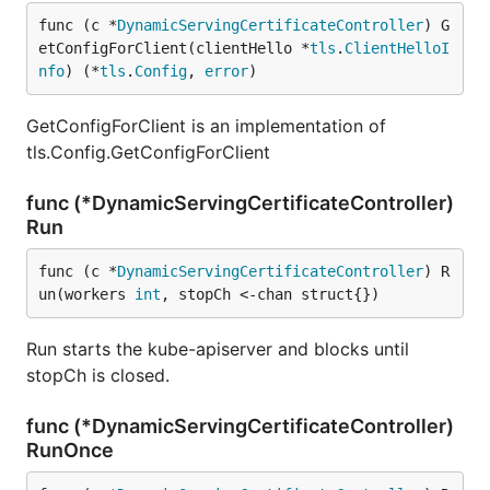
func (c *
DynamicServingCertificateController
) G
etConfigForClient(clientHello *
tls
.
ClientHelloI
nfo
) (*
tls
.
Config
, 
error
)
GetConfigForClient is an implementation of
tls.Config.GetConfigForClient
func (*DynamicServingCertificateController)
Run
func (c *
DynamicServingCertificateController
) R
un(workers 
int
, stopCh <-chan struct{})
Run starts the kube-apiserver and blocks until
stopCh is closed.
func (*DynamicServingCertificateController)
RunOnce