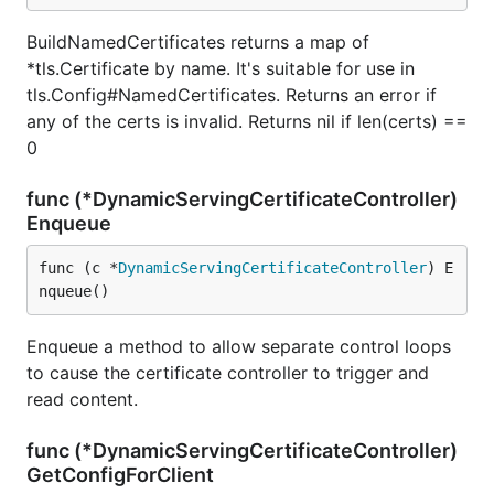
BuildNamedCertificates returns a map of
*tls.Certificate by name. It's suitable for use in
tls.Config#NamedCertificates. Returns an error if
any of the certs is invalid. Returns nil if len(certs) ==
0
func (*DynamicServingCertificateController)
Enqueue
func (c *
DynamicServingCertificateController
) E
nqueue()
Enqueue a method to allow separate control loops
to cause the certificate controller to trigger and
read content.
func (*DynamicServingCertificateController)
GetConfigForClient