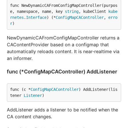
func NewDynamicCAFromConfigMapController(purpos
e, namespace, name, key 
string
, kubeClient 
kube
rnetes
.
Interface
) (*
ConfigMapCAController
, 
erro
r
)
NewDynamicCAFromConfigMapController returns a
CAContentProvider based on a configmap that
automatically reloads content. It is near-realtime via
an informer.
func (*ConfigMapCAController) AddListener
func (c *
ConfigMapCAController
) AddListener(lis
tener 
Listener
)
AddListener adds a listener to be notified when the
CA content changes.