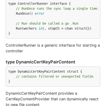
// RunOnce runs the sync loop a single time.  T
	RunOnce() 
error
// Run should be called a go .Run
	Run(workers 
int
, stopCh <-chan struct{})

}
ControllerRunner is a generic interface for starting a
controller
type DynamicCertKeyPairContent
type DynamicCertKeyPairContent struct {

// contains filtered or unexported fields
}
DynamicCertKeyPairContent provides a
CertKeyContentProvider that can dynamically react
to new file content