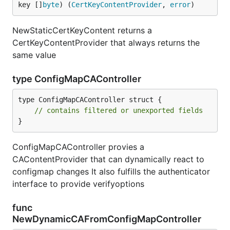
key []
byte
) (
CertKeyContentProvider
, 
error
)
NewStaticCertKeyContent returns a
CertKeyContentProvider that always returns the
same value
type ConfigMapCAController
type ConfigMapCAController struct {

// contains filtered or unexported fields
}
ConfigMapCAController provies a
CAContentProvider that can dynamically react to
configmap changes It also fulfills the authenticator
interface to provide verifyoptions
func
NewDynamicCAFromConfigMapController