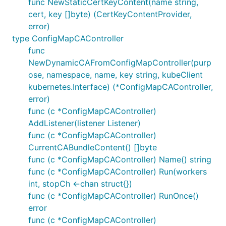
func NewStaticCertKeyContent(name string,
cert, key []byte) (CertKeyContentProvider,
error)
type ConfigMapCAController
func
NewDynamicCAFromConfigMapController(purp
ose, namespace, name, key string, kubeClient
kubernetes.Interface) (*ConfigMapCAController,
error)
func (c *ConfigMapCAController)
AddListener(listener Listener)
func (c *ConfigMapCAController)
CurrentCABundleContent() []byte
func (c *ConfigMapCAController) Name() string
func (c *ConfigMapCAController) Run(workers
int, stopCh <-chan struct{})
func (c *ConfigMapCAController) RunOnce()
error
func (c *ConfigMapCAController)