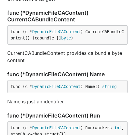
func (*DynamicFileCAContent)
CurrentCABundleContent
func (c *
DynamicFileCAContent
) CurrentCABundleC
ontent() (cabundle []
byte
)
CurrentCABundleContent provides ca bundle byte
content
func (*DynamicFileCAContent) Name
func (c *
DynamicFileCAContent
) Name() 
string
Name is just an identifier
func (*DynamicFileCAContent) Run
func (c *
DynamicFileCAContent
) Run(workers 
int
, 
stopCh <-chan struct{})