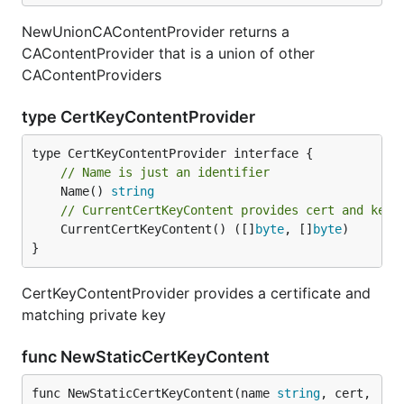
NewUnionCAContentProvider returns a
CAContentProvider that is a union of other
CAContentProviders
type CertKeyContentProvider
// Name is just an identifier
	Name() 
string
// CurrentCertKeyContent provides cert and key 
	CurrentCertKeyContent() ([]
byte
, []
byte
)

}
CertKeyContentProvider provides a certificate and
matching private key
func NewStaticCertKeyContent
func NewStaticCertKeyContent(name 
string
, cert, 