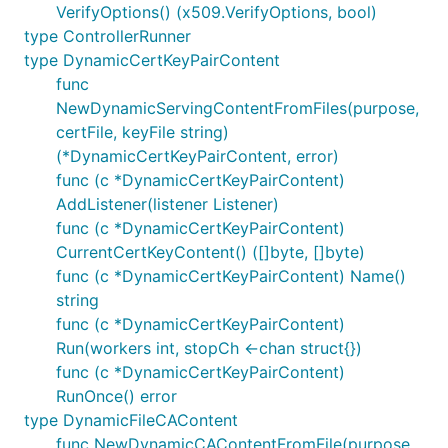
VerifyOptions() (x509.VerifyOptions, bool)
type ControllerRunner
type DynamicCertKeyPairContent
func
NewDynamicServingContentFromFiles(purpose,
certFile, keyFile string)
(*DynamicCertKeyPairContent, error)
func (c *DynamicCertKeyPairContent)
AddListener(listener Listener)
func (c *DynamicCertKeyPairContent)
CurrentCertKeyContent() ([]byte, []byte)
func (c *DynamicCertKeyPairContent) Name()
string
func (c *DynamicCertKeyPairContent)
Run(workers int, stopCh <-chan struct{})
func (c *DynamicCertKeyPairContent)
RunOnce() error
type DynamicFileCAContent
func NewDynamicCAContentFromFile(purpose,