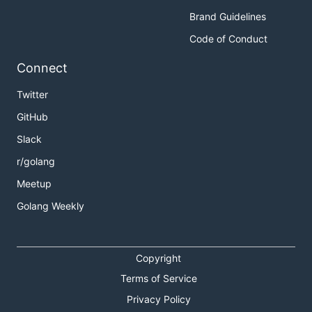
Brand Guidelines
Code of Conduct
Connect
Twitter
GitHub
Slack
r/golang
Meetup
Golang Weekly
Copyright
Terms of Service
Privacy Policy