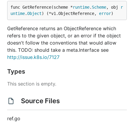
func GetReference(scheme *
runtime
.
Scheme
, obj 
r
untime
.
Object
) (*v1.ObjectReference, 
error
)
GetReference returns an ObjectReference which
refers to the given object, or an error if the object
doesn't follow the conventions that would allow
this. TODO: should take a meta.Interface see
http://issue.k8s.io/7127
Types
This section is empty.
Source Files
ref.go