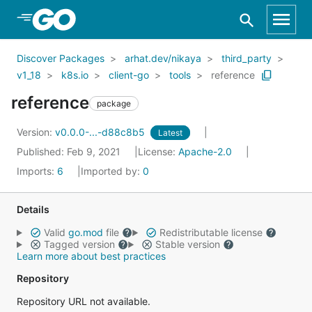
Skip to Main Content
Discover Packages
arhat.dev/nikaya
third_party
v1_18
k8s.io
client-go
tools
reference
reference
package
Version:
v0.0.0-...-d88c8b5
Latest
Published: Feb 9, 2021
License:
Apache-2.0
Imports:
6
Imported by:
0
Details
Valid
go.mod
file
Redistributable license
Tagged version
Stable version
Learn more about best practices
Repository
Repository URL not available.