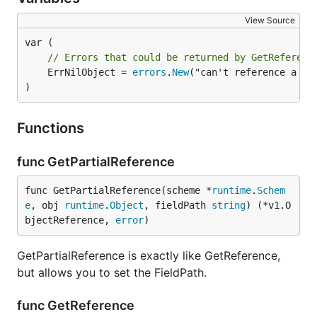
View Source
// Errors that could be returned by GetReferenc
	ErrNilObject = 
errors
.
New
("can't reference a nil
)
Functions
func GetPartialReference
func GetPartialReference(scheme *
runtime
.
Schem
e
, obj 
runtime
.
Object
, fieldPath 
string
) (*v1.O
bjectReference, 
error
)
GetPartialReference is exactly like GetReference,
but allows you to set the FieldPath.
func GetReference