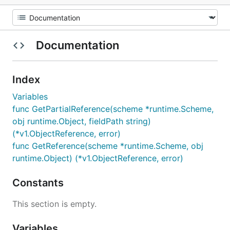
Documentation
Index
Variables
func GetPartialReference(scheme *runtime.Scheme,
obj runtime.Object, fieldPath string)
(*v1.ObjectReference, error)
func GetReference(scheme *runtime.Scheme, obj
runtime.Object) (*v1.ObjectReference, error)
Constants
This section is empty.
Variables