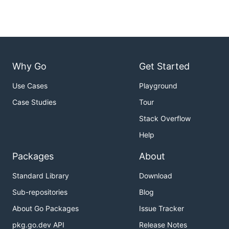
Why Go
Get Started
Use Cases
Playground
Case Studies
Tour
Stack Overflow
Help
Packages
About
Standard Library
Download
Sub-repositories
Blog
About Go Packages
Issue Tracker
pkg.go.dev API
Release Notes