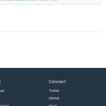
t
Connect
oad
Twitter
GitHub
Tracker
Slack