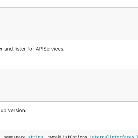
 and lister for APIServices.
oup version.
, namespace 
string
, tweakListOptions 
internalinterfaces
.