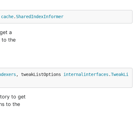
 
cache
.
SharedIndexInformer
get a
 to the
ndexers
, tweakListOptions 
internalinterfaces
.
TweakLi
tory to get
ns to the