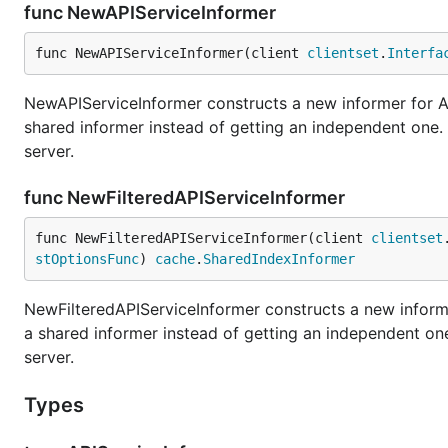
func NewAPIServiceInformer
func NewAPIServiceInformer(client 
clientset
.
Interfa
NewAPIServiceInformer constructs a new informer for AP
shared informer instead of getting an independent one
server.
func NewFilteredAPIServiceInformer
func NewFilteredAPIServiceInformer(client 
clientset
stOptionsFunc
) 
cache
.
SharedIndexInformer
NewFilteredAPIServiceInformer constructs a new informe
a shared informer instead of getting an independent o
server.
Types