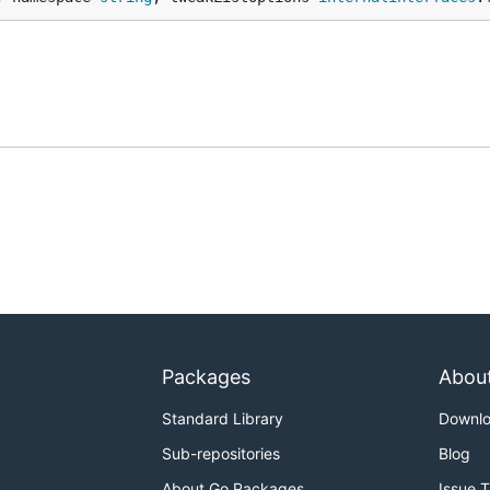
Packages
Abou
Standard Library
Downl
Sub-repositories
Blog
About Go Packages
Issue 