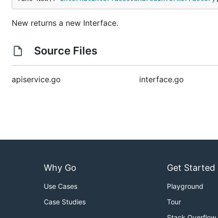
New returns a new Interface.
Source Files
apiservice.go
interface.go
Why Go
Get Started
Use Cases
Playground
Case Studies
Tour
Stack Overflow