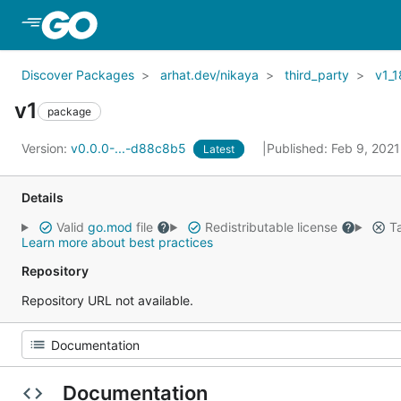
Skip to Main Content
Discover Packages
arhat.dev/nikaya
third_party
v1_1
v1
package
Version:
v0.0.0-...-d88c8b5
Published: Feb 9, 202
Latest
Details
Valid
go.mod
file
Redistributable license
Ta
Learn more about best practices
Repository
Repository URL not available.
Documentation