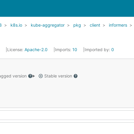
8
k8s.io
kube-aggregator
pkg
client
informers
1
License:
Apache-2.0
Imports:
10
Imported by:
0
gged version
Stable version