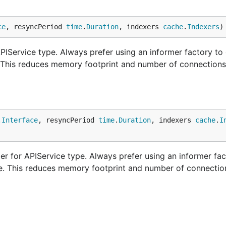
ce
, resyncPeriod 
time
.
Duration
, indexers 
cache
.
Indexers
)
IService type. Always prefer using an informer factory to 
. This reduces memory footprint and number of connections
.
Interface
, resyncPeriod 
time
.
Duration
, indexers 
cache
.
I
r for APIService type. Always prefer using an informer fac
ne. This reduces memory footprint and number of connectio