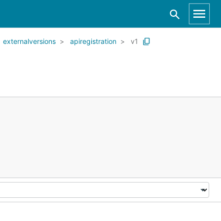
externalversions
apiregistration
v1