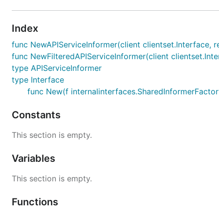
Index
func NewAPIServiceInformer(client clientset.Interface, 
func NewFilteredAPIServiceInformer(client clientset.Inte
type APIServiceInformer
type Interface
func New(f internalinterfaces.SharedInformerFactory
Constants
This section is empty.
Variables
This section is empty.
Functions