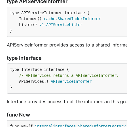
type APIServiceInformer
	Informer() 
cache
.
SharedIndexInformer
	Lister() 
v1
.
APIServiceLister
}
APIServiceInformer provides access to a shared informer
type Interface
// APIServices returns a APIServiceInformer.
	APIServices() 
APIServiceInformer
}
Interface provides access to all the informers in this gr
func New
func New(f 
internalinterfaces
.
SharedInformerFactory