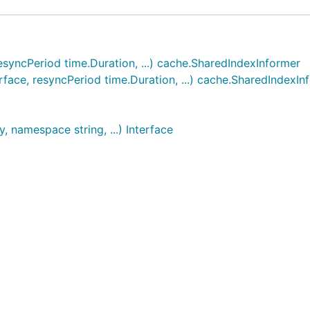
resyncPeriod time.Duration, ...) cache.SharedIndexInformer
rface, resyncPeriod time.Duration, ...) cache.SharedIndexIn
, namespace string, ...) Interface