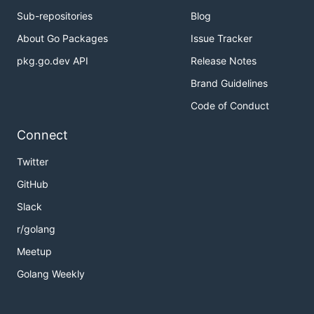
Sub-repositories
Blog
About Go Packages
Issue Tracker
pkg.go.dev API
Release Notes
Brand Guidelines
Code of Conduct
Connect
Twitter
GitHub
Slack
r/golang
Meetup
Golang Weekly