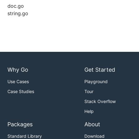
doc.go
string.go
Why Go
Get Started
Use Cases
Playground
Case Studies
Tour
Stack Overflow
Help
Packages
About
Standard Library
Download