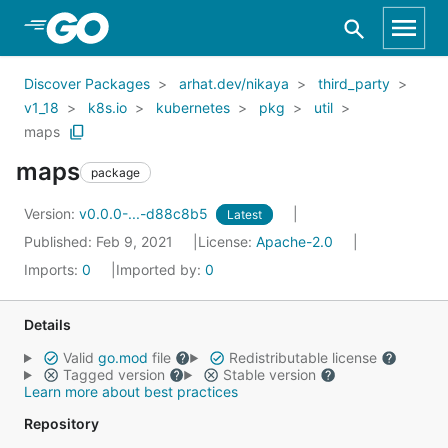
Skip to Main Content
Discover Packages
arhat.dev/nikaya
third_party
v1_18
k8s.io
kubernetes
pkg
util
maps
maps
package
Version:
v0.0.0-...-d88c8b5
Latest
Published: Feb 9, 2021
License:
Apache-2.0
Imports:
0
Imported by:
0
Details
Valid
go.mod
file
Redistributable license
Tagged version
Stable version
Learn more about best practices
Repository