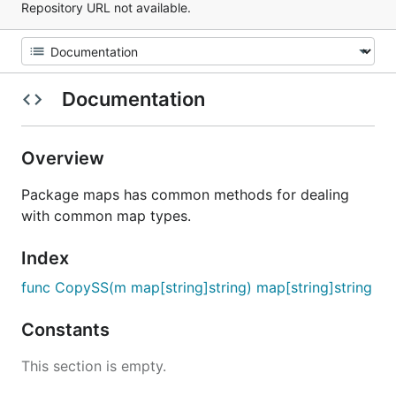
Repository URL not available.
Documentation
Overview
Package maps has common methods for dealing
with common map types.
Index
func CopySS(m map[string]string) map[string]string
Constants
This section is empty.