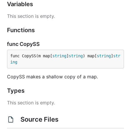
Variables
This section is empty.
Functions
func CopySS
func CopySS(m map[
string
]
string
) map[
string
]
str
ing
CopySS makes a shallow copy of a map.
Types
This section is empty.
Source Files