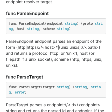
endpoint resolver target.
func ParseEndpoint
func ParseEndpoint(endpoint 
string
) (proto 
stri
ng
, host 
string
, scheme 
string
)
ParseEndpoint endpoint parses an endpoint of the
form (http|https)://<host>*|(unix|unixs)://<path>)
and returns a protocol ('tcp' or 'unix'), host (or
filepath if a unix socket), scheme (http, https, unix,
unixs).
func ParseTarget
func ParseTarget(target 
string
) (
string
, 
strin
g
, 
error
)
ParseTarget parses a endpoint://<id>/<endpoint>
string and returns the parsed id and endpoint. If the