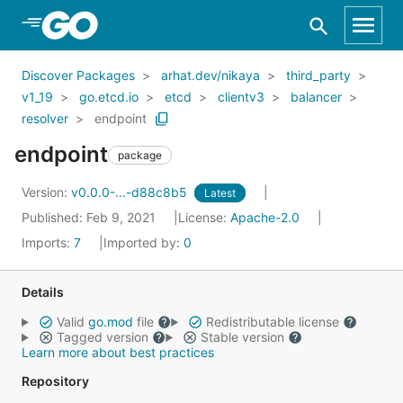
Skip to Main Content
Discover Packages
arhat.dev/nikaya
third_party
v1_19
go.etcd.io
etcd
clientv3
balancer
resolver
endpoint
endpoint
package
Version:
v0.0.0-...-d88c8b5
Latest
Published: Feb 9, 2021
License:
Apache-2.0
Imports:
7
Imported by:
0
Details
Valid
go.mod
file
Redistributable license
Tagged version
Stable version
Learn more about best practices
Repository