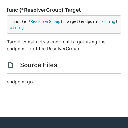
func (*ResolverGroup) Target
func (e *
ResolverGroup
) Target(endpoint 
string
) 
string
Target constructs a endpoint target using the
endpoint id of the ResolverGroup.
Source Files
endpoint.go