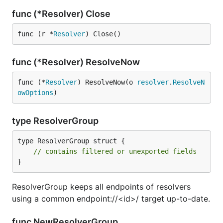
func (*Resolver) Close
func (r *
Resolver
) Close()
func (*Resolver) ResolveNow
func (*
Resolver
) ResolveNow(o 
resolver
.
ResolveN
owOptions
)
type ResolverGroup
type ResolverGroup struct {

// contains filtered or unexported fields
}
ResolverGroup keeps all endpoints of resolvers
using a common endpoint://<id>/ target up-to-date.
func NewResolverGroup