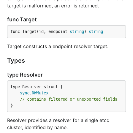
target is malformed, an error is returned.
func Target
func Target(id, endpoint 
string
) 
string
Target constructs a endpoint resolver target.
Types
type Resolver
sync
.
RWMutex
// contains filtered or unexported fields
}
Resolver provides a resolver for a single etcd
cluster, identified by name.