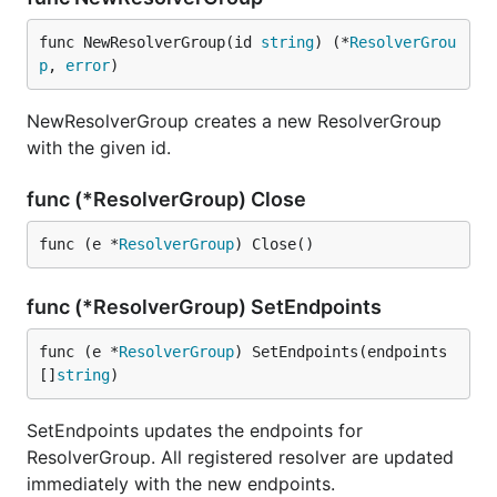
func NewResolverGroup(id 
string
) (*
ResolverGrou
p
, 
error
)
NewResolverGroup creates a new ResolverGroup
with the given id.
func (*ResolverGroup) Close
func (e *
ResolverGroup
) Close()
func (*ResolverGroup) SetEndpoints
func (e *
ResolverGroup
) SetEndpoints(endpoints 
[]
string
)
SetEndpoints updates the endpoints for
ResolverGroup. All registered resolver are updated
immediately with the new endpoints.