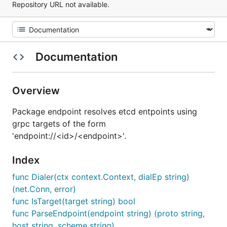
Repository URL not available.
Documentation
Overview
Package endpoint resolves etcd entpoints using
grpc targets of the form
'endpoint://<id>/<endpoint>'.
Index
func Dialer(ctx context.Context, dialEp string)
(net.Conn, error)
func IsTarget(target string) bool
func ParseEndpoint(endpoint string) (proto string,
host string, scheme string)