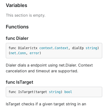
Variables
This section is empty.
Functions
func Dialer
func Dialer(ctx 
context
.
Context
, dialEp 
string
) 
(
net
.
Conn
, 
error
)
Dialer dials a endpoint using net.Dialer. Context
cancelation and timeout are supported.
func IsTarget
func IsTarget(target 
string
) 
bool
IsTarget checks if a given target string in an