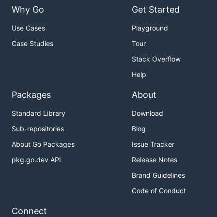
Why Go
Get Started
Use Cases
Playground
Case Studies
Tour
Stack Overflow
Help
Packages
About
Standard Library
Download
Sub-repositories
Blog
About Go Packages
Issue Tracker
pkg.go.dev API
Release Notes
Brand Guidelines
Code of Conduct
Connect