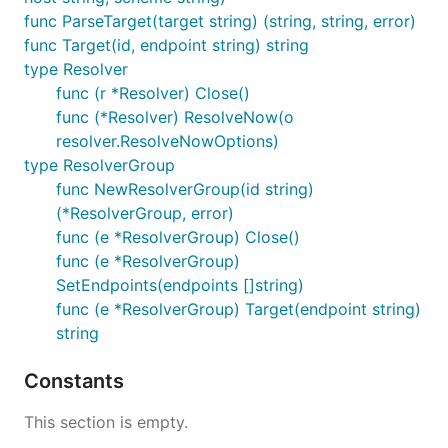
func ParseTarget(target string) (string, string, error)
func Target(id, endpoint string) string
type Resolver
func (r *Resolver) Close()
func (*Resolver) ResolveNow(o
resolver.ResolveNowOptions)
type ResolverGroup
func NewResolverGroup(id string)
(*ResolverGroup, error)
func (e *ResolverGroup) Close()
func (e *ResolverGroup)
SetEndpoints(endpoints []string)
func (e *ResolverGroup) Target(endpoint string)
string
Constants
This section is empty.