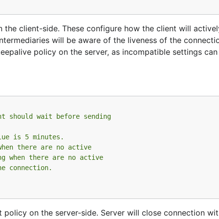
the client-side. These configure how the client will active
ntermediaries will be aware of the liveness of the connect
eepalive policy on the server, as incompatible settings can 
nt should wait before sending
lue is 5 minutes.
when there are no active
ng when there are no active
he connection.
policy on the server-side. Server will close connection with