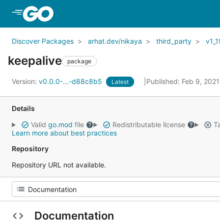
Skip to Main Content
Discover Packages
arhat.dev/nikaya
third_party
v1_1
keepalive
package
Version:
v0.0.0-...-d88c8b5
Published: Feb 9, 202
Latest
Details
Valid
go.mod
file
Redistributable license
Ta
Learn more about best practices
Repository
Repository URL not available.
Documentation