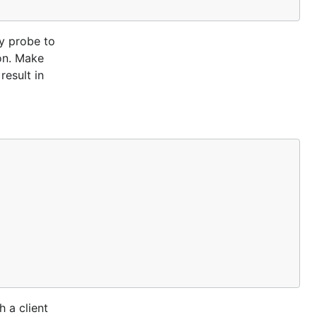
ly probe to
ion. Make
result in
 a client