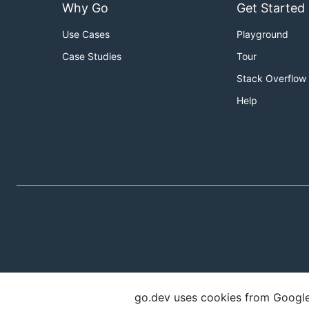
Why Go
Get Started
Use Cases
Playground
Case Studies
Tour
Stack Overflow
Help
go.dev uses cookies from Google t