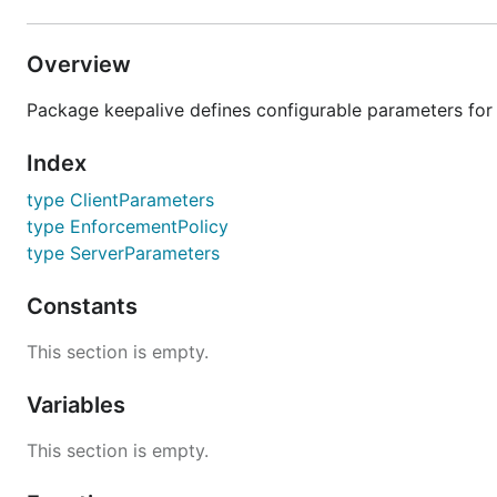
Overview
Package keepalive defines configurable parameters for 
Index
type ClientParameters
type EnforcementPolicy
type ServerParameters
Constants
This section is empty.
Variables
This section is empty.