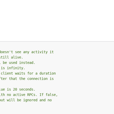
doesn't see any activity it
still alive.
l be used instead.
 is infinity.
 client waits for a duration
fter that the connection is
lue is 20 seconds.
ith no active RPCs. If false,
out will be ignored and no