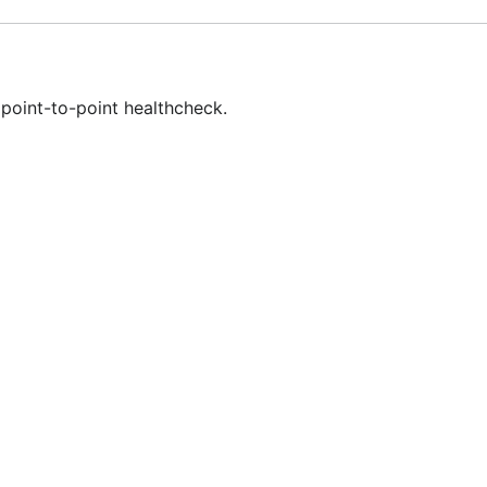
point-to-point healthcheck.