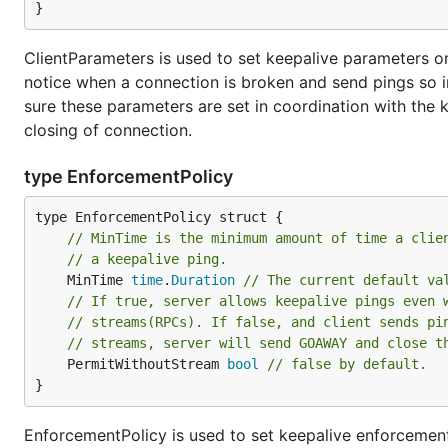
}
ClientParameters is used to set keepalive parameters on 
notice when a connection is broken and send pings so i
sure these parameters are set in coordination with the k
closing of connection.
type EnforcementPolicy
// MinTime is the minimum amount of time a clie
// a keepalive ping.
	MinTime 
time
.
Duration
// The current default va
// If true, server allows keepalive pings even 
// streams(RPCs). If false, and client sends pi
// streams, server will send GOAWAY and close t
	PermitWithoutStream 
bool
// false by default.
}
EnforcementPolicy is used to set keepalive enforcement 