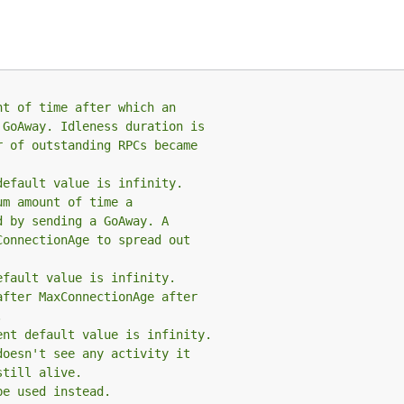
nt of time after which an
 GoAway. Idleness duration is
r of outstanding RPCs became
default value is infinity.
um amount of time a
d by sending a GoAway. A
ConnectionAge to spread out
efault value is infinity.
after MaxConnectionAge after
.
ent default value is infinity.
doesn't see any activity it
still alive.
be used instead.