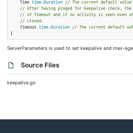
	Time 
time
.
Duration
// The current default value
// After having pinged for keepalive check, the
// of Timeout and if no activity is seen even a
// closed.
	Timeout 
time
.
Duration
// The current default va
}
ServerParameters is used to set keepalive and max-age
Source Files
keepalive.go