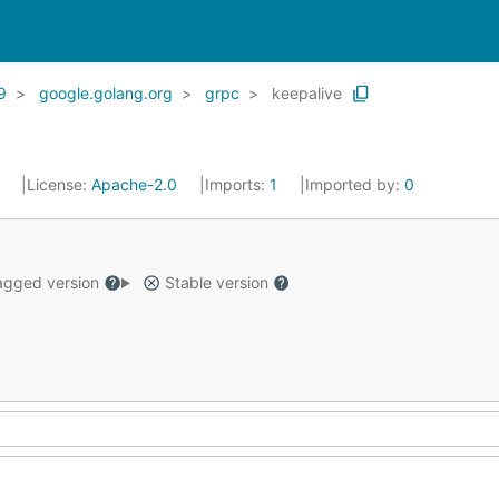
9
google.golang.org
grpc
keepalive
1
License:
Apache-2.0
Imports:
1
Imported by:
0
gged version
Stable version