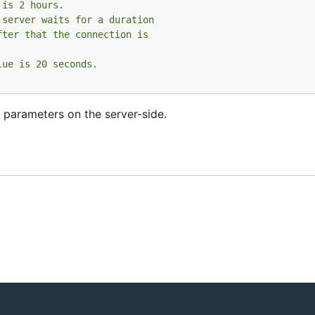
 is 2 hours.
 server waits for a duration
fter that the connection is
lue is 20 seconds.
 parameters on the server-side.