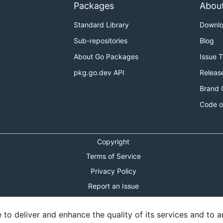
Packages
Abou
Standard Library
Downl
Sub-repositories
Blog
About Go Packages
Issue 
pkg.go.dev API
Releas
Brand 
Code o
Copyright
Terms of Service
Privacy Policy
Report an Issue
Theme Toggle
o deliver and enhance the quality of its services and to an
Shortcuts Modal