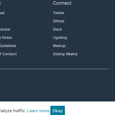
t
Connect
oad
Twitter
GitHub
Tracker
Slack
e Notes
r/golang
Guidelines
Meetup
f Conduct
Golang Weekly
alyze traffic.
Learn more.
Okay