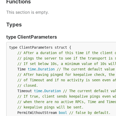
Functions
This section is empty.
Types
type ClientParameters
// After a duration of this time if the client 
// pings the server to see if the transport is 
// If set below 10s, a minimum value of 10s wil
	Time 
time
.
Duration
// The current default value
// After having pinged for keepalive check, the
// of Timeout and if no activity is seen even a
// closed.
	Timeout 
time
.
Duration
// The current default va
// If true, client sends keepalive pings even w
// when there are no active RPCs, Time and Time
// keepalive pings will be sent.
	PermitWithoutStream 
bool
// false by default.