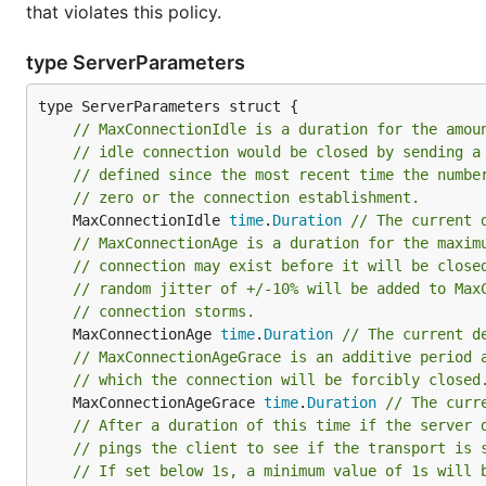
that violates this policy.
type ServerParameters
// MaxConnectionIdle is a duration for the amou
// idle connection would be closed by sending a
// defined since the most recent time the numbe
// zero or the connection establishment.
	MaxConnectionIdle 
time
.
Duration
// The current 
// MaxConnectionAge is a duration for the maxim
// connection may exist before it will be close
// random jitter of +/-10% will be added to Max
// connection storms.
	MaxConnectionAge 
time
.
Duration
// The current d
// MaxConnectionAgeGrace is an additive period 
// which the connection will be forcibly closed
	MaxConnectionAgeGrace 
time
.
Duration
// The curr
// After a duration of this time if the server 
// pings the client to see if the transport is 
// If set below 1s, a minimum value of 1s will 