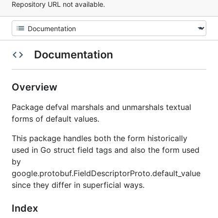
Repository URL not available.
Documentation
Overview
Package defval marshals and unmarshals textual
forms of default values.
This package handles both the form historically
used in Go struct field tags and also the form used
by
google.protobuf.FieldDescriptorProto.default_value
since they differ in superficial ways.
Index