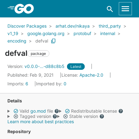
Skip to Main Content
Discover Packages
arhat.dev/nikaya
third_party
v1_19
google.golang.org
protobuf
internal
encoding
defval
defval
package
Version:
v0.0.0-...-d88c8b5
Latest
Published: Feb 9, 2021
License:
Apache-2.0
Imports:
6
Imported by:
0
Details
Valid
go.mod
file
Redistributable license
Tagged version
Stable version
Learn more about best practices
Repository