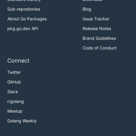
Sub-repositories
Blog
About Go Packages
Issue Tracker
pkg.go.dev API
Release Notes
Brand Guidelines
Code of Conduct
Connect
Twitter
GitHub
Slack
r/golang
Meetup
Golang Weekly