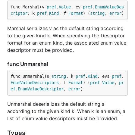
func Marshal(v 
pref
.
Value
, ev 
pref
.
EnumValueDes
criptor
, k 
pref
.
Kind
, f 
Format
) (
string
, 
error
)
Marshal serializes v as the default string according
to the given kind k. When specifying the Descriptor
format for an enum kind, the associated enum value
descriptor must be provided.
func Unmarshal
func Unmarshal(s 
string
, k 
pref
.
Kind
, evs 
pref
.
EnumValueDescriptors
, f 
Format
) (
pref
.
Value
, 
pr
ef
.
EnumValueDescriptor
, 
error
)
Unmarshal deserializes the default string s
according to the given kind k. When k is an enum, a
list of enum value descriptors must be provided.
Types