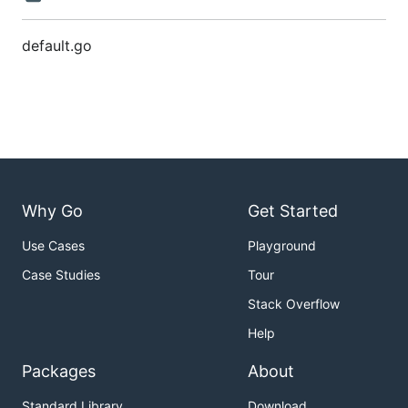
default.go
Why Go
Get Started
Use Cases
Playground
Case Studies
Tour
Stack Overflow
Help
Packages
About
Standard Library
Download