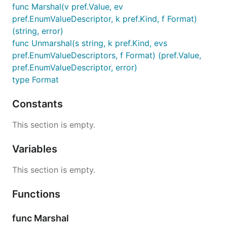
func Marshal(v pref.Value, ev
pref.EnumValueDescriptor, k pref.Kind, f Format)
(string, error)
func Unmarshal(s string, k pref.Kind, evs
pref.EnumValueDescriptors, f Format) (pref.Value,
pref.EnumValueDescriptor, error)
type Format
Constants
This section is empty.
Variables
This section is empty.
Functions
func Marshal