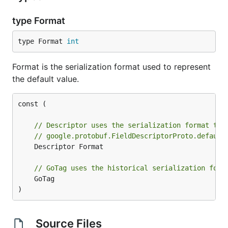
type Format
type Format 
int
Format is the serialization format used to represent
the default value.
const (

// Descriptor uses the serialization format tha
// google.protobuf.FieldDescriptorProto.default
	Descriptor Format

// GoTag uses the historical serialization form
	GoTag

)
Source Files