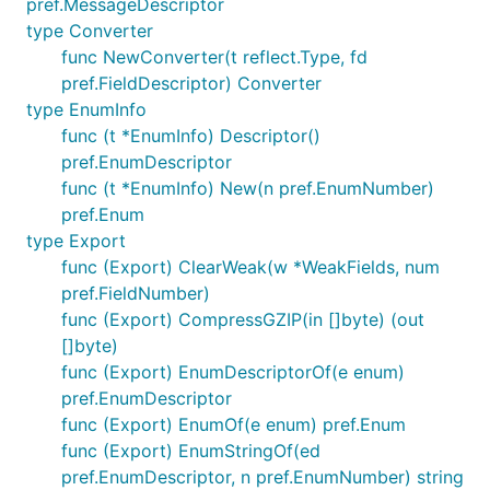
pref.MessageDescriptor
type Converter
func NewConverter(t reflect.Type, fd
pref.FieldDescriptor) Converter
type EnumInfo
func (t *EnumInfo) Descriptor()
pref.EnumDescriptor
func (t *EnumInfo) New(n pref.EnumNumber)
pref.Enum
type Export
func (Export) ClearWeak(w *WeakFields, num
pref.FieldNumber)
func (Export) CompressGZIP(in []byte) (out
[]byte)
func (Export) EnumDescriptorOf(e enum)
pref.EnumDescriptor
func (Export) EnumOf(e enum) pref.Enum
func (Export) EnumStringOf(ed
pref.EnumDescriptor, n pref.EnumNumber) string