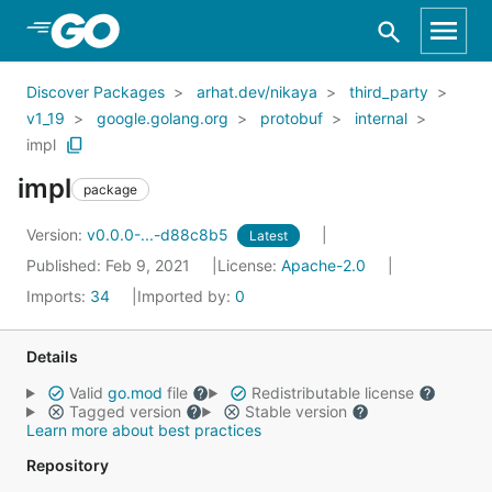
Skip to Main Content
Discover Packages
arhat.dev/nikaya
third_party
v1_19
google.golang.org
protobuf
internal
impl
impl
package
Version:
v0.0.0-...-d88c8b5
Latest
Published: Feb 9, 2021
License:
Apache-2.0
Imports:
34
Imported by:
0
Details
Valid
go.mod
file
Redistributable license
Tagged version
Stable version
Learn more about best practices
Repository