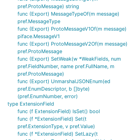
pref.ProtoMessage) string
func (Export) MessageTypeOf(m message)
pref.MessageType
func (Export) ProtoMessageV1Of(m message)
piface.MessageV1
func (Export) ProtoMessageV2Of(m message)
pref.ProtoMessage
func (Export) SetWeak(w *WeakFields, num
pref.FieldNumber, name pref.FullName, m
pref.ProtoMessage)
func (Export) UnmarshalJSONEnum(ed
pref.EnumDescriptor, b []byte)
(pref.EnumNumber, error)
type ExtensionField
func (f ExtensionField) IsSet() bool
func (f *ExtensionField) Set(t
pref.ExtensionType, v pref.Value)
func (f *ExtensionField) SetLazy(t