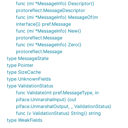
func (mi *MessageInfo) Descriptor()
protoreflect.MessageDescriptor
func (mi *MessageInfo) MessageOf(m
interface{}) pref.Message
func (mi *MessageInfo) New()
protoreflect.Message
func (mi *MessageInfo) Zero()
protoreflect.Message
type MessageState
type Pointer
type SizeCache
type UnknownFields
type ValidationStatus
func Validate(mt pref.MessageType, in
piface.UnmarshalInput) (out
piface.UnmarshalOutput, _ ValidationStatus)
func (v ValidationStatus) String() string
type WeakFields