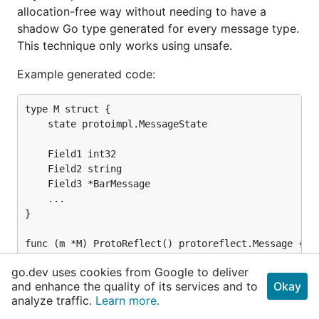
allocation-free way without needing to have a
shadow Go type generated for every message type.
This technique only works using unsafe.
Example generated code:
type M struct {

	state protoimpl.MessageState

	Field1 int32

	Field2 string

	Field3 *BarMessage

	...

}

func (m *M) ProtoReflect() protoreflect.Message {

	mi := &file_fizz_buzz_proto_msgInfos[5]

go.dev uses cookies from Google to deliver
	if protoimpl.UnsafeEnabled && m != nil {

and enhance the quality of its services and to
Okay
		ms := protoimpl.X.MessageStateOf(Pointer(m))

analyze traffic.
Learn more.
		if ms.LoadMessageInfo() == nil {

			ms.StoreMessageInfo(mi)
