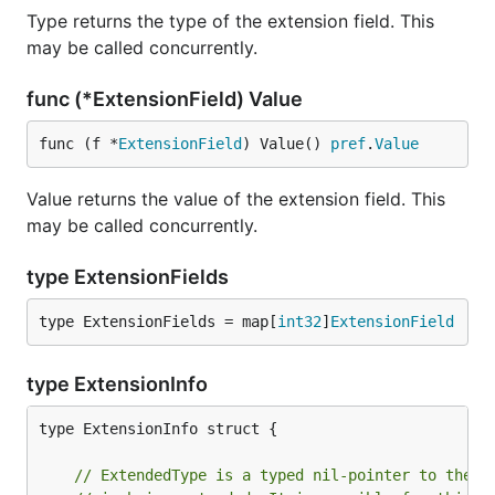
Type returns the type of the extension field. This
may be called concurrently.
func (*ExtensionField) Value
func (f *
ExtensionField
) Value() 
pref
.
Value
Value returns the value of the extension field. This
may be called concurrently.
type ExtensionFields
type ExtensionFields = map[
int32
]
ExtensionField
type ExtensionInfo
type ExtensionInfo struct {

// ExtendedType is a typed nil-pointer to the p