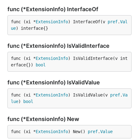
func (*ExtensionInfo) InterfaceOf
func (xi *
ExtensionInfo
) InterfaceOf(v 
pref
.
Val
ue
) interface{}
func (*ExtensionInfo) IsValidInterface
func (xi *
ExtensionInfo
) IsValidInterface(v int
erface{}) 
bool
func (*ExtensionInfo) IsValidValue
func (xi *
ExtensionInfo
) IsValidValue(v 
pref
.
Va
lue
) 
bool
func (*ExtensionInfo) New
func (xi *
ExtensionInfo
) New() 
pref
.
Value