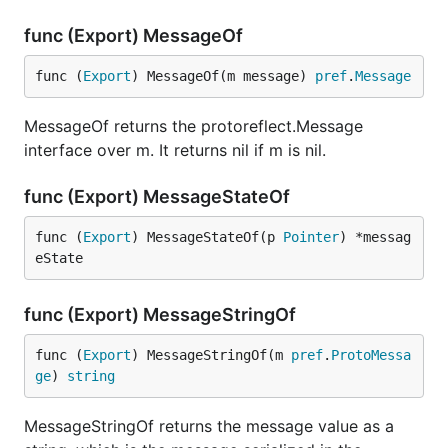
func (Export) MessageOf
func (
Export
) MessageOf(m message) 
pref
.
Message
MessageOf returns the protoreflect.Message
interface over m. It returns nil if m is nil.
func (Export) MessageStateOf
func (
Export
) MessageStateOf(p 
Pointer
) *messag
eState
func (Export) MessageStringOf
func (
Export
) MessageStringOf(m 
pref
.
ProtoMessa
ge
) 
string
MessageStringOf returns the message value as a