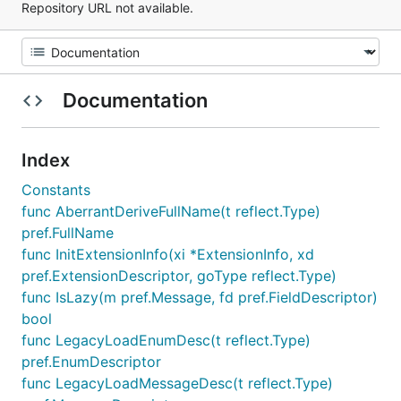
Repository URL not available.
Documentation
Index
Constants
func AberrantDeriveFullName(t reflect.Type)
pref.FullName
func InitExtensionInfo(xi *ExtensionInfo, xd
pref.ExtensionDescriptor, goType reflect.Type)
func IsLazy(m pref.Message, fd pref.FieldDescriptor)
bool
func LegacyLoadEnumDesc(t reflect.Type)
pref.EnumDescriptor
func LegacyLoadMessageDesc(t reflect.Type)