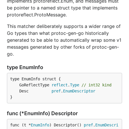
implements protoreflect.Enum, and messages must
be pointer to a named struct type that implements
protoreflect.ProtoMessage.
This matcher deliberately supports a wider range of
Go types than what protoc-gen-go historically
generated to be able to automatically wrap some v1
messages generated by other forks of protoc-gen-
go.
type EnumInfo
	GoReflectType 
reflect
.
Type
// int32 kind
	Desc          
pref
.
EnumDescriptor
}
func (*EnumInfo) Descriptor
func (t *
EnumInfo
) Descriptor() 
pref
.
EnumDescri