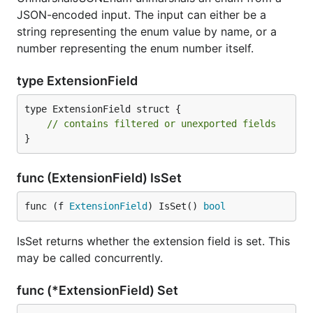
JSON-encoded input. The input can either be a
string representing the enum value by name, or a
number representing the enum number itself.
type ExtensionField
type ExtensionField struct {

// contains filtered or unexported fields
}
func (ExtensionField) IsSet
func (f 
ExtensionField
) IsSet() 
bool
IsSet returns whether the extension field is set. This
may be called concurrently.
func (*ExtensionField) Set