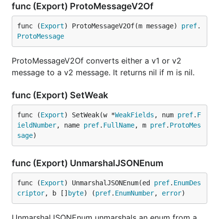
func (Export) ProtoMessageV2Of
func (
Export
) ProtoMessageV2Of(m message) 
pref
.
ProtoMessage
ProtoMessageV2Of converts either a v1 or v2
message to a v2 message. It returns nil if m is nil.
func (Export) SetWeak
func (
Export
) SetWeak(w *
WeakFields
, num 
pref
.
F
ieldNumber
, name 
pref
.
FullName
, m 
pref
.
ProtoMes
sage
)
func (Export) UnmarshalJSONEnum
func (
Export
) UnmarshalJSONEnum(ed 
pref
.
EnumDes
criptor
, b []
byte
) (
pref
.
EnumNumber
, 
error
)
UnmarshalJSONEnum unmarshals an enum from a