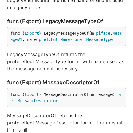
LegacyEnumName returns the name of enums used
in legacy code.
func (Export) LegacyMessageTypeOf
func (
Export
) LegacyMessageTypeOf(m 
piface
.
Mess
ageV1
, name 
pref
.
FullName
) 
pref
.
MessageType
LegacyMessageTypeOf returns the
protoreflect.MessageType for m, with name used as
the message name if necessary.
func (Export) MessageDescriptorOf
func (
Export
) MessageDescriptorOf(m message) 
pr
ef
.
MessageDescriptor
MessageDescriptorOf returns the
protoreflect.MessageDescriptor for m. It returns nil
if m is nil.