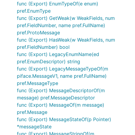
func (Export) EnumTypeOf(e enum)
pref.EnumType
func (Export) GetWeak(w WeakFields, num
pref.FieldNumber, name pref.FullName)
pref.ProtoMessage
func (Export) HasWeak(w WeakFields, num
pref.FieldNumber) bool
func (Export) LegacyEnumName(ed
pref.EnumDescriptor) string
func (Export) LegacyMessageTypeOf(m
piface.MessageV1, name pref.FullName)
pref.MessageType
func (Export) MessageDescriptorOf(m
message) pref.MessageDescriptor
func (Export) MessageOf(m message)
pref.Message
func (Export) MessageStateOf(p Pointer)
*messageState
func (Export) MessageStringOf(m