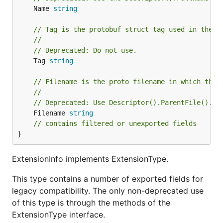
	Name 
string
// Tag is the protobuf struct tag used in the v
//
// Deprecated: Do not use.
	Tag 
string
// Filename is the proto filename in which the 
//
// Deprecated: Use Descriptor().ParentFile().Pa
	Filename 
string
// contains filtered or unexported fields
}
ExtensionInfo implements ExtensionType.
This type contains a number of exported fields for
legacy compatibility. The only non-deprecated use
of this type is through the methods of the
ExtensionType interface.