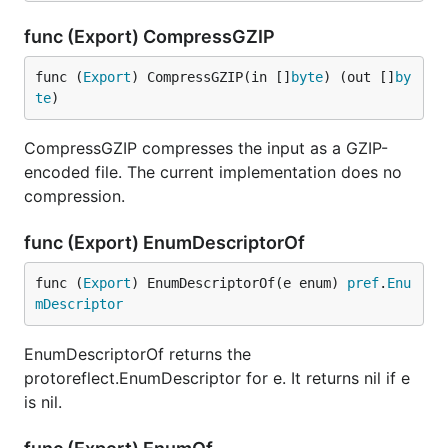
func (Export) CompressGZIP
func (
Export
) CompressGZIP(in []
byte
) (out []
by
te
)
CompressGZIP compresses the input as a GZIP-
encoded file. The current implementation does no
compression.
func (Export) EnumDescriptorOf
func (
Export
) EnumDescriptorOf(e enum) 
pref
.
Enu
mDescriptor
EnumDescriptorOf returns the
protoreflect.EnumDescriptor for e. It returns nil if e
is nil.