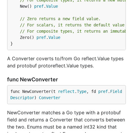
// For composite types, it returns a new mutabl
	New() 
pref
.
Value
// Zero returns a new field value.
// For scalars, it returns the default value of
// For composite types, it returns an immutable
	Zero() 
pref
.
Value
}
A Converter coverts to/from Go reflect.Value types
and protobuf protoreflect.Value types.
func NewConverter
func NewConverter(t 
reflect
.
Type
, fd 
pref
.
Field
Descriptor
) 
Converter
NewConverter matches a Go type with a protobuf
field and returns a Converter that converts between
the two. Enums must be a named int32 kind that