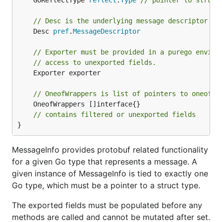
	GoReflectType 
reflect
.
Type
// pointer to struct
// Desc is the underlying message descriptor ty
	Desc 
pref
.
MessageDescriptor
// Exporter must be provided in a purego enviro
// access to unexported fields.
	Exporter exporter

// OneofWrappers is list of pointers to oneof w
	OneofWrappers []interface{}

// contains filtered or unexported fields
}
MessageInfo provides protobuf related functionality
for a given Go type that represents a message. A
given instance of MessageInfo is tied to exactly one
Go type, which must be a pointer to a struct type.
The exported fields must be populated before any
methods are called and cannot be mutated after set.