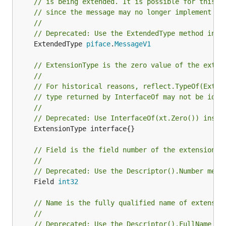
// is being extended. It is possible for this t
// since the message may no longer implement th
//
// Deprecated: Use the ExtendedType method inst
	ExtendedType 
piface
.
MessageV1
// ExtensionType is the zero value of the exten
//
// For historical reasons, reflect.TypeOf(Exten
// type returned by InterfaceOf may not be iden
//
// Deprecated: Use InterfaceOf(xt.Zero()) inste
	ExtensionType interface{}

// Field is the field number of the extension.
//
// Deprecated: Use the Descriptor().Number meth
	Field 
int32
// Name is the fully qualified name of extensio
//
// Deprecated: Use the Descriptor().FullName me