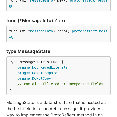
func (mi *
MessageInfo
) New() 
protoreflect
.
Messa
ge
func (*MessageInfo) Zero
func (mi *
MessageInfo
) Zero() 
protoreflect
.
Mess
age
type MessageState
pragma
.
NoUnkeyedLiterals
pragma
.
DoNotCompare
pragma
.
DoNotCopy
// contains filtered or unexported fields
}
MessageState is a data structure that is nested as
the first field in a concrete message. It provides a
way to implement the ProtoReflect method in an