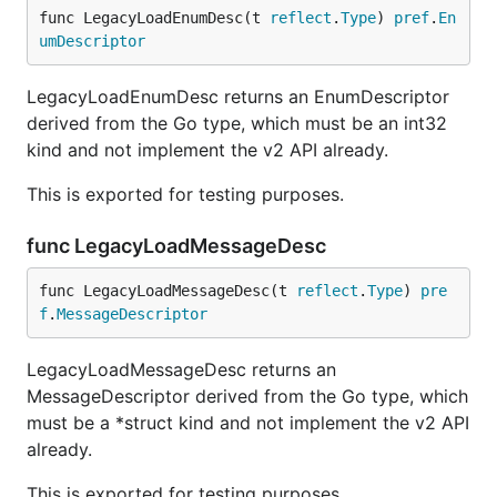
func LegacyLoadEnumDesc(t 
reflect
.
Type
) 
pref
.
En
umDescriptor
LegacyLoadEnumDesc returns an EnumDescriptor
derived from the Go type, which must be an int32
kind and not implement the v2 API already.
This is exported for testing purposes.
func LegacyLoadMessageDesc
func LegacyLoadMessageDesc(t 
reflect
.
Type
) 
pre
f
.
MessageDescriptor
LegacyLoadMessageDesc returns an
MessageDescriptor derived from the Go type, which
must be a *struct kind and not implement the v2 API
already.
This is exported for testing purposes.