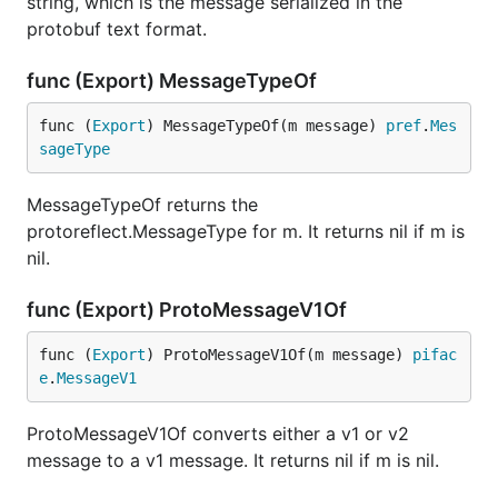
string, which is the message serialized in the
protobuf text format.
func (Export) MessageTypeOf
func (
Export
) MessageTypeOf(m message) 
pref
.
Mes
sageType
MessageTypeOf returns the
protoreflect.MessageType for m. It returns nil if m is
nil.
func (Export) ProtoMessageV1Of
func (
Export
) ProtoMessageV1Of(m message) 
pifac
e
.
MessageV1
ProtoMessageV1Of converts either a v1 or v2
message to a v1 message. It returns nil if m is nil.