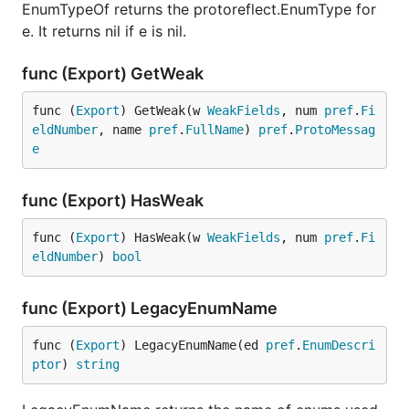
EnumTypeOf returns the protoreflect.EnumType for
e. It returns nil if e is nil.
func (Export) GetWeak
func (
Export
) GetWeak(w 
WeakFields
, num 
pref
.
Fi
eldNumber
, name 
pref
.
FullName
) 
pref
.
ProtoMessag
e
func (Export) HasWeak
func (
Export
) HasWeak(w 
WeakFields
, num 
pref
.
Fi
eldNumber
) 
bool
func (Export) LegacyEnumName
func (
Export
) LegacyEnumName(ed 
pref
.
EnumDescri
ptor
) 
string