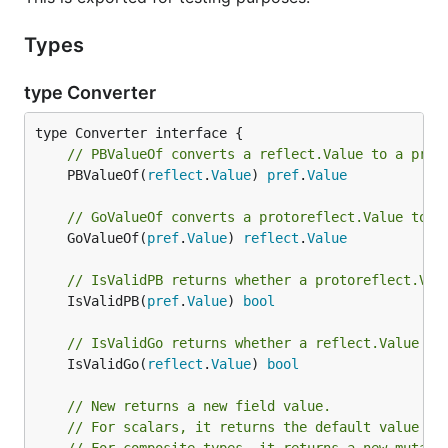
Types
type Converter
// PBValueOf converts a reflect.Value to a prot
	PBValueOf(
reflect
.
Value
) 
pref
.
Value
// GoValueOf converts a protoreflect.Value to a
	GoValueOf(
pref
.
Value
) 
reflect
.
Value
// IsValidPB returns whether a protoreflect.Val
	IsValidPB(
pref
.
Value
) 
bool
// IsValidGo returns whether a reflect.Value is
	IsValidGo(
reflect
.
Value
) 
bool
// New returns a new field value.
// For scalars, it returns the default value of