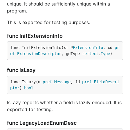
unique. It should be sufficiently unique within a
program.
This is exported for testing purposes.
func InitExtensionInfo
func InitExtensionInfo(xi *
ExtensionInfo
, xd 
pr
ef
.
ExtensionDescriptor
, goType 
reflect
.
Type
)
func IsLazy
func IsLazy(m 
pref
.
Message
, fd 
pref
.
FieldDescri
ptor
) 
bool
IsLazy reports whether a field is lazily encoded. It is
exported for testing.
func LegacyLoadEnumDesc