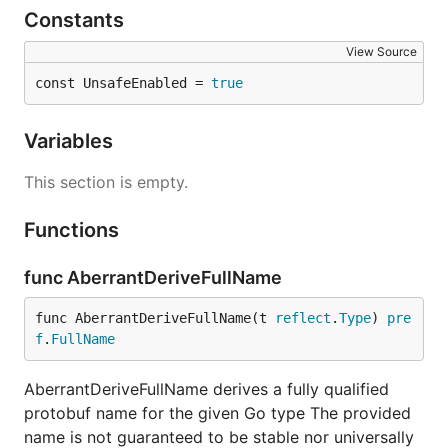
Constants
View Source
const UnsafeEnabled = 
true
Variables
This section is empty.
Functions
func AberrantDeriveFullName
func AberrantDeriveFullName(t 
reflect
.
Type
) 
pre
f
.
FullName
AberrantDeriveFullName derives a fully qualified
protobuf name for the given Go type The provided
name is not guaranteed to be stable nor universally