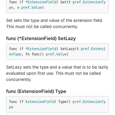
func (f *
ExtensionField
) Set(t 
pref
.
ExtensionTy
pe
, v 
pref
.
Value
)
Set sets the type and value of the extension field.
This must not be called concurrently.
func (*ExtensionField) SetLazy
func (f *
ExtensionField
) SetLazy(t 
pref
.
Extensi
onType
, fn func() 
pref
.
Value
)
SetLazy sets the type and a value that is to be lazily
evaluated upon first use. This must not be called
concurrently.
func (ExtensionField) Type
func (f 
ExtensionField
) Type() 
pref
.
ExtensionTy
pe