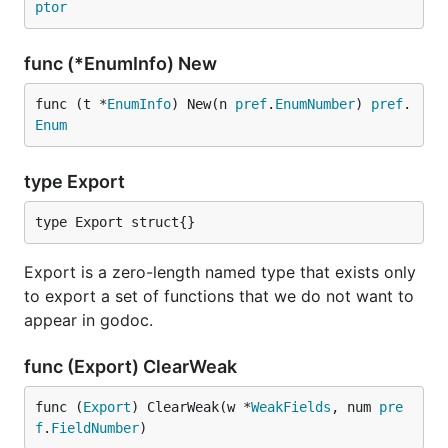
ptor
func (*EnumInfo) New
func (t *
EnumInfo
) New(n 
pref
.
EnumNumber
) 
pref
.
Enum
type Export
type Export struct{}
Export is a zero-length named type that exists only
to export a set of functions that we do not want to
appear in godoc.
func (Export) ClearWeak
func (
Export
) ClearWeak(w *
WeakFields
, num 
pre
f
.
FieldNumber
)