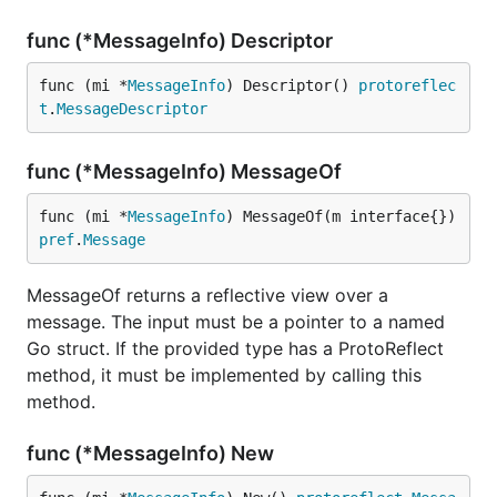
func (*MessageInfo) Descriptor
func (mi *
MessageInfo
) Descriptor() 
protoreflec
t
.
MessageDescriptor
func (*MessageInfo) MessageOf
func (mi *
MessageInfo
) MessageOf(m interface{}) 
pref
.
Message
MessageOf returns a reflective view over a
message. The input must be a pointer to a named
Go struct. If the provided type has a ProtoReflect
method, it must be implemented by calling this
method.
func (*MessageInfo) New