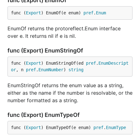
func (Export) EnumOf
func (
Export
) EnumOf(e enum) 
pref
.
Enum
EnumOf returns the protoreflect.Enum interface
over e. It returns nil if e is nil.
func (Export) EnumStringOf
func (
Export
) EnumStringOf(ed 
pref
.
EnumDescript
or
, n 
pref
.
EnumNumber
) 
string
EnumStringOf returns the enum value as a string,
either as the name if the number is resolvable, or the
number formatted as a string.
func (Export) EnumTypeOf
func (
Export
) EnumTypeOf(e enum) 
pref
.
EnumType