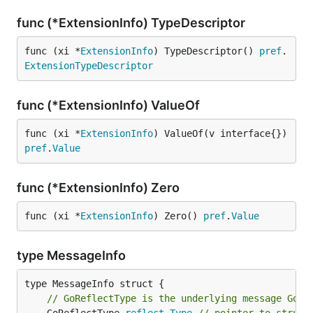
func (*ExtensionInfo) TypeDescriptor
func (xi *
ExtensionInfo
) TypeDescriptor() 
pref
.
ExtensionTypeDescriptor
func (*ExtensionInfo) ValueOf
func (xi *
ExtensionInfo
) ValueOf(v interface{}) 
pref
.
Value
func (*ExtensionInfo) Zero
func (xi *
ExtensionInfo
) Zero() 
pref
.
Value
type MessageInfo
// GoReflectType is the underlying message Go t