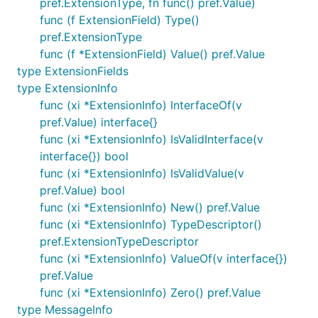
pref.ExtensionType, fn func() pref.Value)
func (f ExtensionField) Type()
pref.ExtensionType
func (f *ExtensionField) Value() pref.Value
type ExtensionFields
type ExtensionInfo
func (xi *ExtensionInfo) InterfaceOf(v
pref.Value) interface{}
func (xi *ExtensionInfo) IsValidInterface(v
interface{}) bool
func (xi *ExtensionInfo) IsValidValue(v
pref.Value) bool
func (xi *ExtensionInfo) New() pref.Value
func (xi *ExtensionInfo) TypeDescriptor()
pref.ExtensionTypeDescriptor
func (xi *ExtensionInfo) ValueOf(v interface{})
pref.Value
func (xi *ExtensionInfo) Zero() pref.Value
type MessageInfo