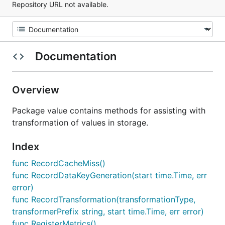
Repository URL not available.
Documentation
Overview
Package value contains methods for assisting with
transformation of values in storage.
Index
func RecordCacheMiss()
func RecordDataKeyGeneration(start time.Time, err
error)
func RecordTransformation(transformationType,
transformerPrefix string, start time.Time, err error)
func RegisterMetrics()