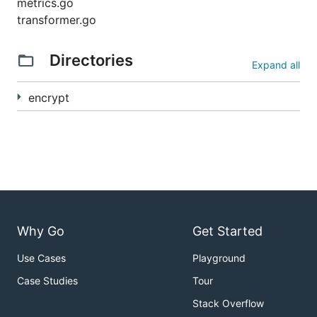
metrics.go
transformer.go
Directories
Expand all
encrypt
Why Go
Get Started
Use Cases
Playground
Case Studies
Tour
Stack Overflow