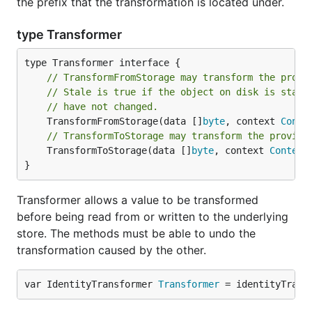
the prefix that the transformation is located under.
type Transformer
// TransformFromStorage may transform the provi
// Stale is true if the object on disk is stale
// have not changed.
	TransformFromStorage(data []
byte
, context 
Conte
// TransformToStorage may transform the provide
	TransformToStorage(data []
byte
, context 
Context
}
Transformer allows a value to be transformed
before being read from or written to the underlying
store. The methods must be able to undo the
transformation caused by the other.
var IdentityTransformer 
Transformer
 = identityTrans