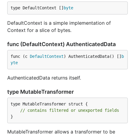
type DefaultContext []
byte
DefaultContext is a simple implementation of
Context for a slice of bytes.
func (DefaultContext) AuthenticatedData
func (c 
DefaultContext
) AuthenticatedData() []
b
yte
AuthenticatedData returns itself.
type MutableTransformer
type MutableTransformer struct {

// contains filtered or unexported fields
}
MutableTransformer allows a transformer to be