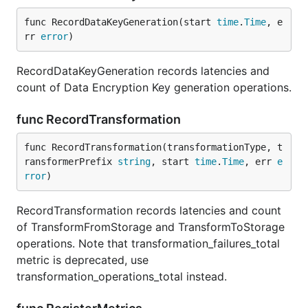
func RecordDataKeyGeneration(start 
time
.
Time
, e
rr 
error
)
RecordDataKeyGeneration records latencies and
count of Data Encryption Key generation operations.
func RecordTransformation
func RecordTransformation(transformationType, t
ransformerPrefix 
string
, start 
time
.
Time
, err 
e
rror
)
RecordTransformation records latencies and count
of TransformFromStorage and TransformToStorage
operations. Note that transformation_failures_total
metric is deprecated, use
transformation_operations_total instead.