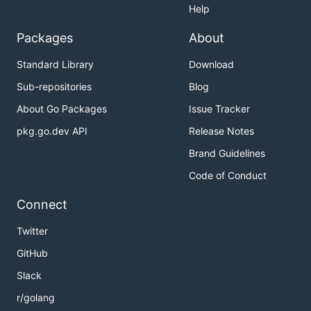
Help
Packages
About
Standard Library
Download
Sub-repositories
Blog
About Go Packages
Issue Tracker
pkg.go.dev API
Release Notes
Brand Guidelines
Code of Conduct
Connect
Twitter
GitHub
Slack
r/golang