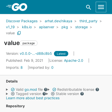
Skip to Main Content
Discover Packages
arhat.dev/nikaya
third_party
v1_19
k8s.io
apiserver
pkg
storage
value
value
package
Version:
v0.0.0-...-d88c8b5
Latest
Published: Feb 9, 2021
License:
Apache-2.0
Imports:
8
Imported by:
0
Details
Valid
go.mod
file
Redistributable license
Tagged version
Stable version
Learn more about best practices
Repository