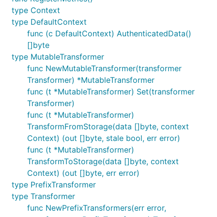
type Context
type DefaultContext
func (c DefaultContext) AuthenticatedData()
[]byte
type MutableTransformer
func NewMutableTransformer(transformer
Transformer) *MutableTransformer
func (t *MutableTransformer) Set(transformer
Transformer)
func (t *MutableTransformer)
TransformFromStorage(data []byte, context
Context) (out []byte, stale bool, err error)
func (t *MutableTransformer)
TransformToStorage(data []byte, context
Context) (out []byte, err error)
type PrefixTransformer
type Transformer
func NewPrefixTransformers(err error,