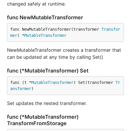
changed safely at runtime.
func NewMutableTransformer
func NewMutableTransformer(transformer 
Transfor
mer
) *
MutableTransformer
NewMutableTransformer creates a transformer that
can be updated at any time by calling Set()
func (*MutableTransformer) Set
func (t *
MutableTransformer
) Set(transformer 
Tr
ansformer
)
Set updates the nested transformer.
func (*MutableTransformer)
TransformFromStorage