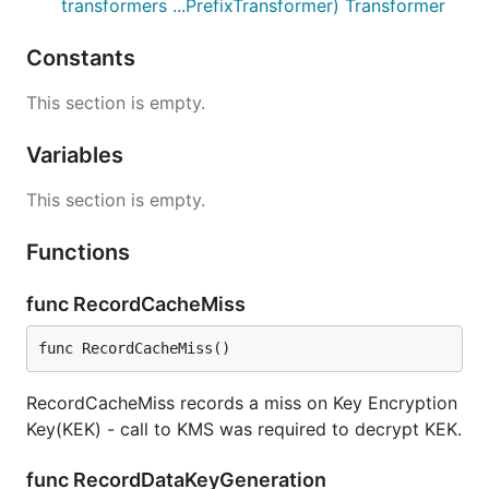
transformers ...PrefixTransformer) Transformer
Constants
This section is empty.
Variables
This section is empty.
Functions
func RecordCacheMiss
func RecordCacheMiss()
RecordCacheMiss records a miss on Key Encryption
Key(KEK) - call to KMS was required to decrypt KEK.
func RecordDataKeyGeneration