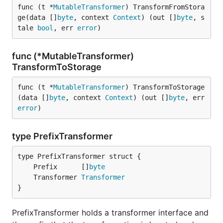
func (t *
MutableTransformer
) TransformFromStora
ge(data []
byte
, context 
Context
) (out []
byte
, s
tale 
bool
, err 
error
)
func (*MutableTransformer)
TransformToStorage
func (t *
MutableTransformer
) TransformToStorage
(data []
byte
, context 
Context
) (out []
byte
, err 
error
)
type PrefixTransformer
	Prefix      []
byte
	Transformer 
Transformer
}
PrefixTransformer holds a transformer interface and