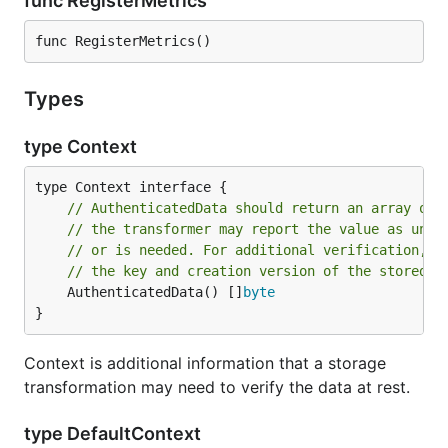
func RegisterMetrics
func RegisterMetrics()
Types
type Context
// AuthenticatedData should return an array of 
// the transformer may report the value as unre
// or is needed. For additional verification, s
// the key and creation version of the stored d
	AuthenticatedData() []
byte
}
Context is additional information that a storage
transformation may need to verify the data at rest.
type DefaultContext