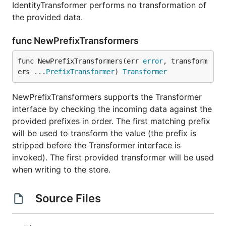
IdentityTransformer performs no transformation of
the provided data.
func NewPrefixTransformers
func NewPrefixTransformers(err 
error
, transform
ers ...
PrefixTransformer
) 
Transformer
NewPrefixTransformers supports the Transformer
interface by checking the incoming data against the
provided prefixes in order. The first matching prefix
will be used to transform the value (the prefix is
stripped before the Transformer interface is
invoked). The first provided transformer will be used
when writing to the store.
Source Files