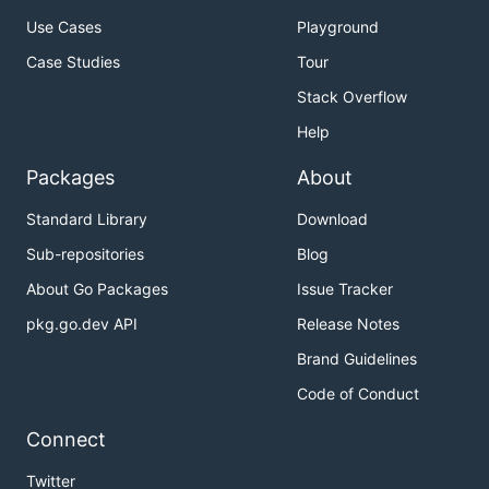
Use Cases
Playground
Case Studies
Tour
Stack Overflow
Help
Packages
About
Standard Library
Download
Sub-repositories
Blog
About Go Packages
Issue Tracker
pkg.go.dev API
Release Notes
Brand Guidelines
Code of Conduct
Connect
Twitter