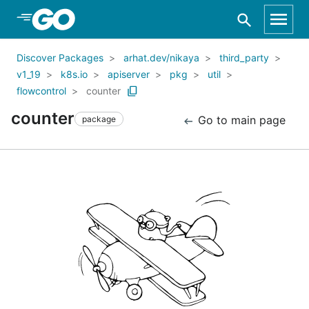
Skip to Main Content
Discover Packages
arhat.dev/nikaya
third_party
v1_19
k8s.io
apiserver
pkg
util
flowcontrol
counter
counter
Go to main page
package