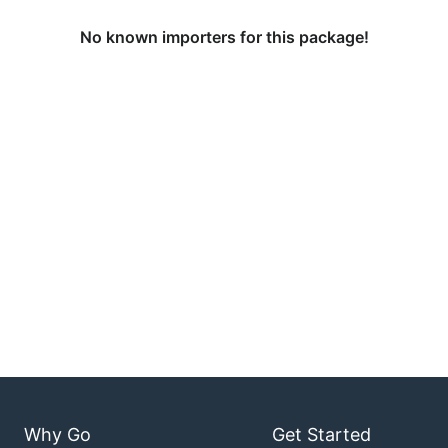
No known importers for this package!
Why Go
Get Started