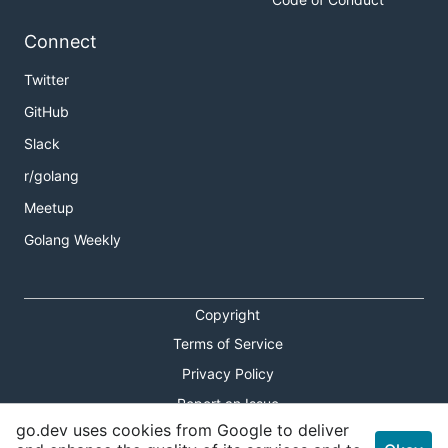
Connect
Twitter
GitHub
Slack
r/golang
Meetup
Golang Weekly
Copyright
Terms of Service
Privacy Policy
Report an Issue
go.dev uses cookies from Google to deliver
Theme Toggle