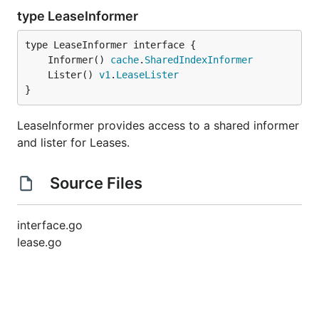
type LeaseInformer
	Informer() 
cache
.
SharedIndexInformer
	Lister() 
v1
.
LeaseLister
}
LeaseInformer provides access to a shared informer
and lister for Leases.
Source Files
interface.go
lease.go