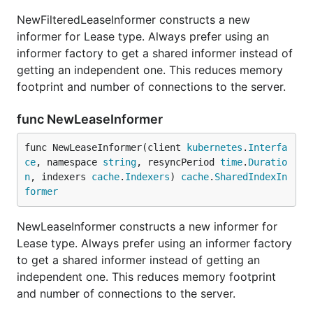
NewFilteredLeaseInformer constructs a new
informer for Lease type. Always prefer using an
informer factory to get a shared informer instead of
getting an independent one. This reduces memory
footprint and number of connections to the server.
func NewLeaseInformer
func NewLeaseInformer(client 
kubernetes
.
Interfa
ce
, namespace 
string
, resyncPeriod 
time
.
Duratio
n
, indexers 
cache
.
Indexers
) 
cache
.
SharedIndexIn
former
NewLeaseInformer constructs a new informer for
Lease type. Always prefer using an informer factory
to get a shared informer instead of getting an
independent one. This reduces memory footprint
and number of connections to the server.