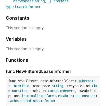
namespace string, ...) Interface
type LeaseInformer
Constants
This section is empty.
Variables
This section is empty.
Functions
func NewFilteredLeaseInformer
func NewFilteredLeaseInformer(client 
kubernete
s
.
Interface
, namespace 
string
, resyncPeriod 
tim
e
.
Duration
, indexers 
cache
.
Indexers
, tweakListO
ptions 
internalinterfaces
.
TweakListOptionsFunc
) 
cache
.
SharedIndexInformer