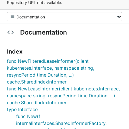
Repository URL not available.
Documentation
Index
func NewFilteredLeaseInformer(client
kubernetes.Interface, namespace string,
resyncPeriod time.Duration, ...)
cache.SharedIndexInformer
func NewLeaseInformer(client kubernetes.Interface,
namespace string, resyncPeriod time.Duration, ...)
cache.SharedIndexInformer
type Interface
func New(f
internalinterfaces.SharedInformerFactory,