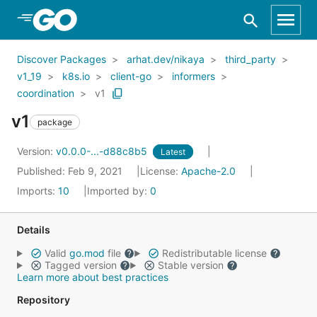
Skip to Main Content
Discover Packages
arhat.dev/nikaya
third_party
v1_19
k8s.io
client-go
informers
coordination
v1
v1
package
Version:
v0.0.0-...-d88c8b5
Latest
Published: Feb 9, 2021
License:
Apache-2.0
Imports:
10
Imported by:
0
Details
Valid
go.mod
file
Redistributable license
Tagged version
Stable version
Learn more about best practices
Repository