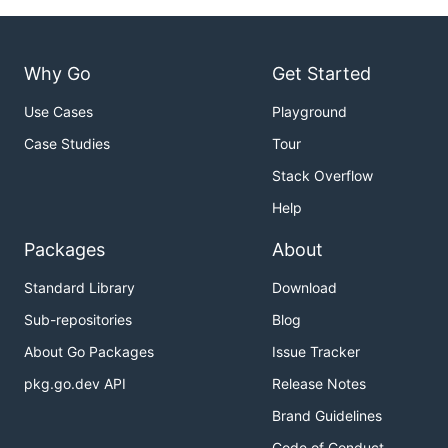
Why Go
Get Started
Use Cases
Playground
Case Studies
Tour
Stack Overflow
Help
Packages
About
Standard Library
Download
Sub-repositories
Blog
About Go Packages
Issue Tracker
pkg.go.dev API
Release Notes
Brand Guidelines
Code of Conduct