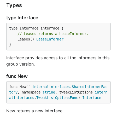
Types
type Interface
// Leases returns a LeaseInformer.
	Leases() 
LeaseInformer
}
Interface provides access to all the informers in this
group version.
func New
func New(f 
internalinterfaces
.
SharedInformerFac
tory
, namespace 
string
, tweakListOptions 
intern
alinterfaces
.
TweakListOptionsFunc
) 
Interface
New returns a new Interface.