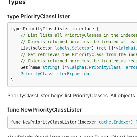
Types
type PriorityClassLister
// List lists all PriorityClasses in the indexe
// Objects returned here must be treated as rea
	List(selector 
labels
.
Selector
) (ret []*
v1alpha1
// Get retrieves the PriorityClass from the ind
// Objects returned here must be treated as rea
	Get(name 
string
) (*
v1alpha1
.
PriorityClass
, 
erro
PriorityClassListerExpansion
}
PriorityClassLister helps list PriorityClasses. All objec
func NewPriorityClassLister
func NewPriorityClassLister(indexer 
cache
.
Indexer
) 