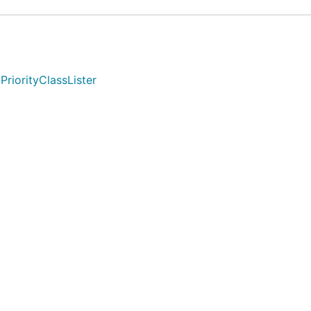
PriorityClassLister