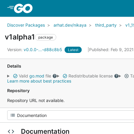
Skip to Main Content
Discover Packages
arhat.dev/nikaya
third_party
v1_1
v1alpha1
package
Version:
v0.0.0-...-d88c8b5
Published: Feb 9, 202
Latest
Details
Valid
go.mod
file
Redistributable license
Ta
Learn more about best practices
Repository
Repository URL not available.
Documentation