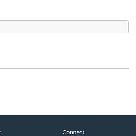
t
Connect