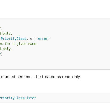
r.
d-only.
.
PriorityClass
, err 
error
ex for a given name.
d-only.
r
)

ts returned here must be treated as read-only.
PriorityClassLister