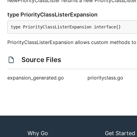
NewPriorityClassLister returns a new PriorityClassLister
type PriorityClassListerExpansion
type PriorityClassListerExpansion interface{}
PriorityClassListerExpansion allows custom methods to 
Source Files
expansion_generated.go
priorityclass.go
Why Go
Get Started