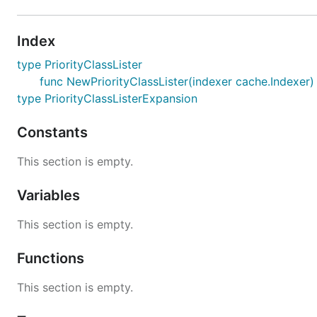
Index
type PriorityClassLister
func NewPriorityClassLister(indexer cache.Indexer) 
type PriorityClassListerExpansion
Constants
This section is empty.
Variables
This section is empty.
Functions
This section is empty.