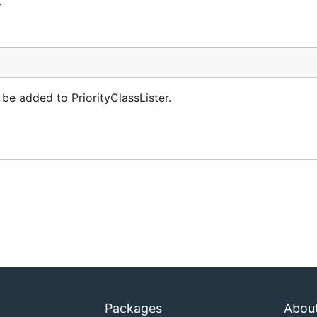
.
be added to PriorityClassLister.
Packages
Abou