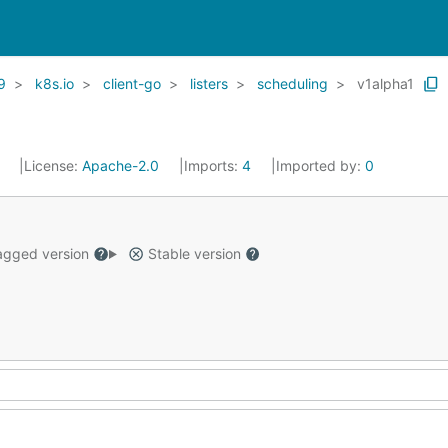
9
k8s.io
client-go
listers
scheduling
v1alpha1
1
License:
Apache-2.0
Imports:
4
Imported by:
0
gged version
Stable version