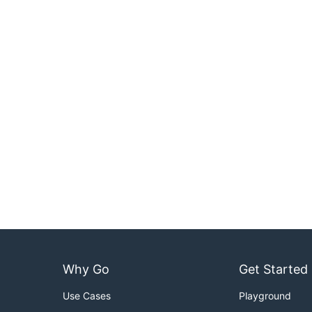
Why Go
Get Started
Use Cases
Playground