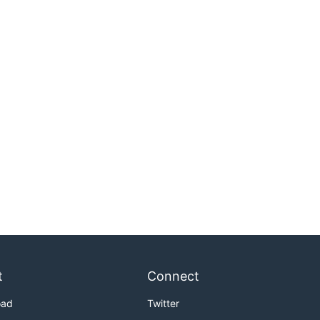
t
Connect
oad
Twitter