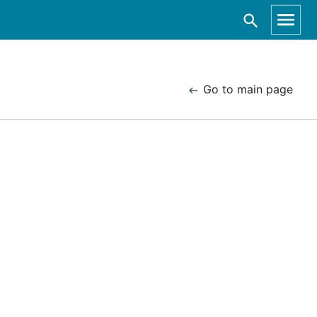
Go to main page