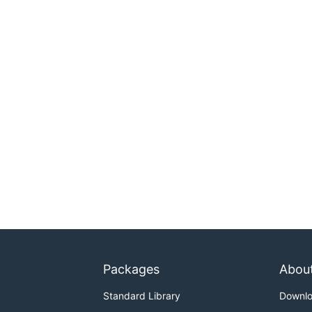
Packages
Abou
Standard Library
Downl