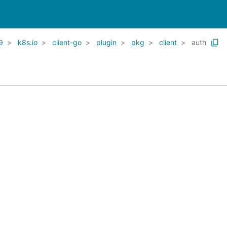
9
k8s.io
client-go
plugin
pkg
client
auth