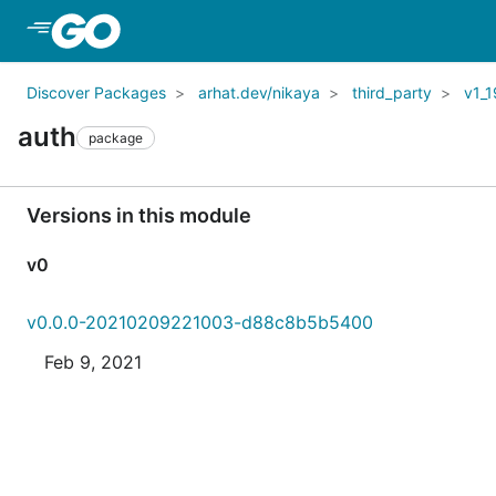
Skip to Main Content
Discover Packages
arhat.dev/nikaya
third_party
v1_1
auth
package
Versions in this module
v0
v0.0.0-20210209221003-d88c8b5b5400
Feb 9, 2021