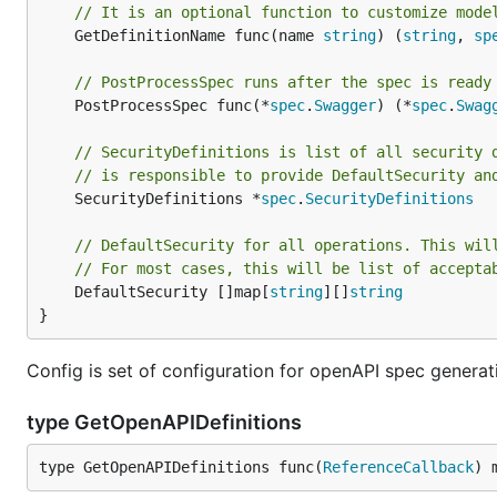
// It is an optional function to customize mode
	GetDefinitionName func(name 
string
) (
string
, 
sp
// PostProcessSpec runs after the spec is ready
	PostProcessSpec func(*
spec
.
Swagger
) (*
spec
.
Swag
// SecurityDefinitions is list of all security 
// is responsible to provide DefaultSecurity an
	SecurityDefinitions *
spec
.
SecurityDefinitions
// DefaultSecurity for all operations. This wil
// For most cases, this will be list of accepta
	DefaultSecurity []map[
string
][]
string
}
Config is set of configuration for openAPI spec generat
type GetOpenAPIDefinitions
type GetOpenAPIDefinitions func(
ReferenceCallback
) 