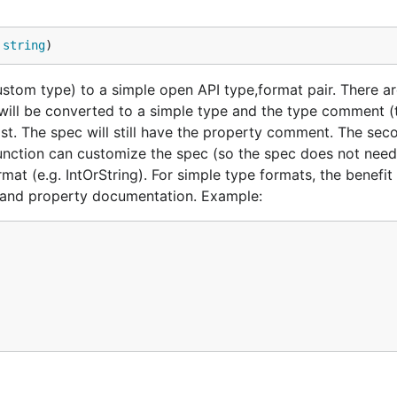
 
string
)
custom type) to a simple open API type,format pair. There 
e will be converted to a simple type and the type comment (
ost. The spec will still have the property comment. The sec
unction can customize the spec (so the spec does not need
mat (e.g. IntOrString). For simple type formats, the benefit
e and property documentation. Example: