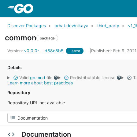
Skip to Main Content
Discover Packages
arhat.dev/nikaya
third_party
v1_1
common
package
Version:
v0.0.0-...-d88c8b5
Published: Feb 9, 202
Latest
Details
Valid
go.mod
file
Redistributable license
Ta
Learn more about best practices
Repository
Repository URL not available.
Documentation