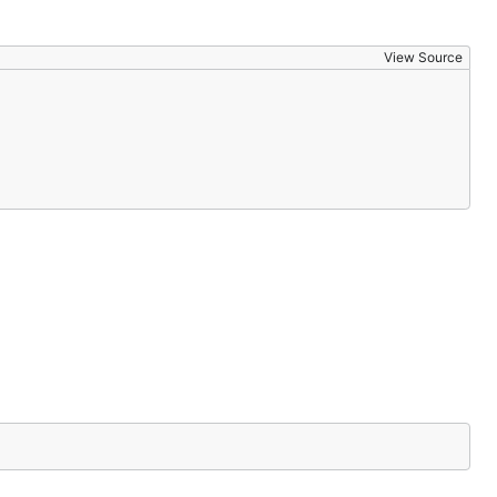
View Source