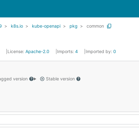
9
k8s.io
kube-openapi
pkg
common
1
License:
Apache-2.0
Imports:
4
Imported by:
0
gged version
Stable version