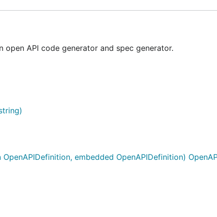
 open API code generator and spec generator.
tring)
 OpenAPIDefinition, embedded OpenAPIDefinition) OpenAPI