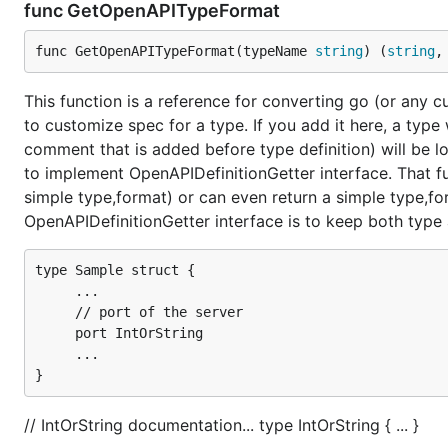
func GetOpenAPITypeFormat
func GetOpenAPITypeFormat(typeName 
string
) (
string
,
This function is a reference for converting go (or any 
to customize spec for a type. If you add it here, a typ
comment that is added before type definition) will be l
to implement OpenAPIDefinitionGetter interface. That f
simple type,format) or can even return a simple type,for
OpenAPIDefinitionGetter interface is to keep both typ
type Sample struct {

     ...

     // port of the server

     port IntOrString

     ...

// IntOrString documentation... type IntOrString { ... }