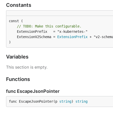
Constants
const (

// TODO: Make this configurable.
	ExtensionV2Schema = 
ExtensionPrefix
)
Variables
This section is empty.
Functions
func EscapeJsonPointer
func EscapeJsonPointer(p 
string
) 
string