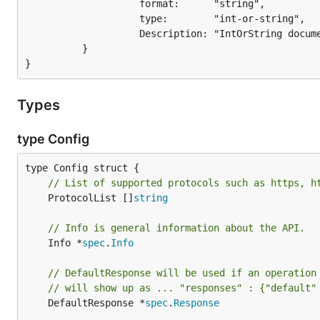
                    format:      "string",

                    type:        "int-or-string",

                    Description: "IntOrString documentation..."    // new

          }

Types
type Config
// List of supported protocols such as https, h
	ProtocolList []
string
// Info is general information about the API.
	Info *
spec
.
Info
// DefaultResponse will be used if an operation
// will show up as ... "responses" : {"default"
	DefaultResponse *
spec
.
Response