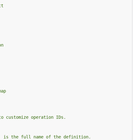
ct
on
map
to customize operation IDs.
` is the full name of the definition.