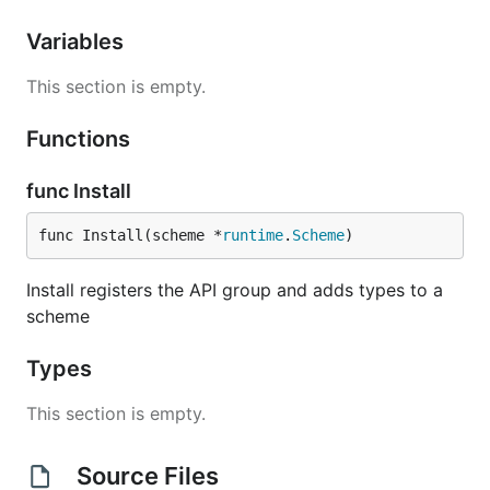
Variables
This section is empty.
Functions
func Install
func Install(scheme *
runtime
.
Scheme
)
Install registers the API group and adds types to a
scheme
Types
This section is empty.
Source Files