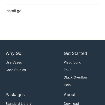
install.go
Why Go
Get Started
Use Cases
Playground
Case Studies
Tour
Stack Overflow
Help
Packages
About
Standard Library
Download