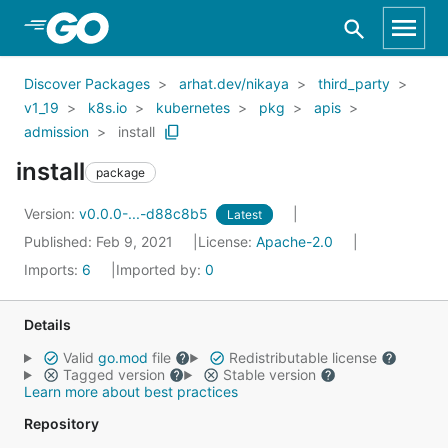
Skip to Main Content
Discover Packages
arhat.dev/nikaya
third_party
v1_19
k8s.io
kubernetes
pkg
apis
admission
install
install
package
Version:
v0.0.0-...-d88c8b5
Latest
Published: Feb 9, 2021
License:
Apache-2.0
Imports:
6
Imported by:
0
Details
Valid
go.mod
file
Redistributable license
Tagged version
Stable version
Learn more about best practices
Repository