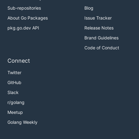
Sub-repositories
Blog
About Go Packages
Issue Tracker
pkg.go.dev API
Release Notes
Brand Guidelines
Code of Conduct
Connect
Twitter
GitHub
Slack
r/golang
Meetup
Golang Weekly