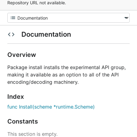
Repository URL not available.
Documentation
Overview
Package install installs the experimental API group,
making it available as an option to all of the API
encoding/decoding machinery.
Index
func Install(scheme *runtime.Scheme)
Constants
This section is empty.