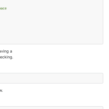
pace
aving a
ecking.
w.