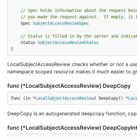
// Spec holds information about the request bei
// you made the request against.  If empty, it 
	Spec 
SubjectAccessReviewSpec
// Status is filled in by the server and indica
	Status 
SubjectAccessReviewStatus
}
LocalSubjectAccessReview checks whether or not a use
namespace scoped resource makes it much easier to gr
func (*LocalSubjectAccessReview) DeepCopy
func (in *
LocalSubjectAccessReview
) DeepCopy() *
Loc
DeepCopy is an autogenerated deepcopy function, copy
func (*LocalSubjectAccessReview) DeepCopyIn