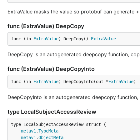
ExtraValue masks the value so protobuf can generate +
func (ExtraValue) DeepCopy
func (in 
ExtraValue
) DeepCopy() 
ExtraValue
DeepCopy is an autogenerated deepcopy function, copyi
func (ExtraValue) DeepCopyInto
func (in 
ExtraValue
) DeepCopyInto(out *
ExtraValue
)
DeepCopyInto is an autogenerated deepcopy function, cop
type LocalSubjectAccessReview
metav1
.
TypeMeta
metav1
.
ObjectMeta