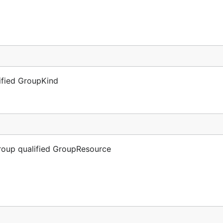
lified GroupKind
Group qualified GroupResource