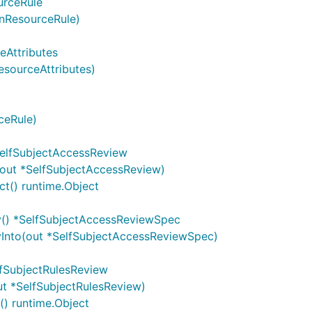
urceRule
nResourceRule)
eAttributes
esourceAttributes)
ceRule)
SelfSubjectAccessReview
(out *SelfSubjectAccessReview)
t() runtime.Object
y() *SelfSubjectAccessReviewSpec
Into(out *SelfSubjectAccessReviewSpec)
lfSubjectRulesReview
ut *SelfSubjectRulesReview)
) runtime.Object