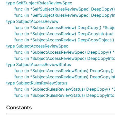
type SelfSubjectRulesReviewSpec
func (in *SelfSubjectRulesReviewSpec) DeepCopy(
func (in *SelfSubjectRulesReviewSpec) DeepCopyIn
type SubjectAccessReview
func (in *SubjectAccessReview) DeepCopy() *Subj
func (in *SubjectAccessReview) DeepCopyInto(out
func (in *SubjectAccessReview) DeepCopyObject() 
type SubjectAccessReviewSpec
func (in *SubjectAccessReviewSpec) DeepCopy() 
func (in *SubjectAccessReviewSpec) DeepCopyInt
type SubjectAccessReviewStatus
func (in *SubjectAccessReviewStatus) DeepCopy()
func (in *SubjectAccessReviewStatus) DeepCopyIn
type SubjectRulesReviewStatus
func (in *SubjectRulesReviewStatus) DeepCopy() *
func (in *SubjectRulesReviewStatus) DeepCopyInto
Constants