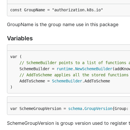
const GroupName = "authorization.k8s.io"
GroupName is the group name use in this package
Variables
// SchemeBuilder points to a list of functions 
	SchemeBuilder = 
runtime
.
NewSchemeBuilder
// AddToScheme applies all the stored functions
	AddToScheme = 
SchemeBuilder
.AddToScheme

)
var SchemeGroupVersion = 
schema
.
GroupVersion
{Group:
SchemeGroupVersion is group version used to register 