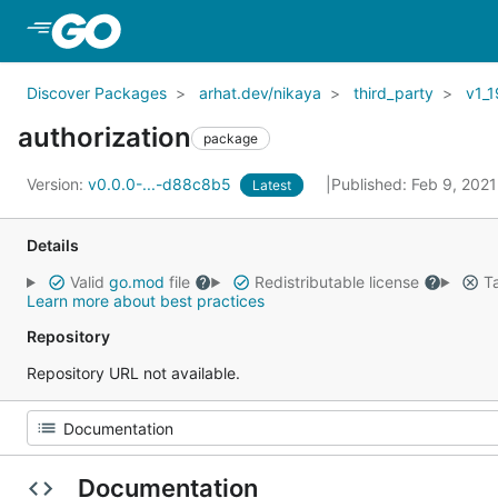
Skip to Main Content
Discover Packages
arhat.dev/nikaya
third_party
v1_1
authorization
package
Version:
v0.0.0-...-d88c8b5
Published: Feb 9, 202
Latest
Details
Valid
go.mod
file
Redistributable license
Ta
Learn more about best practices
Repository
Repository URL not available.
Documentation