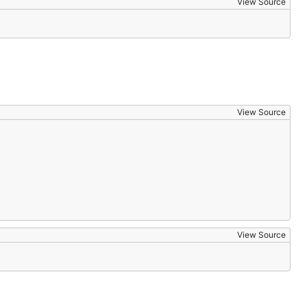
View Source
View Source
View Source