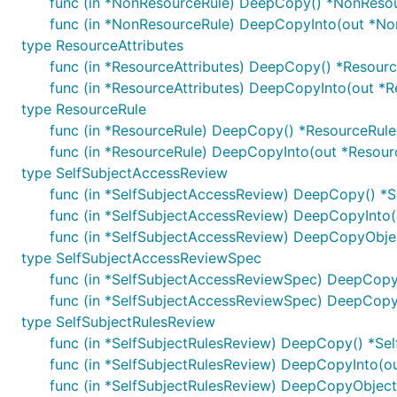
func (in *NonResourceRule) DeepCopy() *NonReso
func (in *NonResourceRule) DeepCopyInto(out *No
type ResourceAttributes
func (in *ResourceAttributes) DeepCopy() *Resourc
func (in *ResourceAttributes) DeepCopyInto(out *R
type ResourceRule
func (in *ResourceRule) DeepCopy() *ResourceRule
func (in *ResourceRule) DeepCopyInto(out *Resour
type SelfSubjectAccessReview
func (in *SelfSubjectAccessReview) DeepCopy() *
func (in *SelfSubjectAccessReview) DeepCopyInto
func (in *SelfSubjectAccessReview) DeepCopyObjec
type SelfSubjectAccessReviewSpec
func (in *SelfSubjectAccessReviewSpec) DeepCop
func (in *SelfSubjectAccessReviewSpec) DeepCopy
type SelfSubjectRulesReview
func (in *SelfSubjectRulesReview) DeepCopy() *Se
func (in *SelfSubjectRulesReview) DeepCopyInto(o
func (in *SelfSubjectRulesReview) DeepCopyObject(