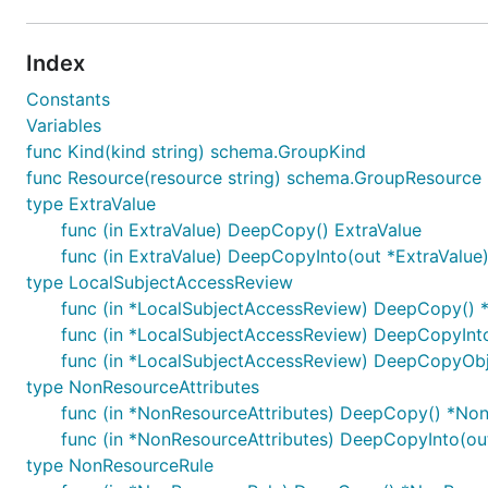
Index
Constants
Variables
func Kind(kind string) schema.GroupKind
func Resource(resource string) schema.GroupResource
type ExtraValue
func (in ExtraValue) DeepCopy() ExtraValue
func (in ExtraValue) DeepCopyInto(out *ExtraValue
type LocalSubjectAccessReview
func (in *LocalSubjectAccessReview) DeepCopy() 
func (in *LocalSubjectAccessReview) DeepCopyInt
func (in *LocalSubjectAccessReview) DeepCopyObje
type NonResourceAttributes
func (in *NonResourceAttributes) DeepCopy() *Non
func (in *NonResourceAttributes) DeepCopyInto(ou
type NonResourceRule