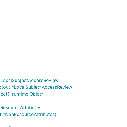
)
*LocalSubjectAccessReview
o(out *LocalSubjectAccessReview)
ct() runtime.Object
ResourceAttributes
t *NonResourceAttributes)