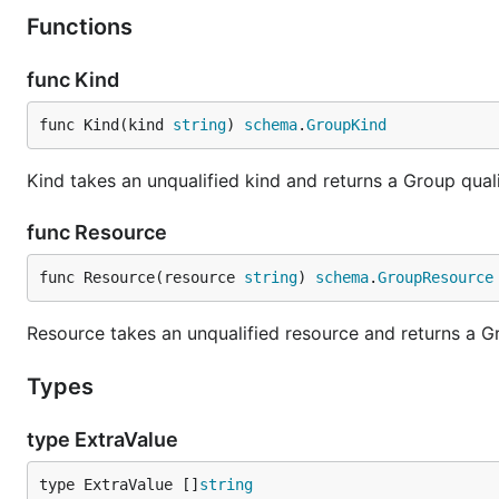
Functions
func Kind
func Kind(kind 
string
) 
schema
.
GroupKind
Kind takes an unqualified kind and returns a Group qua
func Resource
func Resource(resource 
string
) 
schema
.
GroupResource
Resource takes an unqualified resource and returns a 
Types
type ExtraValue
type ExtraValue []
string