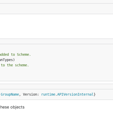
added to Scheme.
 to the scheme.
 
GroupName
, Version: 
runtime
.
APIVersionInternal
}
these objects