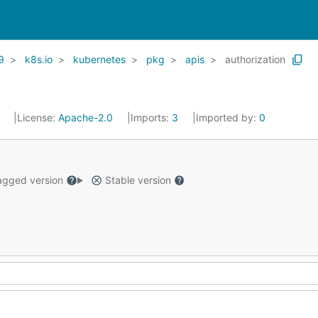
9
k8s.io
kubernetes
pkg
apis
authorization
1
License:
Apache-2.0
Imports:
3
Imported by:
0
gged version
Stable version