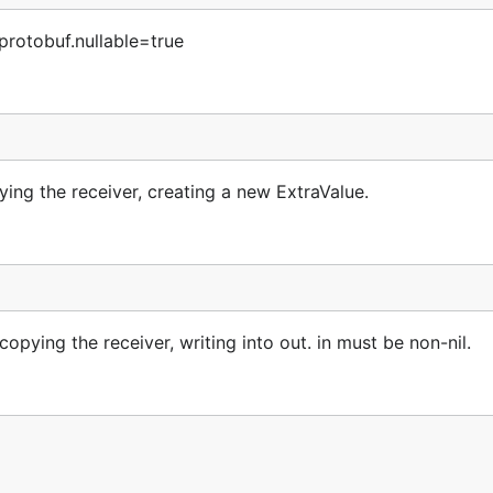
protobuf.nullable=true
ng the receiver, creating a new ExtraValue.
ying the receiver, writing into out. in must be non-nil.