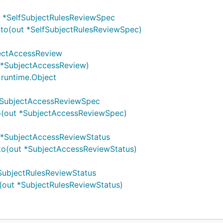
) *SelfSubjectRulesReviewSpec
to(out *SelfSubjectRulesReviewSpec)
ectAccessReview
 *SubjectAccessReview)
runtime.Object
*SubjectAccessReviewSpec
o(out *SubjectAccessReviewSpec)
 *SubjectAccessReviewStatus
to(out *SubjectAccessReviewStatus)
SubjectRulesReviewStatus
(out *SubjectRulesReviewStatus)