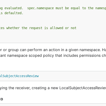
ng evaluated.  spec.namespace must be equal to the names
is defaulted.
tes whether the request is allowed or not
r or group can perform an action in a given namespace. H
ant namespace scoped policy that includes permissions ch
alSubjectAccessReview
ing the receiver, creating a new LocalSubjectAccessRevie
to