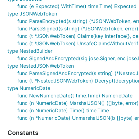
func (e Expected) WithTime(t time.Time) Expected
type JSONWebToken
func ParseEncrypted(s string) (*JSONWebToken, err
func ParseSigned(s string) (*JSONWebToken, error)
func (t *JSONWebToken) Claims(key interface{}, dest 
func (t *JSONWebToken) UnsafeClaimsWithoutVerifica
type NestedBuilder
func SignedAndEncrypted(sig jose.Signer, enc jose.
type NestedJSONWebToken
func ParseSignedAndEncrypted(s string) (*Nested
func (t *NestedJSONWebToken) Decrypt(decryption
type NumericDate
func NewNumericDate(t time.Time) NumericDate
func (n NumericDate) MarshalJSON() ([]byte, error)
func (n NumericDate) Time() time.Time
func (n *NumericDate) UnmarshalJSON(b []byte) er
Constants