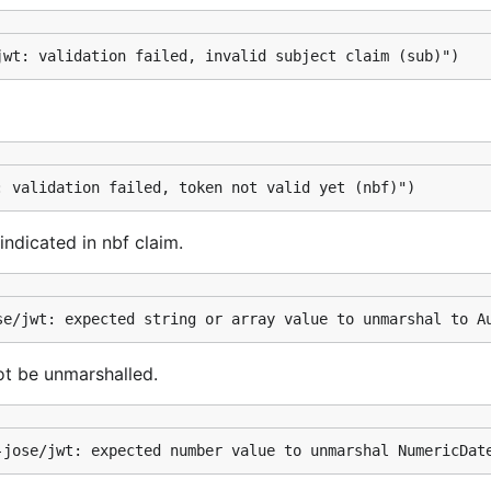
jwt: validation failed, invalid subject claim (sub)")
: validation failed, token not valid yet (nbf)")
indicated in nbf claim.
se/jwt: expected string or array value to unmarshal to A
ot be unmarshalled.
-jose/jwt: expected number value to unmarshal NumericDat