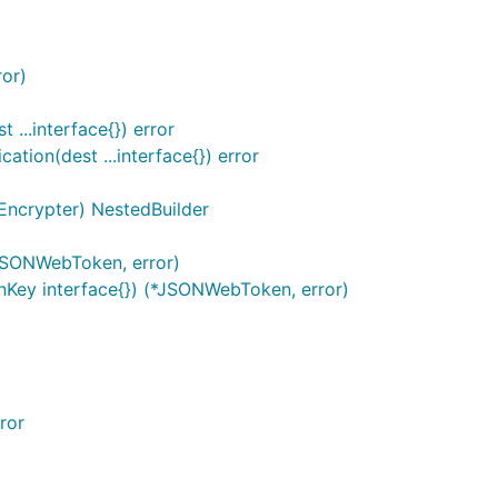
or)
...interface{}) error
tion(dest ...interface{}) error
Encrypter) NestedBuilder
JSONWebToken, error)
Key interface{}) (*JSONWebToken, error)
ror