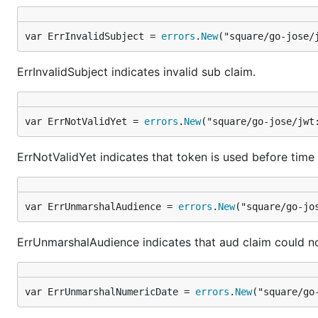
var ErrInvalidSubject = 
errors
.
New
("square/go-jose/
ErrInvalidSubject indicates invalid sub claim.
var ErrNotValidYet = 
errors
.
New
("square/go-jose/jwt
ErrNotValidYet indicates that token is used before time 
var ErrUnmarshalAudience = 
errors
.
New
("square/go-jo
ErrUnmarshalAudience indicates that aud claim could n
var ErrUnmarshalNumericDate = 
errors
.
New
("square/go