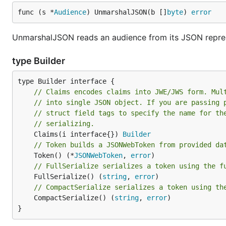
func (s *
Audience
) UnmarshalJSON(b []
byte
) 
error
UnmarshalJSON reads an audience from its JSON repres
type Builder
// Claims encodes claims into JWE/JWS form. Mul
// into single JSON object. If you are passing 
// struct field tags to specify the name for th
// serializing.
	Claims(i interface{}) 
Builder
// Token builds a JSONWebToken from provided da
	Token() (*
JSONWebToken
, 
error
// FullSerialize serializes a token using the f
	FullSerialize() (
string
, 
error
// CompactSerialize serializes a token using th
	CompactSerialize() (
string
, 
error
)

}