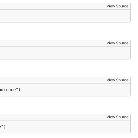
View Source
View Source
View Source
udience")
View Source
e")