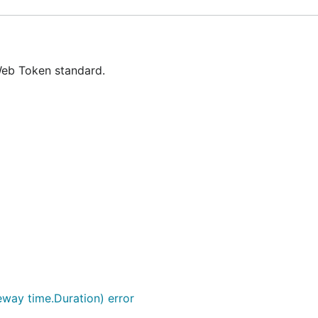
Web Token standard.
eway time.Duration) error