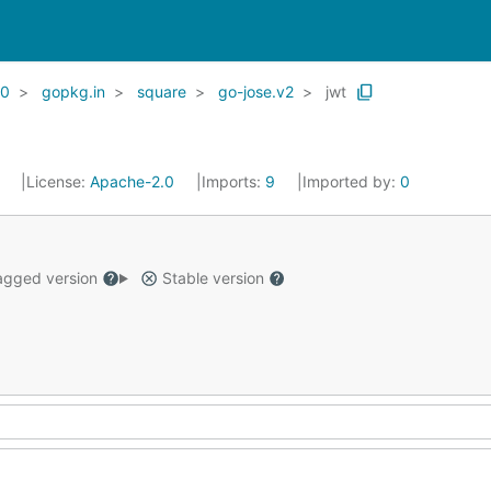
20
gopkg.in
square
go-jose.v2
jwt
1
License:
Apache-2.0
Imports:
9
Imported by:
0
gged version
Stable version