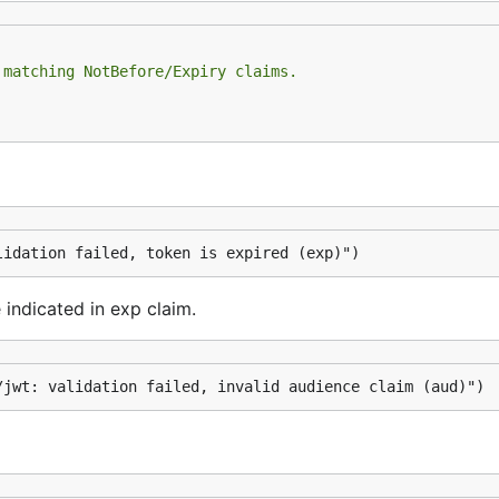
 matching NotBefore/Expiry claims.
lidation failed, token is expired (exp)")
 indicated in exp claim.
/jwt: validation failed, invalid audience claim (aud)")