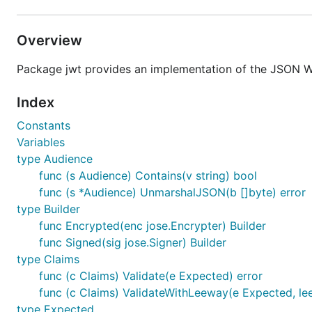
Overview
Package jwt provides an implementation of the JSON 
Index
Constants
Variables
type Audience
func (s Audience) Contains(v string) bool
func (s *Audience) UnmarshalJSON(b []byte) error
type Builder
func Encrypted(enc jose.Encrypter) Builder
func Signed(sig jose.Signer) Builder
type Claims
func (c Claims) Validate(e Expected) error
func (c Claims) ValidateWithLeeway(e Expected, le
type Expected