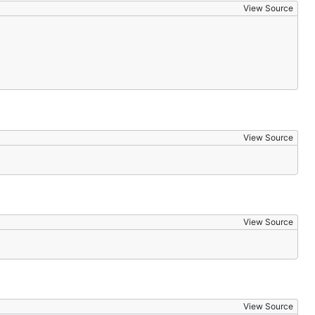
View Source
View Source
View Source
View Source