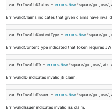
var ErrInvalidClaims = 
errors
.
New
("square/go-jose/j
ErrInvalidClaims indicates that given claims have invalid
var ErrInvalidContentType = 
errors
.
New
("square/go-j
ErrInvalidContentType indicated that token requires JW
var ErrInvalidID = 
errors
.
New
("square/go-jose/jwt: 
ErrInvalidID indicates invalid jti claim.
var ErrInvalidIssuer = 
errors
.
New
("square/go-jose/j
ErrInvalidIssuer indicates invalid iss claim.