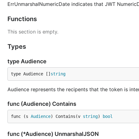
ErrUnmarshalNumericDate indicates that JWT NumericD
Functions
This section is empty.
Types
type Audience
type Audience []
string
Audience represents the recipents that the token is inte
func (Audience) Contains
func (s 
Audience
) Contains(v 
string
) 
bool
func (*Audience) UnmarshalJSON