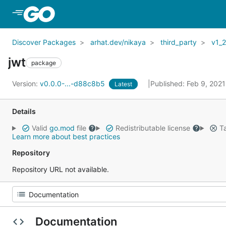
Skip to Main Content
Discover Packages
arhat.dev/nikaya
third_party
v1_
jwt
package
Version:
v0.0.0-...-d88c8b5
Published: Feb 9, 202
Latest
Details
Valid
go.mod
file
Redistributable license
Ta
Learn more about best practices
Repository
Repository URL not available.
Documentation