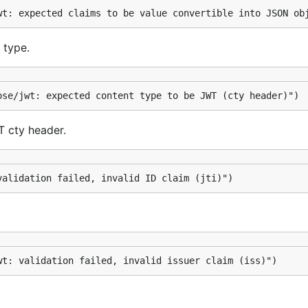
wt: expected claims to be value convertible into JSON ob
 type.
ose/jwt: expected content type to be JWT (cty header)")
T cty header.
validation failed, invalid ID claim (jti)")
wt: validation failed, invalid issuer claim (iss)")