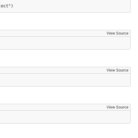
ject")
View Source
View Source
View Source