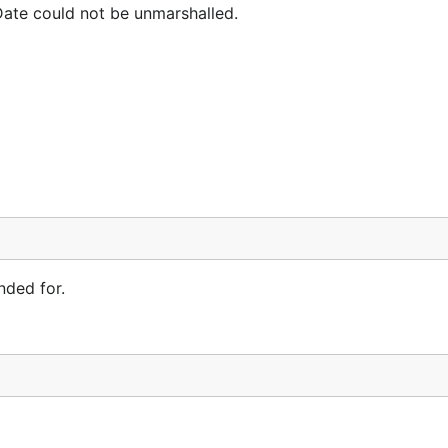
ate could not be unmarshalled.
nded for.