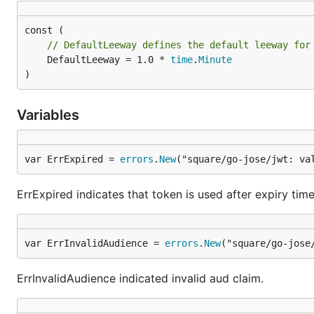
// DefaultLeeway defines the default leeway for
	DefaultLeeway = 1.0 * 
time
.
Minute
)
Variables
var ErrExpired = 
errors
.
New
("square/go-jose/jwt: va
ErrExpired indicates that token is used after expiry time
var ErrInvalidAudience = 
errors
.
New
("square/go-jose
ErrInvalidAudience indicated invalid aud claim.