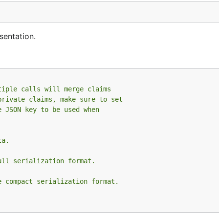
entation.
tiple calls will merge claims
private claims, make sure to set
e JSON key to be used when
ta.
ull serialization format.
e compact serialization format.