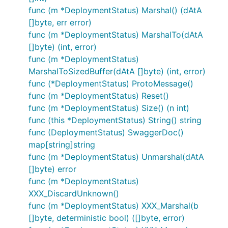
func (m *DeploymentStatus) Marshal() (dAtA
[]byte, err error)
func (m *DeploymentStatus) MarshalTo(dAtA
[]byte) (int, error)
func (m *DeploymentStatus)
MarshalToSizedBuffer(dAtA []byte) (int, error)
func (*DeploymentStatus) ProtoMessage()
func (m *DeploymentStatus) Reset()
func (m *DeploymentStatus) Size() (n int)
func (this *DeploymentStatus) String() string
func (DeploymentStatus) SwaggerDoc()
map[string]string
func (m *DeploymentStatus) Unmarshal(dAtA
[]byte) error
func (m *DeploymentStatus)
XXX_DiscardUnknown()
func (m *DeploymentStatus) XXX_Marshal(b
[]byte, deterministic bool) ([]byte, error)