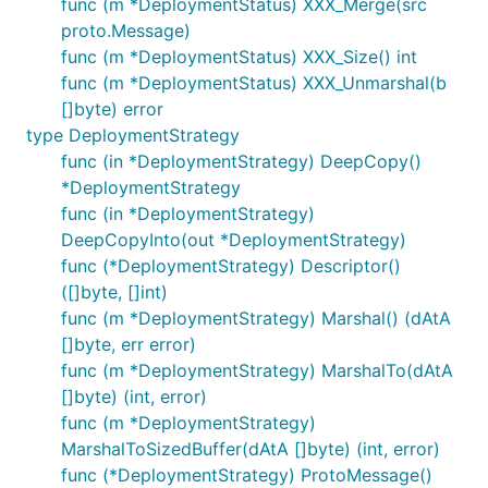
func (m *DeploymentStatus) XXX_Merge(src
proto.Message)
func (m *DeploymentStatus) XXX_Size() int
func (m *DeploymentStatus) XXX_Unmarshal(b
[]byte) error
type DeploymentStrategy
func (in *DeploymentStrategy) DeepCopy()
*DeploymentStrategy
func (in *DeploymentStrategy)
DeepCopyInto(out *DeploymentStrategy)
func (*DeploymentStrategy) Descriptor()
([]byte, []int)
func (m *DeploymentStrategy) Marshal() (dAtA
[]byte, err error)
func (m *DeploymentStrategy) MarshalTo(dAtA
[]byte) (int, error)
func (m *DeploymentStrategy)
MarshalToSizedBuffer(dAtA []byte) (int, error)
func (*DeploymentStrategy) ProtoMessage()