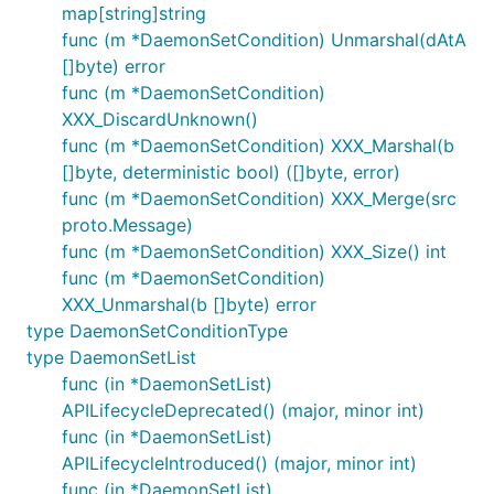
map[string]string
func (m *DaemonSetCondition) Unmarshal(dAtA
[]byte) error
func (m *DaemonSetCondition)
XXX_DiscardUnknown()
func (m *DaemonSetCondition) XXX_Marshal(b
[]byte, deterministic bool) ([]byte, error)
func (m *DaemonSetCondition) XXX_Merge(src
proto.Message)
func (m *DaemonSetCondition) XXX_Size() int
func (m *DaemonSetCondition)
XXX_Unmarshal(b []byte) error
type DaemonSetConditionType
type DaemonSetList
func (in *DaemonSetList)
APILifecycleDeprecated() (major, minor int)
func (in *DaemonSetList)
APILifecycleIntroduced() (major, minor int)
func (in *DaemonSetList)