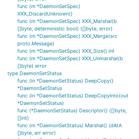
func (m *DaemonSetSpec)
XXX_DiscardUnknown()
func (m *DaemonSetSpec) XXX_Marshal(b
[]byte, deterministic bool) ([]byte, error)
func (m *DaemonSetSpec) XXX_Merge(src
proto.Message)
func (m *DaemonSetSpec) XXX_Size() int
func (m *DaemonSetSpec) XXX_Unmarshal(b
[]byte) error
type DaemonSetStatus
func (in *DaemonSetStatus) DeepCopy()
*DaemonSetStatus
func (in *DaemonSetStatus) DeepCopyInto(out
*DaemonSetStatus)
func (*DaemonSetStatus) Descriptor() ([]byte,
[]int)
func (m *DaemonSetStatus) Marshal() (dAtA
[]byte, err error)