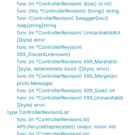
func (m *ControllerRevision) Size() (n int)
func (this *ControllerRevision) String() string
func (ControllerRevision) SwaggerDoc()
map[string]string
func (m *ControllerRevision) Unmarshal(dAtA
[]byte) error
func (m *ControllerRevision)
XXX_DiscardUnknown()
func (m *ControllerRevision) XXX_Marshal(b
[]byte, deterministic bool) ([]byte, error)
func (m *ControllerRevision) XXX_Merge(src
proto.Message)
func (m *ControllerRevision) XXX_Size() int
func (m *ControllerRevision) XXX_Unmarshal(b
[]byte) error
type ControllerRevisionList
func (in *ControllerRevisionList)
APILifecycleDeprecated() (major, minor int)
func (in *ControllerRevisionList)