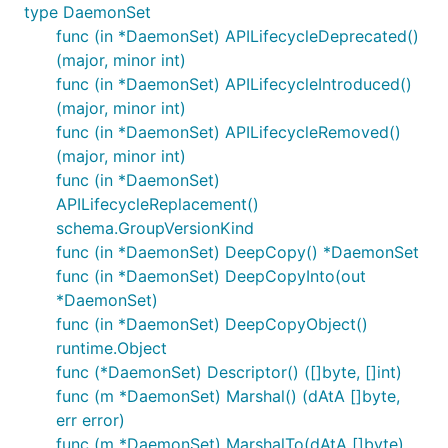
type DaemonSet
func (in *DaemonSet) APILifecycleDeprecated()
(major, minor int)
func (in *DaemonSet) APILifecycleIntroduced()
(major, minor int)
func (in *DaemonSet) APILifecycleRemoved()
(major, minor int)
func (in *DaemonSet)
APILifecycleReplacement()
schema.GroupVersionKind
func (in *DaemonSet) DeepCopy() *DaemonSet
func (in *DaemonSet) DeepCopyInto(out
*DaemonSet)
func (in *DaemonSet) DeepCopyObject()
runtime.Object
func (*DaemonSet) Descriptor() ([]byte, []int)
func (m *DaemonSet) Marshal() (dAtA []byte,
err error)
func (m *DaemonSet) MarshalTo(dAtA []byte)