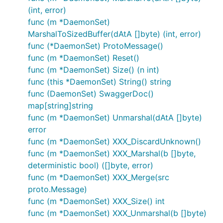
(int, error)
func (m *DaemonSet)
MarshalToSizedBuffer(dAtA []byte) (int, error)
func (*DaemonSet) ProtoMessage()
func (m *DaemonSet) Reset()
func (m *DaemonSet) Size() (n int)
func (this *DaemonSet) String() string
func (DaemonSet) SwaggerDoc()
map[string]string
func (m *DaemonSet) Unmarshal(dAtA []byte)
error
func (m *DaemonSet) XXX_DiscardUnknown()
func (m *DaemonSet) XXX_Marshal(b []byte,
deterministic bool) ([]byte, error)
func (m *DaemonSet) XXX_Merge(src
proto.Message)
func (m *DaemonSet) XXX_Size() int
func (m *DaemonSet) XXX_Unmarshal(b []byte)