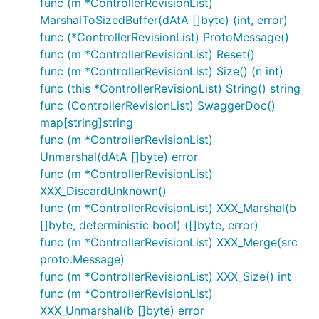
func (m *ControllerRevisionList)
MarshalToSizedBuffer(dAtA []byte) (int, error)
func (*ControllerRevisionList) ProtoMessage()
func (m *ControllerRevisionList) Reset()
func (m *ControllerRevisionList) Size() (n int)
func (this *ControllerRevisionList) String() string
func (ControllerRevisionList) SwaggerDoc()
map[string]string
func (m *ControllerRevisionList)
Unmarshal(dAtA []byte) error
func (m *ControllerRevisionList)
XXX_DiscardUnknown()
func (m *ControllerRevisionList) XXX_Marshal(b
[]byte, deterministic bool) ([]byte, error)
func (m *ControllerRevisionList) XXX_Merge(src
proto.Message)
func (m *ControllerRevisionList) XXX_Size() int
func (m *ControllerRevisionList)
XXX_Unmarshal(b []byte) error