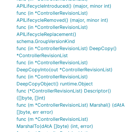
APILifecycleIntroduced() (major, minor int)
func (in *ControllerRevisionList)
APILifecycleRemoved() (major, minor int)
func (in *ControllerRevisionList)
APILifecycleReplacement()
schema.GroupVersionKind
func (in *ControllerRevisionList) DeepCopy()
*ControllerRevisionList
func (in *ControllerRevisionList)
DeepCopyInto(out *ControllerRevisionList)
func (in *ControllerRevisionList)
DeepCopyObject() runtime.Object
func (*ControllerRevisionList) Descriptor()
([]byte, []int)
func (m *ControllerRevisionList) Marshal() (dAtA
[]byte, err error)
func (m *ControllerRevisionList)
MarshalTo(dAtA []byte) (int, error)