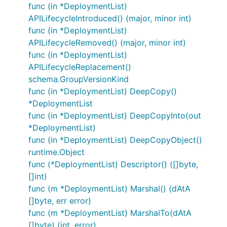
func (in *DeploymentList)
APILifecycleIntroduced() (major, minor int)
func (in *DeploymentList)
APILifecycleRemoved() (major, minor int)
func (in *DeploymentList)
APILifecycleReplacement()
schema.GroupVersionKind
func (in *DeploymentList) DeepCopy()
*DeploymentList
func (in *DeploymentList) DeepCopyInto(out
*DeploymentList)
func (in *DeploymentList) DeepCopyObject()
runtime.Object
func (*DeploymentList) Descriptor() ([]byte,
[]int)
func (m *DeploymentList) Marshal() (dAtA
[]byte, err error)
func (m *DeploymentList) MarshalTo(dAtA
[]byte) (int, error)