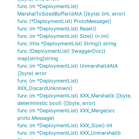
func (m *DeploymentList)
MarshalToSizedBuffer(dAtA []byte) (int, error)
func (*DeploymentList) ProtoMessage()
func (m *DeploymentList) Reset()
func (m *DeploymentList) Size() (n int)
func (this *DeploymentList) String() string
func (DeploymentList) SwaggerDoc()
map[string]string
func (m *DeploymentList) Unmarshal(dAtA
[]byte) error
func (m *DeploymentList)
XXX_DiscardUnknown()
func (m *DeploymentList) XXX_Marshal(b []byte,
deterministic bool) ([]byte, error)
func (m *DeploymentList) XXX_Merge(src
proto.Message)
func (m *DeploymentList) XXX_Size() int
func (m *DeploymentList) XXX_Unmarshal(b