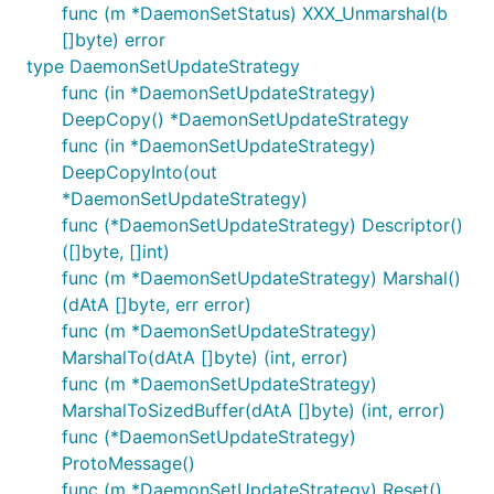
func (m *DaemonSetStatus) XXX_Unmarshal(b
[]byte) error
type DaemonSetUpdateStrategy
func (in *DaemonSetUpdateStrategy)
DeepCopy() *DaemonSetUpdateStrategy
func (in *DaemonSetUpdateStrategy)
DeepCopyInto(out
*DaemonSetUpdateStrategy)
func (*DaemonSetUpdateStrategy) Descriptor()
([]byte, []int)
func (m *DaemonSetUpdateStrategy) Marshal()
(dAtA []byte, err error)
func (m *DaemonSetUpdateStrategy)
MarshalTo(dAtA []byte) (int, error)
func (m *DaemonSetUpdateStrategy)
MarshalToSizedBuffer(dAtA []byte) (int, error)
func (*DaemonSetUpdateStrategy)
ProtoMessage()
func (m *DaemonSetUpdateStrategy) Reset()