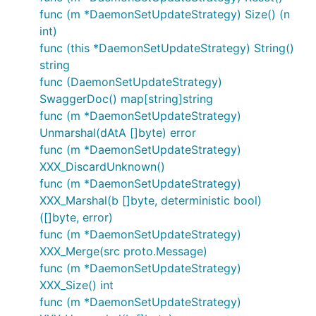
func (m *DaemonSetUpdateStrategy) Size() (n
int)
func (this *DaemonSetUpdateStrategy) String()
string
func (DaemonSetUpdateStrategy)
SwaggerDoc() map[string]string
func (m *DaemonSetUpdateStrategy)
Unmarshal(dAtA []byte) error
func (m *DaemonSetUpdateStrategy)
XXX_DiscardUnknown()
func (m *DaemonSetUpdateStrategy)
XXX_Marshal(b []byte, deterministic bool)
([]byte, error)
func (m *DaemonSetUpdateStrategy)
XXX_Merge(src proto.Message)
func (m *DaemonSetUpdateStrategy)
XXX_Size() int
func (m *DaemonSetUpdateStrategy)