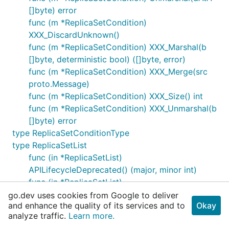
[]byte) error
func (m *ReplicaSetCondition)
XXX_DiscardUnknown()
func (m *ReplicaSetCondition) XXX_Marshal(b
[]byte, deterministic bool) ([]byte, error)
func (m *ReplicaSetCondition) XXX_Merge(src
proto.Message)
func (m *ReplicaSetCondition) XXX_Size() int
func (m *ReplicaSetCondition) XXX_Unmarshal(b
[]byte) error
type ReplicaSetConditionType
type ReplicaSetList
func (in *ReplicaSetList)
APILifecycleDeprecated() (major, minor int)
func (in *ReplicaSetList)
APILifecycleIntroduced() (major, minor int)
go.dev uses cookies from Google to deliver
and enhance the quality of its services and to
Okay
func (in *ReplicaSetList) APILifecycleRemoved()
analyze traffic.
Learn more.
(major, minor int)