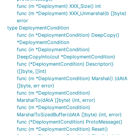
func (m *Deployment) XXX_Size() int
func (m *Deployment) XXX_Unmarshal(b []byte)
error
type DeploymentCondition
func (in *DeploymentCondition) DeepCopy()
*DeploymentCondition
func (in *DeploymentCondition)
DeepCopyInto(out *DeploymentCondition)
func (*DeploymentCondition) Descriptor()
([]byte, []int)
func (m *DeploymentCondition) Marshal() (dAtA
[]byte, err error)
func (m *DeploymentCondition)
MarshalTo(dAtA []byte) (int, error)
func (m *DeploymentCondition)
MarshalToSizedBuffer(dAtA []byte) (int, error)
func (*DeploymentCondition) ProtoMessage()
func (m *DeploymentCondition) Reset()