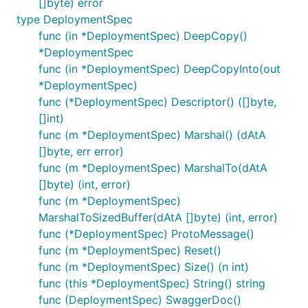
[]byte) error
type DeploymentSpec
func (in *DeploymentSpec) DeepCopy()
*DeploymentSpec
func (in *DeploymentSpec) DeepCopyInto(out
*DeploymentSpec)
func (*DeploymentSpec) Descriptor() ([]byte,
[]int)
func (m *DeploymentSpec) Marshal() (dAtA
[]byte, err error)
func (m *DeploymentSpec) MarshalTo(dAtA
[]byte) (int, error)
func (m *DeploymentSpec)
MarshalToSizedBuffer(dAtA []byte) (int, error)
func (*DeploymentSpec) ProtoMessage()
func (m *DeploymentSpec) Reset()
func (m *DeploymentSpec) Size() (n int)
func (this *DeploymentSpec) String() string
func (DeploymentSpec) SwaggerDoc()