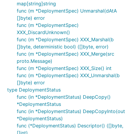
map[string]string
func (m *DeploymentSpec) Unmarshal(dAtA
[]byte) error
func (m *DeploymentSpec)
XXX_DiscardUnknown()
func (m *DeploymentSpec) XXX_Marshal(b
[]byte, deterministic bool) ([]byte, error)
func (m *DeploymentSpec) XXX_Merge(src
proto.Message)
func (m *DeploymentSpec) XXX_Size() int
func (m *DeploymentSpec) XXX_Unmarshal(b
[]byte) error
type DeploymentStatus
func (in *DeploymentStatus) DeepCopy()
*DeploymentStatus
func (in *DeploymentStatus) DeepCopyInto(out
*DeploymentStatus)
func (*DeploymentStatus) Descriptor() ([]byte,
[]int)