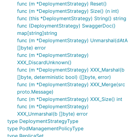
func (m *DeploymentStrategy) Reset()
func (m *DeploymentStrategy) Size() (n int)
func (this *DeploymentStrategy) String() string
func (DeploymentStrategy) SwaggerDoc()
map[string]string
func (m *DeploymentStrategy) Unmarshal(dAtA
[]byte) error
func (m *DeploymentStrategy)
XXX_DiscardUnknown()
func (m *DeploymentStrategy) XXX_Marshal(b
[]byte, deterministic bool) ([]byte, error)
func (m *DeploymentStrategy) XXX_Merge(src
proto.Message)
func (m *DeploymentStrategy) XXX_Size() int
func (m *DeploymentStrategy)
XXX_Unmarshal(b []byte) error
type DeploymentStrategyType
type PodManagementPolicyType
type ReplicaSet