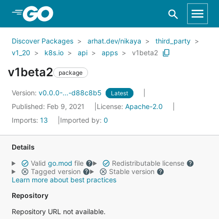
Skip to Main Content
Discover Packages
arhat.dev/nikaya
third_party
v1_20
k8s.io
api
apps
v1beta2
v1beta2
package
Version:
v0.0.0-...-d88c8b5
Latest
Published: Feb 9, 2021
License:
Apache-2.0
Imports:
13
Imported by:
0
Details
Valid
go.mod
file
Redistributable license
Tagged version
Stable version
Learn more about best practices
Repository
Repository URL not available.