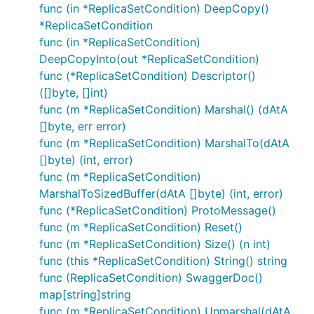
func (in *ReplicaSetCondition) DeepCopy()
*ReplicaSetCondition
func (in *ReplicaSetCondition)
DeepCopyInto(out *ReplicaSetCondition)
func (*ReplicaSetCondition) Descriptor()
([]byte, []int)
func (m *ReplicaSetCondition) Marshal() (dAtA
[]byte, err error)
func (m *ReplicaSetCondition) MarshalTo(dAtA
[]byte) (int, error)
func (m *ReplicaSetCondition)
MarshalToSizedBuffer(dAtA []byte) (int, error)
func (*ReplicaSetCondition) ProtoMessage()
func (m *ReplicaSetCondition) Reset()
func (m *ReplicaSetCondition) Size() (n int)
func (this *ReplicaSetCondition) String() string
func (ReplicaSetCondition) SwaggerDoc()
map[string]string
func (m *ReplicaSetCondition) Unmarshal(dAtA