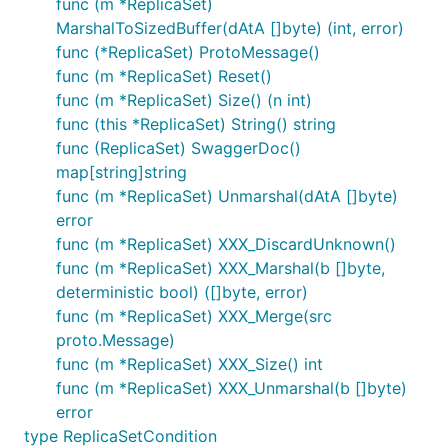
func (m *ReplicaSet)
MarshalToSizedBuffer(dAtA []byte) (int, error)
func (*ReplicaSet) ProtoMessage()
func (m *ReplicaSet) Reset()
func (m *ReplicaSet) Size() (n int)
func (this *ReplicaSet) String() string
func (ReplicaSet) SwaggerDoc()
map[string]string
func (m *ReplicaSet) Unmarshal(dAtA []byte)
error
func (m *ReplicaSet) XXX_DiscardUnknown()
func (m *ReplicaSet) XXX_Marshal(b []byte,
deterministic bool) ([]byte, error)
func (m *ReplicaSet) XXX_Merge(src
proto.Message)
func (m *ReplicaSet) XXX_Size() int
func (m *ReplicaSet) XXX_Unmarshal(b []byte)
error
type ReplicaSetCondition