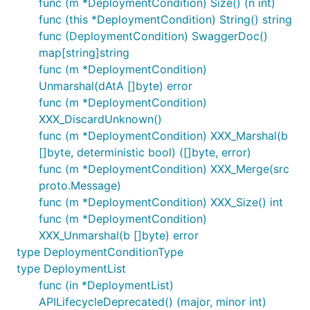
func (m *DeploymentCondition) Size() (n int)
func (this *DeploymentCondition) String() string
func (DeploymentCondition) SwaggerDoc()
map[string]string
func (m *DeploymentCondition)
Unmarshal(dAtA []byte) error
func (m *DeploymentCondition)
XXX_DiscardUnknown()
func (m *DeploymentCondition) XXX_Marshal(b
[]byte, deterministic bool) ([]byte, error)
func (m *DeploymentCondition) XXX_Merge(src
proto.Message)
func (m *DeploymentCondition) XXX_Size() int
func (m *DeploymentCondition)
XXX_Unmarshal(b []byte) error
type DeploymentConditionType
type DeploymentList
func (in *DeploymentList)
APILifecycleDeprecated() (major, minor int)