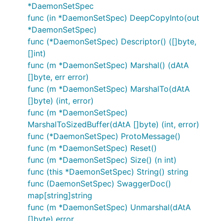
*DaemonSetSpec
func (in *DaemonSetSpec) DeepCopyInto(out
*DaemonSetSpec)
func (*DaemonSetSpec) Descriptor() ([]byte,
[]int)
func (m *DaemonSetSpec) Marshal() (dAtA
[]byte, err error)
func (m *DaemonSetSpec) MarshalTo(dAtA
[]byte) (int, error)
func (m *DaemonSetSpec)
MarshalToSizedBuffer(dAtA []byte) (int, error)
func (*DaemonSetSpec) ProtoMessage()
func (m *DaemonSetSpec) Reset()
func (m *DaemonSetSpec) Size() (n int)
func (this *DaemonSetSpec) String() string
func (DaemonSetSpec) SwaggerDoc()
map[string]string
func (m *DaemonSetSpec) Unmarshal(dAtA
[]byte) error