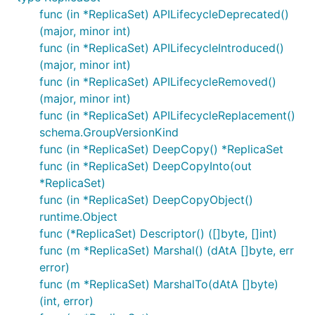
func (in *ReplicaSet) APILifecycleDeprecated()
(major, minor int)
func (in *ReplicaSet) APILifecycleIntroduced()
(major, minor int)
func (in *ReplicaSet) APILifecycleRemoved()
(major, minor int)
func (in *ReplicaSet) APILifecycleReplacement()
schema.GroupVersionKind
func (in *ReplicaSet) DeepCopy() *ReplicaSet
func (in *ReplicaSet) DeepCopyInto(out
*ReplicaSet)
func (in *ReplicaSet) DeepCopyObject()
runtime.Object
func (*ReplicaSet) Descriptor() ([]byte, []int)
func (m *ReplicaSet) Marshal() (dAtA []byte, err
error)
func (m *ReplicaSet) MarshalTo(dAtA []byte)
(int, error)