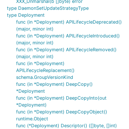
XXX_Unmarshal(b []byte) error
type DaemonSetUpdateStrategyType
type Deployment
func (in *Deployment) APILifecycleDeprecated()
(major, minor int)
func (in *Deployment) APILifecycleIntroduced()
(major, minor int)
func (in *Deployment) APILifecycleRemoved()
(major, minor int)
func (in *Deployment)
APILifecycleReplacement()
schema.GroupVersionKind
func (in *Deployment) DeepCopy()
*Deployment
func (in *Deployment) DeepCopyInto(out
*Deployment)
func (in *Deployment) DeepCopyObject()
runtime.Object
func (*Deployment) Descriptor() ([]byte, []int)