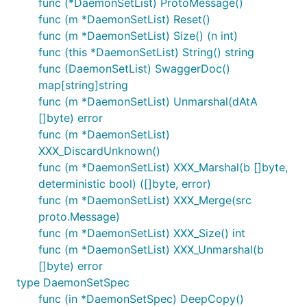
func (*DaemonSetList) ProtoMessage()
func (m *DaemonSetList) Reset()
func (m *DaemonSetList) Size() (n int)
func (this *DaemonSetList) String() string
func (DaemonSetList) SwaggerDoc()
map[string]string
func (m *DaemonSetList) Unmarshal(dAtA
[]byte) error
func (m *DaemonSetList)
XXX_DiscardUnknown()
func (m *DaemonSetList) XXX_Marshal(b []byte,
deterministic bool) ([]byte, error)
func (m *DaemonSetList) XXX_Merge(src
proto.Message)
func (m *DaemonSetList) XXX_Size() int
func (m *DaemonSetList) XXX_Unmarshal(b
[]byte) error
type DaemonSetSpec
func (in *DaemonSetSpec) DeepCopy()