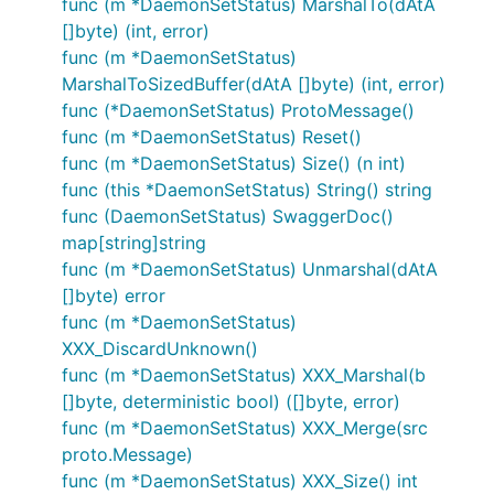
func (m *DaemonSetStatus) MarshalTo(dAtA
[]byte) (int, error)
func (m *DaemonSetStatus)
MarshalToSizedBuffer(dAtA []byte) (int, error)
func (*DaemonSetStatus) ProtoMessage()
func (m *DaemonSetStatus) Reset()
func (m *DaemonSetStatus) Size() (n int)
func (this *DaemonSetStatus) String() string
func (DaemonSetStatus) SwaggerDoc()
map[string]string
func (m *DaemonSetStatus) Unmarshal(dAtA
[]byte) error
func (m *DaemonSetStatus)
XXX_DiscardUnknown()
func (m *DaemonSetStatus) XXX_Marshal(b
[]byte, deterministic bool) ([]byte, error)
func (m *DaemonSetStatus) XXX_Merge(src
proto.Message)
func (m *DaemonSetStatus) XXX_Size() int