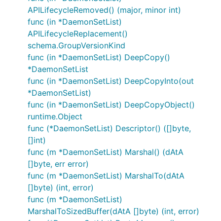
APILifecycleRemoved() (major, minor int)
func (in *DaemonSetList)
APILifecycleReplacement()
schema.GroupVersionKind
func (in *DaemonSetList) DeepCopy()
*DaemonSetList
func (in *DaemonSetList) DeepCopyInto(out
*DaemonSetList)
func (in *DaemonSetList) DeepCopyObject()
runtime.Object
func (*DaemonSetList) Descriptor() ([]byte,
[]int)
func (m *DaemonSetList) Marshal() (dAtA
[]byte, err error)
func (m *DaemonSetList) MarshalTo(dAtA
[]byte) (int, error)
func (m *DaemonSetList)
MarshalToSizedBuffer(dAtA []byte) (int, error)