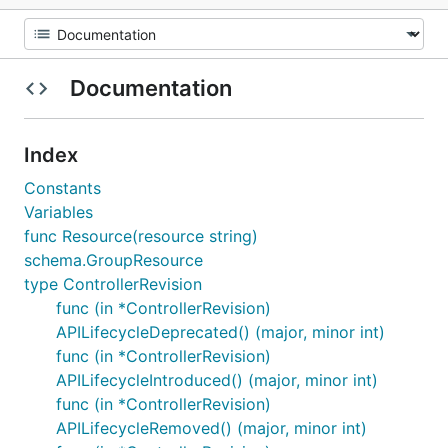
Documentation
Index
Constants
Variables
func Resource(resource string)
schema.GroupResource
type ControllerRevision
func (in *ControllerRevision)
APILifecycleDeprecated() (major, minor int)
func (in *ControllerRevision)
APILifecycleIntroduced() (major, minor int)
func (in *ControllerRevision)
APILifecycleRemoved() (major, minor int)