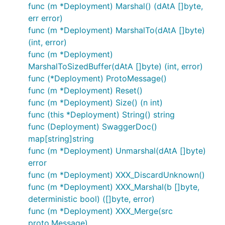
func (m *Deployment) Marshal() (dAtA []byte,
err error)
func (m *Deployment) MarshalTo(dAtA []byte)
(int, error)
func (m *Deployment)
MarshalToSizedBuffer(dAtA []byte) (int, error)
func (*Deployment) ProtoMessage()
func (m *Deployment) Reset()
func (m *Deployment) Size() (n int)
func (this *Deployment) String() string
func (Deployment) SwaggerDoc()
map[string]string
func (m *Deployment) Unmarshal(dAtA []byte)
error
func (m *Deployment) XXX_DiscardUnknown()
func (m *Deployment) XXX_Marshal(b []byte,
deterministic bool) ([]byte, error)
func (m *Deployment) XXX_Merge(src
proto.Message)