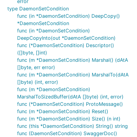
error
type DaemonSetCondition
func (in *DaemonSetCondition) DeepCopy()
*DaemonSetCondition
func (in *DaemonSetCondition)
DeepCopyInto(out *DaemonSetCondition)
func (*DaemonSetCondition) Descriptor()
([]byte, []int)
func (m *DaemonSetCondition) Marshal() (dAtA
[]byte, err error)
func (m *DaemonSetCondition) MarshalTo(dAtA
[]byte) (int, error)
func (m *DaemonSetCondition)
MarshalToSizedBuffer(dAtA []byte) (int, error)
func (*DaemonSetCondition) ProtoMessage()
func (m *DaemonSetCondition) Reset()
func (m *DaemonSetCondition) Size() (n int)
func (this *DaemonSetCondition) String() string
func (DaemonSetCondition) SwaggerDoc()