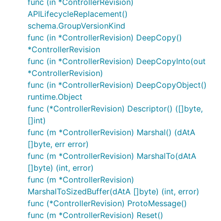
func (in *ControllerRevision)
APILifecycleReplacement()
schema.GroupVersionKind
func (in *ControllerRevision) DeepCopy()
*ControllerRevision
func (in *ControllerRevision) DeepCopyInto(out
*ControllerRevision)
func (in *ControllerRevision) DeepCopyObject()
runtime.Object
func (*ControllerRevision) Descriptor() ([]byte,
[]int)
func (m *ControllerRevision) Marshal() (dAtA
[]byte, err error)
func (m *ControllerRevision) MarshalTo(dAtA
[]byte) (int, error)
func (m *ControllerRevision)
MarshalToSizedBuffer(dAtA []byte) (int, error)
func (*ControllerRevision) ProtoMessage()
func (m *ControllerRevision) Reset()