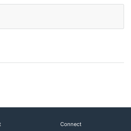
t
Connect