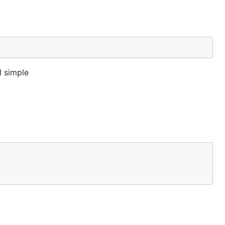
l simple