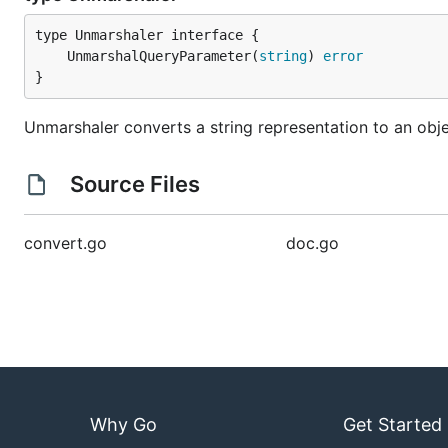
	UnmarshalQueryParameter(
string
) 
error
}
Unmarshaler converts a string representation to an obj
Source Files
convert.go
doc.go
Why Go
Get Started