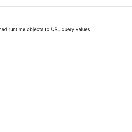
ed runtime objects to URL query values