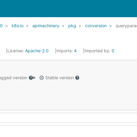
20
k8s.io
apimachinery
pkg
conversion
querypar
1
License:
Apache-2.0
Imports:
4
Imported by:
0
gged version
Stable version