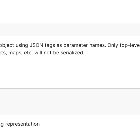
s object using JSON tags as parameter names. Only top-leve
s, maps, etc. will not be serialized.
ng representation