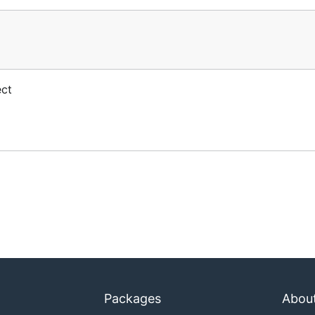
ect
Packages
Abou