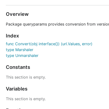
Overview
Package queryparams provides conversion from version
Index
func Convert(obj interface{}) (url.Values, error)
type Marshaler
type Unmarshaler
Constants
This section is empty.
Variables
This section is empty.