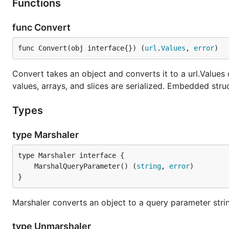
Functions
func Convert
func Convert(obj interface{}) (
url
.
Values
, 
error
)
Convert takes an object and converts it to a url.Value
values, arrays, and slices are serialized. Embedded struct
Types
type Marshaler
	MarshalQueryParameter() (
string
, 
error
}
Marshaler converts an object to a query parameter stri
type Unmarshaler