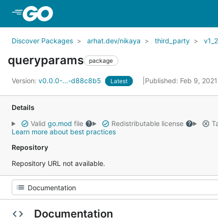
Skip to Main Content
Discover Packages
arhat.dev/nikaya
third_party
v1_
queryparams
package
Version:
v0.0.0-...-d88c8b5
Published: Feb 9, 202
Latest
Details
Valid
go.mod
file
Redistributable license
Ta
Learn more about best practices
Repository
Repository URL not available.
Documentation