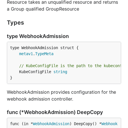
Resource takes an unqualified resource and returns
a Group qualified GroupResource
Types
type WebhookAdmission
metav1
.
TypeMeta
// KubeConfigFile is the path to the kubeconfig
	KubeConfigFile 
string
}
WebhookAdmission provides configuration for the
webhook admission controller.
func (*WebhookAdmission) DeepCopy
func (in *
WebhookAdmission
) DeepCopy() *
Webhook