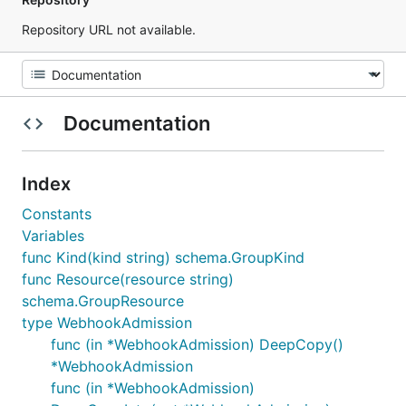
Repository URL not available.
Documentation
Index
Constants
Variables
func Kind(kind string) schema.GroupKind
func Resource(resource string)
schema.GroupResource
type WebhookAdmission
func (in *WebhookAdmission) DeepCopy()
*WebhookAdmission
func (in *WebhookAdmission)