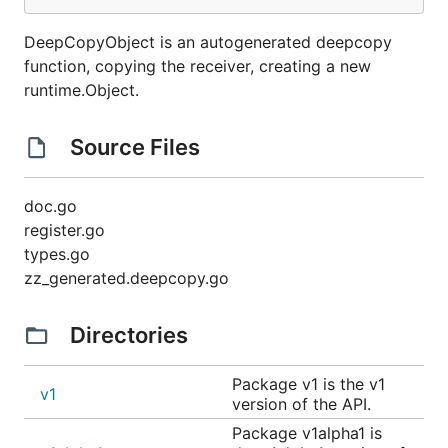
DeepCopyObject is an autogenerated deepcopy
function, copying the receiver, creating a new
runtime.Object.
Source Files
doc.go
register.go
types.go
zz_generated.deepcopy.go
Directories
Package v1 is the v1
v1
version of the API.
Package v1alpha1 is