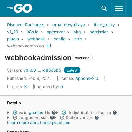
Skip to Main Content
Discover Packages
arhat.dev/nikaya
third_party
v1_20
k8s.io
apiserver
pkg
admission
plugin
webhook
config
apis
webhookadmission
webhookadmission
package
Version:
v0.0.0-...-d88c8b5
Latest
Published: Feb 9, 2021
License:
Apache-2.0
Imports:
3
Imported by:
0
Details
Valid
go.mod
file
Redistributable license
Tagged version
Stable version
Learn more about best practices
Repository