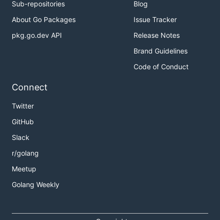
Sub-repositories
Blog
About Go Packages
Issue Tracker
pkg.go.dev API
Release Notes
Brand Guidelines
Code of Conduct
Connect
Twitter
GitHub
Slack
r/golang
Meetup
Golang Weekly