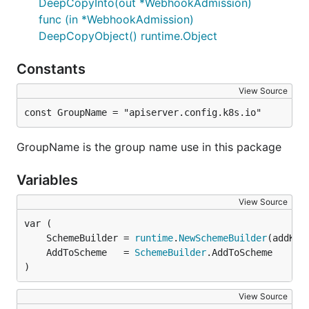
DeepCopyInto(out *WebhookAdmission)
func (in *WebhookAdmission)
DeepCopyObject() runtime.Object
Constants
View Source
const GroupName = "apiserver.config.k8s.io"
GroupName is the group name use in this package
Variables
View Source
	SchemeBuilder = 
runtime
.
NewSchemeBuilder
	AddToScheme   = 
SchemeBuilder
)
View Source