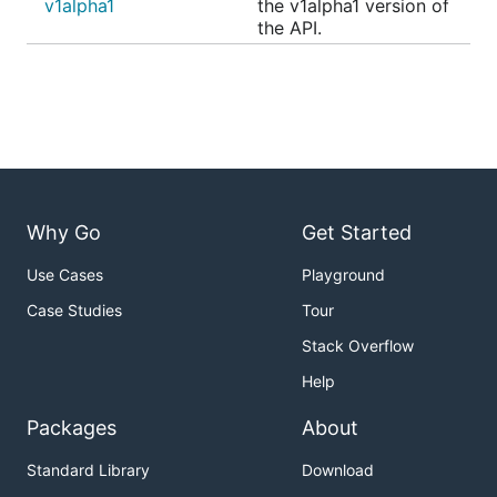
v1alpha1
the v1alpha1 version of
the API.
Why Go
Get Started
Use Cases
Playground
Case Studies
Tour
Stack Overflow
Help
Packages
About
Standard Library
Download