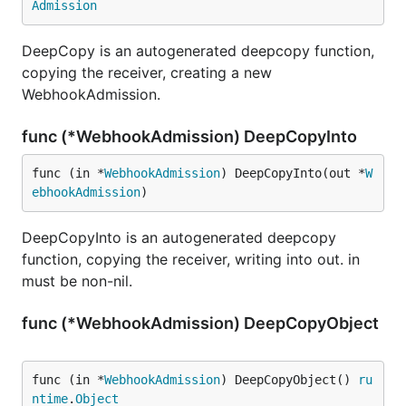
Admission
DeepCopy is an autogenerated deepcopy function,
copying the receiver, creating a new
WebhookAdmission.
func (*WebhookAdmission) DeepCopyInto
func (in *
WebhookAdmission
) DeepCopyInto(out *
W
ebhookAdmission
)
DeepCopyInto is an autogenerated deepcopy
function, copying the receiver, writing into out. in
must be non-nil.
func (*WebhookAdmission) DeepCopyObject
func (in *
WebhookAdmission
) DeepCopyObject() 
ru
ntime
.
Object