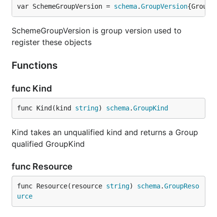
var SchemeGroupVersion = 
schema
.
GroupVersion
{Group:
SchemeGroupVersion is group version used to
register these objects
Functions
func Kind
func Kind(kind 
string
) 
schema
.
GroupKind
Kind takes an unqualified kind and returns a Group
qualified GroupKind
func Resource
func Resource(resource 
string
) 
schema
.
GroupReso
urce