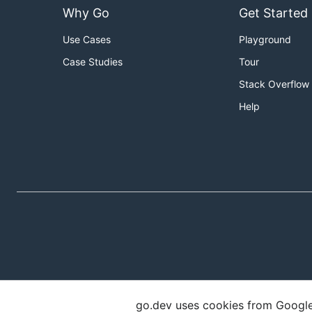
Why Go
Get Started
Use Cases
Playground
Case Studies
Tour
Stack Overflow
Help
go.dev uses cookies from Google t