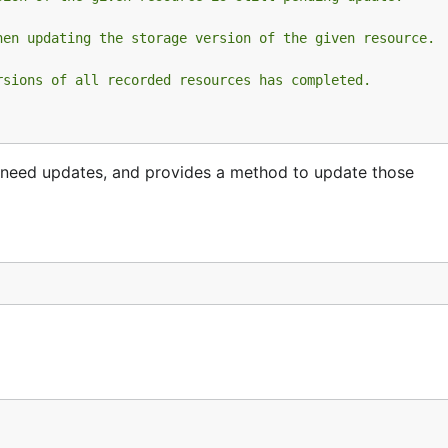
hen updating the storage version of the given resource.
rsions of all recorded resources has completed.
need updates, and provides a method to update those