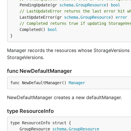
	PendingUpdate(gr 
schema
.
GroupResource
) 
bool
// LastUpdateError returns the last error hit w
	LastUpdateError(gr 
schema
.
GroupResource
) 
error
// Completed returns true if updating StorageVe
	Completed() 
bool
}
Manager records the resources whose StorageVersions 
StorageVersions.
func NewDefaultManager
func NewDefaultManager() 
Manager
NewDefaultManager creates a new defaultManager.
type ResourceInfo
	GroupResource 
schema
.
GroupResource