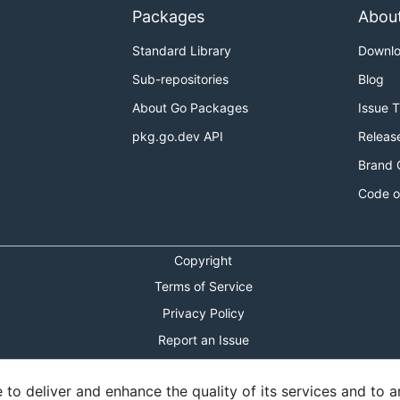
Packages
Abou
Standard Library
Downl
Sub-repositories
Blog
About Go Packages
Issue 
pkg.go.dev API
Releas
Brand 
Code o
Copyright
Terms of Service
Privacy Policy
Report an Issue
Theme Toggle
o deliver and enhance the quality of its services and to an