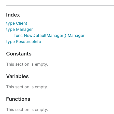
Index
type Client
type Manager
func NewDefaultManager() Manager
type ResourceInfo
Constants
This section is empty.
Variables
This section is empty.
Functions
This section is empty.