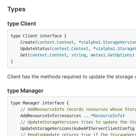
Types
type Client
	Create(
context
.
Context
, *
v1alpha1
.
StorageVersio
	UpdateStatus(
context
.
Context
, *
v1alpha1
.
Storage
	Get(
context
.
Context
, 
string
, 
metav1
.
GetOptions
)
}
Client has the methods required to update the storage 
type Manager
// AddResourceInfo records resources whose Stor
	AddResourceInfo(resources ...*
ResourceInfo
// UpdateStorageVersions tries to update the St
	UpdateStorageVersions(kubeAPIServerClientConfig
// PendingUpdate returns true if the StorageVer