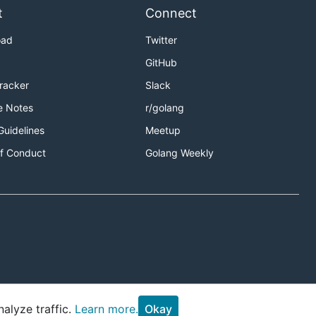
t
Connect
oad
Twitter
GitHub
Tracker
Slack
e Notes
r/golang
Guidelines
Meetup
f Conduct
Golang Weekly
alyze traffic.
Learn more.
Okay