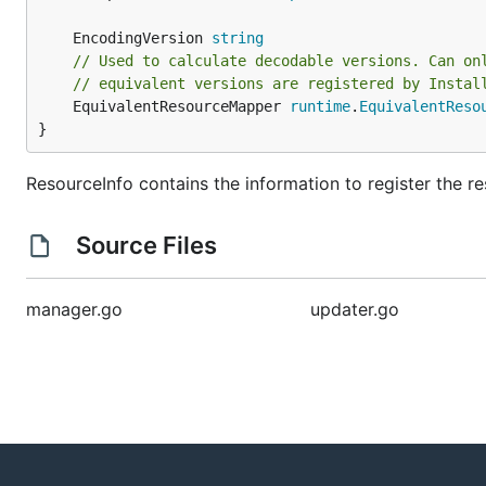
	EncodingVersion 
string
// Used to calculate decodable versions. Can on
// equivalent versions are registered by Instal
	EquivalentResourceMapper 
runtime
.
EquivalentReso
}
ResourceInfo contains the information to register the re
Source Files
manager.go
updater.go