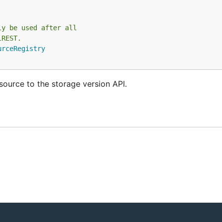
ly be used after all
lREST.
urceRegistry
source to the storage version API.