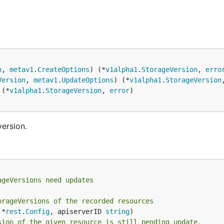
n
, 
metav1
.
CreateOptions
) (*
v1alpha1
.
StorageVersion
, 
erro
Version
, 
metav1
.
UpdateOptions
) (*
v1alpha1
.
StorageVersion
 (*
v1alpha1
.
StorageVersion
, 
error
version.
ageVersions need updates
orageVersions of the recorded resources
 *
rest
.
Config
, apiserverID 
string
sion of the given resource is still pending update.