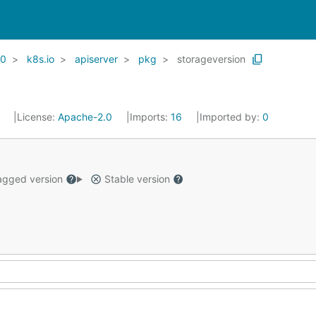
20
k8s.io
apiserver
pkg
storageversion
1
License:
Apache-2.0
Imports:
16
Imported by:
0
gged version
Stable version