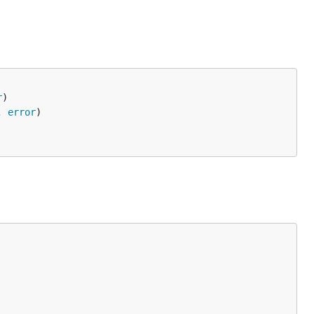
r
, 
error