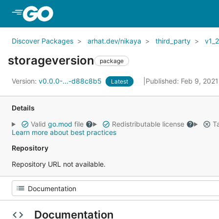
Skip to Main Content
Discover Packages
arhat.dev/nikaya
third_party
v1_
storageversion
package
Version:
v0.0.0-...-d88c8b5
Published: Feb 9, 202
Latest
Details
Valid
go.mod
file
Redistributable license
Ta
Learn more about best practices
Repository
Repository URL not available.
Documentation