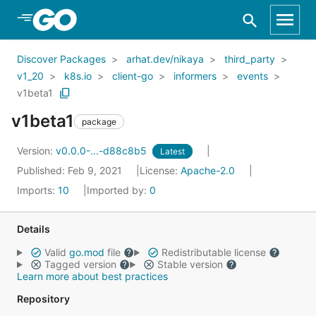
Skip to Main Content
Discover Packages
arhat.dev/nikaya
third_party
v1_20
k8s.io
client-go
informers
events
v1beta1
v1beta1
package
Version:
v0.0.0-...-d88c8b5
Latest
Published: Feb 9, 2021
License:
Apache-2.0
Imports:
10
Imported by:
0
Details
Valid
go.mod
file
Redistributable license
Tagged version
Stable version
Learn more about best practices
Repository