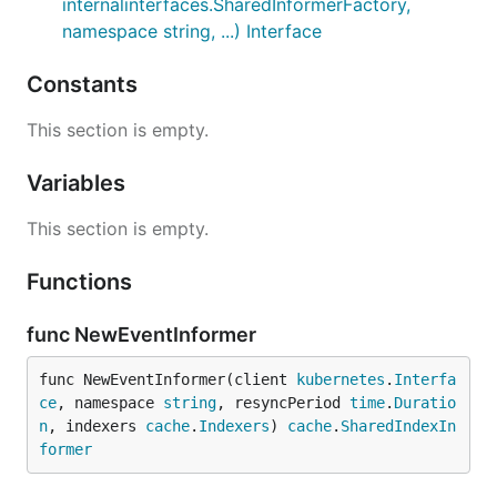
internalinterfaces.SharedInformerFactory,
namespace string, ...) Interface
Constants
This section is empty.
Variables
This section is empty.
Functions
func NewEventInformer
func NewEventInformer(client 
kubernetes
.
Interfa
ce
, namespace 
string
, resyncPeriod 
time
.
Duratio
n
, indexers 
cache
.
Indexers
) 
cache
.
SharedIndexIn
former