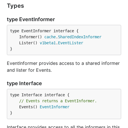
Types
type EventInformer
	Informer() 
cache
.
SharedIndexInformer
	Lister() 
v1beta1
.
EventLister
}
EventInformer provides access to a shared informer
and lister for Events.
type Interface
// Events returns a EventInformer.
	Events() 
EventInformer
}
Interface provides access to all the informers in this