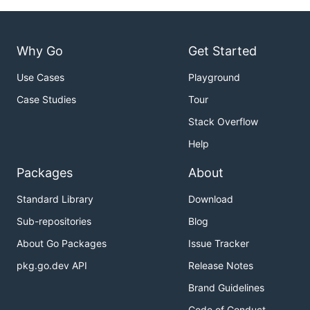
Why Go
Get Started
Use Cases
Playground
Case Studies
Tour
Stack Overflow
Help
Packages
About
Standard Library
Download
Sub-repositories
Blog
About Go Packages
Issue Tracker
pkg.go.dev API
Release Notes
Brand Guidelines
Code of Conduct