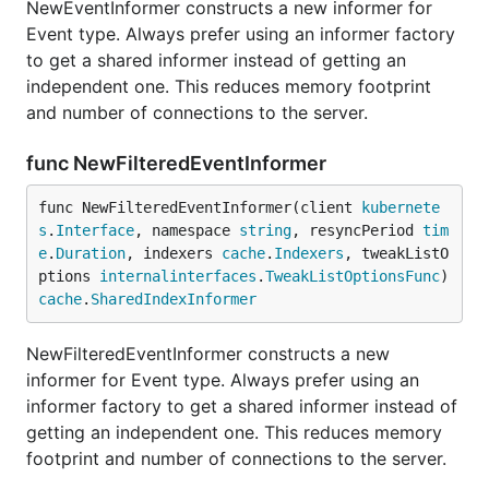
NewEventInformer constructs a new informer for
Event type. Always prefer using an informer factory
to get a shared informer instead of getting an
independent one. This reduces memory footprint
and number of connections to the server.
func NewFilteredEventInformer
func NewFilteredEventInformer(client 
kubernete
s
.
Interface
, namespace 
string
, resyncPeriod 
tim
e
.
Duration
, indexers 
cache
.
Indexers
, tweakListO
ptions 
internalinterfaces
.
TweakListOptionsFunc
) 
cache
.
SharedIndexInformer
NewFilteredEventInformer constructs a new
informer for Event type. Always prefer using an
informer factory to get a shared informer instead of
getting an independent one. This reduces memory
footprint and number of connections to the server.