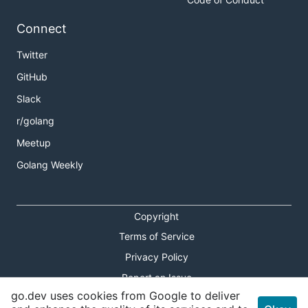
Connect
Twitter
GitHub
Slack
r/golang
Meetup
Golang Weekly
Copyright
Terms of Service
Privacy Policy
Report an Issue
go.dev uses cookies from Google to deliver
Theme Toggle