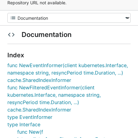
Repository URL not available.
Documentation
Index
func NewEventInformer(client kubernetes.Interface,
namespace string, resyncPeriod time.Duration, ...)
cache.SharedIndexInformer
func NewFilteredEventInformer(client
kubernetes.Interface, namespace string,
resyncPeriod time.Duration, ...)
cache.SharedIndexInformer
type EventInformer
type Interface
func New(f