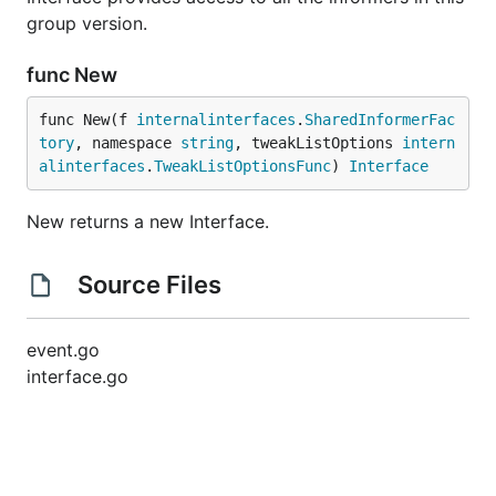
group version.
func New
func New(f 
internalinterfaces
.
SharedInformerFac
tory
, namespace 
string
, tweakListOptions 
intern
alinterfaces
.
TweakListOptionsFunc
) 
Interface
New returns a new Interface.
Source Files
event.go
interface.go