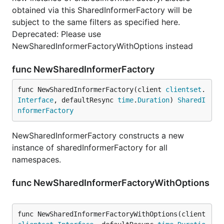
obtained via this SharedInformerFactory will be
subject to the same filters as specified here.
Deprecated: Please use
NewSharedInformerFactoryWithOptions instead
func NewSharedInformerFactory
func NewSharedInformerFactory(client 
clientset
.
Interface
, defaultResync 
time
.
Duration
) 
SharedI
nformerFactory
NewSharedInformerFactory constructs a new
instance of sharedInformerFactory for all
namespaces.
func NewSharedInformerFactoryWithOptions
func NewSharedInformerFactoryWithOptions(client 