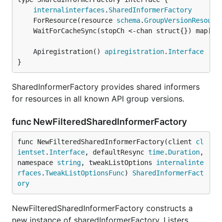
internalinterfaces
.
SharedInformerFactory
	ForResource(resource 
schema
.
GroupVersionResourc
	WaitForCacheSync(stopCh <-chan struct{}) map[
re
	Apiregistration() 
apiregistration
.
Interface
}
SharedInformerFactory provides shared informers
for resources in all known API group versions.
func NewFilteredSharedInformerFactory
func NewFilteredSharedInformerFactory(client 
cl
ientset
.
Interface
, defaultResync 
time
.
Duration
, 
namespace 
string
, tweakListOptions 
internalinte
rfaces
.
TweakListOptionsFunc
) 
SharedInformerFact
ory
NewFilteredSharedInformerFactory constructs a
new instance of sharedInformerFactory. Listers