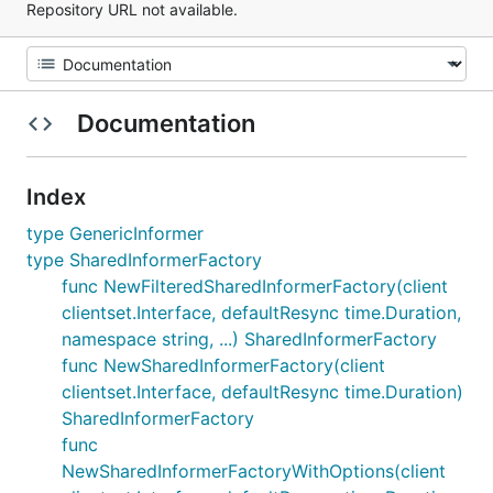
Repository URL not available.
Documentation
Index
type GenericInformer
type SharedInformerFactory
func NewFilteredSharedInformerFactory(client
clientset.Interface, defaultResync time.Duration,
namespace string, ...) SharedInformerFactory
func NewSharedInformerFactory(client
clientset.Interface, defaultResync time.Duration)
SharedInformerFactory
func
NewSharedInformerFactoryWithOptions(client