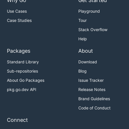
Why Go
Get Started
Use Cases
Playground
Case Studies
Tour
Stack Overflow
Help
Packages
About
Standard Library
Download
Sub-repositories
Blog
About Go Packages
Issue Tracker
pkg.go.dev API
Release Notes
Brand Guidelines
Code of Conduct
Connect