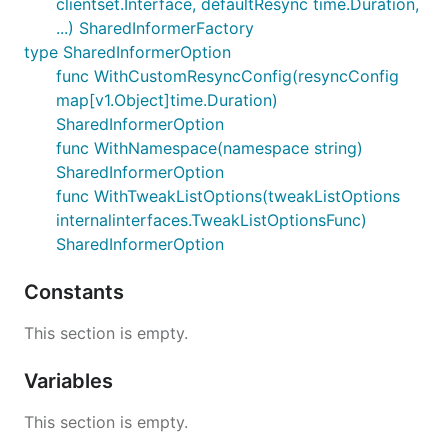
clientset.Interface, defaultResync time.Duration,
...) SharedInformerFactory
type SharedInformerOption
func WithCustomResyncConfig(resyncConfig
map[v1.Object]time.Duration)
SharedInformerOption
func WithNamespace(namespace string)
SharedInformerOption
func WithTweakListOptions(tweakListOptions
internalinterfaces.TweakListOptionsFunc)
SharedInformerOption
Constants
This section is empty.
Variables
This section is empty.