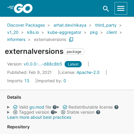
Skip to Main Content
Discover Packages
arhat.dev/nikaya
third_party
v1_20
k8s.io
kube-aggregator
pkg
client
informers
externalversions
externalversions
package
Version:
v0.0.0-...-d88c8b5
Latest
Published: Feb 9, 2021
License:
Apache-2.0
Imports:
13
Imported by:
0
Details
Valid
go.mod
file
Redistributable license
Tagged version
Stable version
Learn more about best practices
Repository