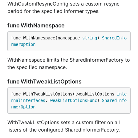
WithCustomResyncConfig sets a custom resync
period for the specified informer types.
func WithNamespace
func WithNamespace(namespace 
string
) 
SharedInfo
rmerOption
WithNamespace limits the SharedInformerFactory to
the specified namespace.
func WithTweakListOptions
func WithTweakListOptions(tweakListOptions 
inte
rnalinterfaces
.
TweakListOptionsFunc
) 
SharedInfo
rmerOption
WithTweakListOptions sets a custom filter on all
listers of the configured SharedInformerFactory.