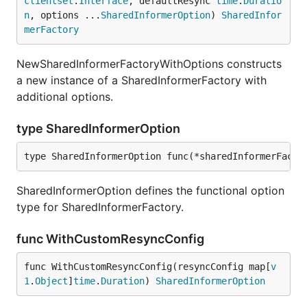
clientset
.
Interface
, defaultResync 
time
.
Duratio
n
, options ...
SharedInformerOption
) 
SharedInfor
merFactory
NewSharedInformerFactoryWithOptions constructs
a new instance of a SharedInformerFactory with
additional options.
type SharedInformerOption
type SharedInformerOption func(*sharedInformerFacto
SharedInformerOption defines the functional option
type for SharedInformerFactory.
func WithCustomResyncConfig
func WithCustomResyncConfig(resyncConfig map[
v
1
.
Object
]
time
.
Duration
) 
SharedInformerOption