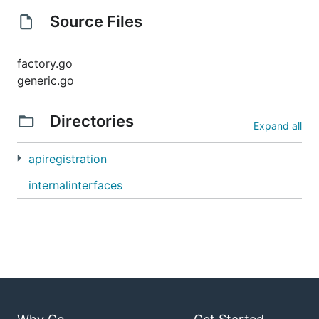
Source Files
factory.go
generic.go
Directories
Expand all
apiregistration
internalinterfaces