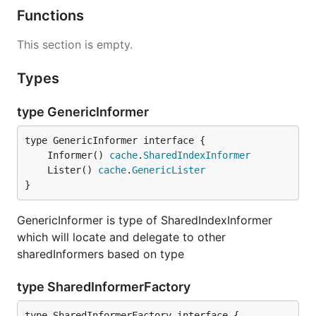
Functions
This section is empty.
Types
type GenericInformer
	Informer() 
cache
.
SharedIndexInformer
	Lister() 
cache
.
GenericLister
}
GenericInformer is type of SharedIndexInformer
which will locate and delegate to other
sharedInformers based on type
type SharedInformerFactory
type SharedInformerFactory interface {
