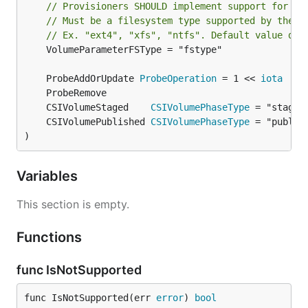
// Provisioners SHOULD implement support for th
// Must be a filesystem type supported by the h
// Ex. "ext4", "xfs", "ntfs". Default value dep
	VolumeParameterFSType = "fstype"

	ProbeAddOrUpdate 
ProbeOperation
 = 1 << 
iota
	CSIVolumeStaged    
CSIVolumePhaseType
	CSIVolumePublished 
CSIVolumePhaseType
)
Variables
This section is empty.
Functions
func IsNotSupported
func IsNotSupported(err 
error
) 
bool