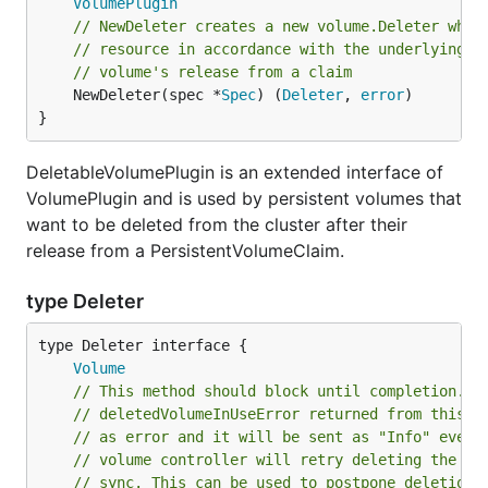
VolumePlugin
// NewDeleter creates a new volume.Deleter whic
// resource in accordance with the underlying s
// volume's release from a claim
	NewDeleter(spec *
Spec
) (
Deleter
, 
error
)

}
DeletableVolumePlugin is an extended interface of
VolumePlugin and is used by persistent volumes that
want to be deleted from the cluster after their
release from a PersistentVolumeClaim.
type Deleter
type Deleter interface {

Volume
// This method should block until completion.
// deletedVolumeInUseError returned from this f
// as error and it will be sent as "Info" event
// volume controller will retry deleting the vo
// sync. This can be used to postpone deletion 