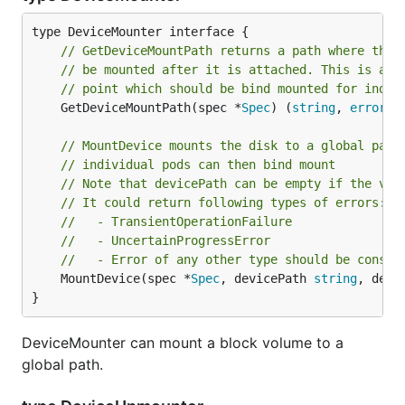
// GetDeviceMountPath returns a path where the 
// be mounted after it is attached. This is a g
// point which should be bind mounted for indiv
	GetDeviceMountPath(spec *
Spec
) (
string
, 
error
)

// MountDevice mounts the disk to a global path
// individual pods can then bind mount
// Note that devicePath can be empty if the vol
// It could return following types of errors:
//   - TransientOperationFailure
//   - UncertainProgressError
//   - Error of any other type should be consid
	MountDevice(spec *
Spec
, devicePath 
string
, devi
}
DeviceMounter can mount a block volume to a
global path.