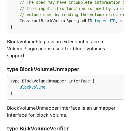
// The spec may have incomplete information due
// from input. This function is used by volume 
// volume spec by reading the volume directorie
	ConstructBlockVolumeSpec(podUID 
types
.
UID
, volu
}
BlockVolumePlugin is an extend interface of
VolumePlugin and is used for block volumes
support.
type BlockVolumeUnmapper
type BlockVolumeUnmapper interface {

BlockVolume
}
BlockVolumeUnmapper interface is an unmapper
interface for block volume.
type BulkVolumeVerifier