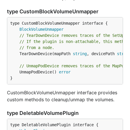
type CustomBlockVolumeUnmapper
type CustomBlockVolumeUnmapper interface {

BlockVolumeUnmapper
// TearDownDevice removes traces of the SetUpDe
// If the plugin is non-attachable, this method
// from a node.
	TearDownDevice(mapPath 
string
, devicePath 
strin
// UnmapPodDevice removes traces of the MapPodD
	UnmapPodDevice() 
error
}
CustomBlockVolumeUnmapper interface provides
custom methods to cleanup/unmap the volumes.
type DeletableVolumePlugin
type DeletableVolumePlugin interface {
