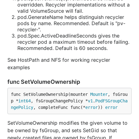
overridden. Recycler implementations without a
valid VolumeSource will fail.
pod.GenerateName helps distinguish recycler
pods by name. Recommended. Default is "pv-
recycler-".
pod.Spec.ActiveDeadlineSeconds gives the
recycler pod a maximum timeout before failing.
Recommended. Default is 60 seconds.
See HostPath and NFS for working recycler
examples
func SetVolumeOwnership
func SetVolumeOwnership(mounter 
Mounter
, fsGrou
p *
int64
, fsGroupChangePolicy *
v1
.
PodFSGroupCha
ngePolicy
, completeFunc func(*
error
)) 
error
SetVolumeOwnership modifies the given volume to
be owned by fsGroup, and sets SetGid so that
newly created files are owned by fsGroup. If