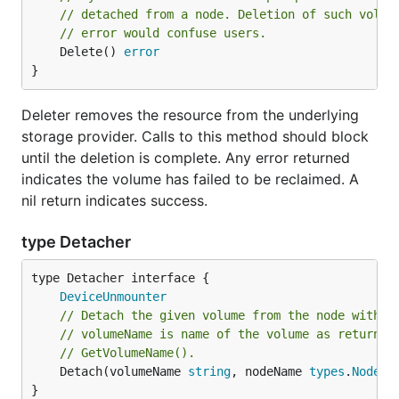
// detached from a node. Deletion of such volum
// error would confuse users.
	Delete() 
error
}
Deleter removes the resource from the underlying
storage provider. Calls to this method should block
until the deletion is complete. Any error returned
indicates the volume has failed to be reclaimed. A
nil return indicates success.
type Detacher
type Detacher interface {

DeviceUnmounter
// Detach the given volume from the node with t
// volumeName is name of the volume as returned
// GetVolumeName().
	Detach(volumeName 
string
, nodeName 
types
.
NodeNa
}