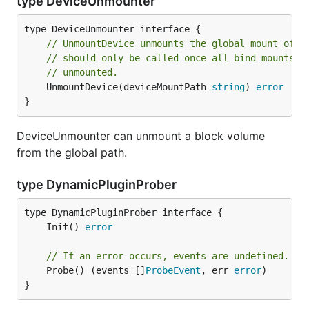
type DeviceUnmounter
// UnmountDevice unmounts the global mount of t
// should only be called once all bind mounts h
// unmounted.
	UnmountDevice(deviceMountPath 
string
) 
error
}
DeviceUnmounter can unmount a block volume
from the global path.
type DynamicPluginProber
	Init() 
error
// If an error occurs, events are undefined.
	Probe() (events []
ProbeEvent
, err 
error
)

}