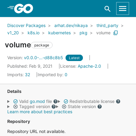
Skip to Main Content
Discover Packages
arhat.dev/nikaya
third_party
v1_20
k8s.io
kubernetes
pkg
volume
volume
package
Version:
v0.0.0-...-d88c8b5
Latest
Published: Feb 9, 2021
License:
Apache-2.0
Imports:
32
Imported by:
0
Details
Valid
go.mod
file
Redistributable license
Tagged version
Stable version
Learn more about best practices
Repository
Repository URL not available.