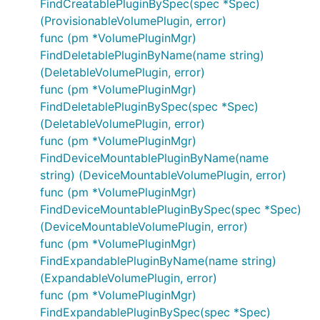
FindCreatablePluginBySpec(spec *Spec)
(ProvisionableVolumePlugin, error)
func (pm *VolumePluginMgr)
FindDeletablePluginByName(name string)
(DeletableVolumePlugin, error)
func (pm *VolumePluginMgr)
FindDeletablePluginBySpec(spec *Spec)
(DeletableVolumePlugin, error)
func (pm *VolumePluginMgr)
FindDeviceMountablePluginByName(name
string) (DeviceMountableVolumePlugin, error)
func (pm *VolumePluginMgr)
FindDeviceMountablePluginBySpec(spec *Spec)
(DeviceMountableVolumePlugin, error)
func (pm *VolumePluginMgr)
FindExpandablePluginByName(name string)
(ExpandableVolumePlugin, error)
func (pm *VolumePluginMgr)
FindExpandablePluginBySpec(spec *Spec)