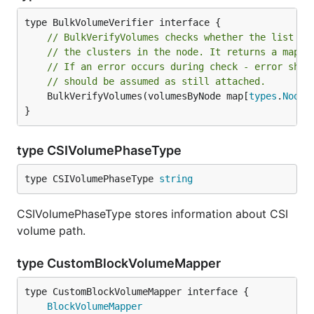
// BulkVerifyVolumes checks whether the list of
// the clusters in the node. It returns a map w
// If an error occurs during check - error shou
// should be assumed as still attached.
	BulkVerifyVolumes(volumesByNode map[
types
.
NodeN
}
type CSIVolumePhaseType
type CSIVolumePhaseType 
string
CSIVolumePhaseType stores information about CSI
volume path.
type CustomBlockVolumeMapper
type CustomBlockVolumeMapper interface {

BlockVolumeMapper