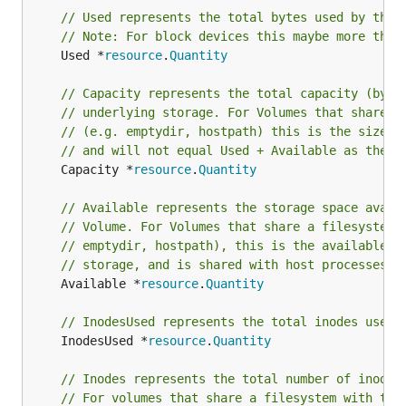
// Used represents the total bytes used by the 
// Note: For block devices this maybe more than
	Used *
resource
.
Quantity
// Capacity represents the total capacity (byte
// underlying storage. For Volumes that share a
// (e.g. emptydir, hostpath) this is the size o
// and will not equal Used + Available as the f
	Capacity *
resource
.
Quantity
// Available represents the storage space avail
// Volume. For Volumes that share a filesystem 
// emptydir, hostpath), this is the available s
// storage, and is shared with host processes a
	Available *
resource
.
Quantity
// InodesUsed represents the total inodes used 
	InodesUsed *
resource
.
Quantity
// Inodes represents the total number of inodes
// For volumes that share a filesystem with the