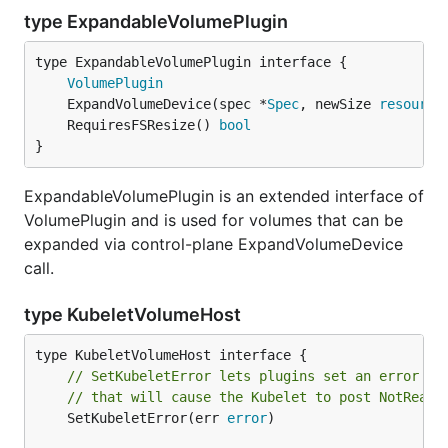
type ExpandableVolumePlugin
type ExpandableVolumePlugin interface {

VolumePlugin
	ExpandVolumeDevice(spec *
Spec
, newSize 
resource
	RequiresFSResize() 
bool
}
ExpandableVolumePlugin is an extended interface of
VolumePlugin and is used for volumes that can be
expanded via control-plane ExpandVolumeDevice
call.
type KubeletVolumeHost
// SetKubeletError lets plugins set an error on
// that will cause the Kubelet to post NotReady
	SetKubeletError(err 
error
)
