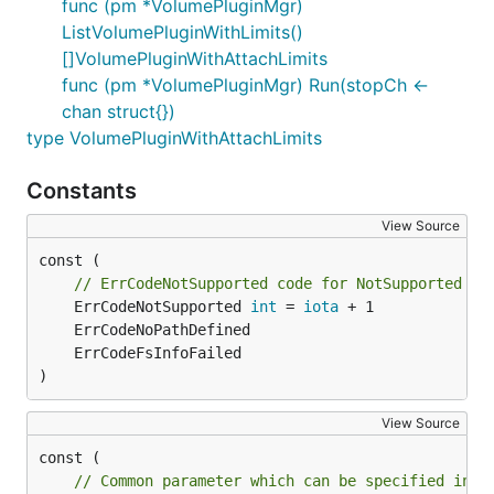
func (pm *VolumePluginMgr)
ListVolumePluginWithLimits()
[]VolumePluginWithAttachLimits
func (pm *VolumePluginMgr) Run(stopCh <-
chan struct{})
type VolumePluginWithAttachLimits
Constants
View Source
const (

// ErrCodeNotSupported code for NotSupported Er
	ErrCodeNotSupported 
int
 = 
iota
)
View Source
// Common parameter which can be specified in S