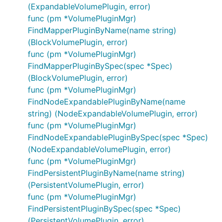
(ExpandableVolumePlugin, error)
func (pm *VolumePluginMgr)
FindMapperPluginByName(name string)
(BlockVolumePlugin, error)
func (pm *VolumePluginMgr)
FindMapperPluginBySpec(spec *Spec)
(BlockVolumePlugin, error)
func (pm *VolumePluginMgr)
FindNodeExpandablePluginByName(name
string) (NodeExpandableVolumePlugin, error)
func (pm *VolumePluginMgr)
FindNodeExpandablePluginBySpec(spec *Spec)
(NodeExpandableVolumePlugin, error)
func (pm *VolumePluginMgr)
FindPersistentPluginByName(name string)
(PersistentVolumePlugin, error)
func (pm *VolumePluginMgr)
FindPersistentPluginBySpec(spec *Spec)
(PersistentVolumePlugin, error)