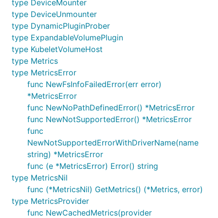
type DeviceMounter
type DeviceUnmounter
type DynamicPluginProber
type ExpandableVolumePlugin
type KubeletVolumeHost
type Metrics
type MetricsError
func NewFsInfoFailedError(err error)
*MetricsError
func NewNoPathDefinedError() *MetricsError
func NewNotSupportedError() *MetricsError
func
NewNotSupportedErrorWithDriverName(name
string) *MetricsError
func (e *MetricsError) Error() string
type MetricsNil
func (*MetricsNil) GetMetrics() (*Metrics, error)
type MetricsProvider
func NewCachedMetrics(provider