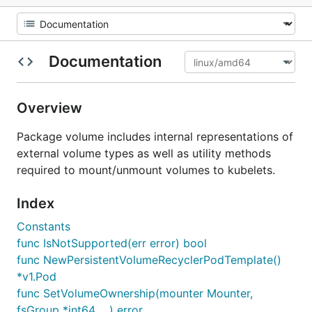
Documentation
Overview
Package volume includes internal representations of
external volume types as well as utility methods
required to mount/unmount volumes to kubelets.
Index
Constants
func IsNotSupported(err error) bool
func NewPersistentVolumeRecyclerPodTemplate()
*v1.Pod
func SetVolumeOwnership(mounter Mounter,
fsGroup *int64, ...) error