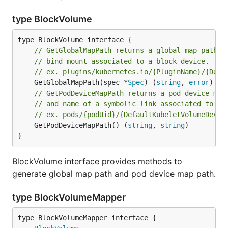
type BlockVolume
// GetGlobalMapPath returns a global map path w
// bind mount associated to a block device.
// ex. plugins/kubernetes.io/{PluginName}/{Defa
	GetGlobalMapPath(spec *
Spec
) (
string
, 
error
// GetPodDeviceMapPath returns a pod device map
// and name of a symbolic link associated to a 
// ex. pods/{podUid}/{DefaultKubeletVolumeDevic
	GetPodDeviceMapPath() (
string
, 
string
)

}
BlockVolume interface provides methods to
generate global map path and pod device map path.
type BlockVolumeMapper
type BlockVolumeMapper interface {
