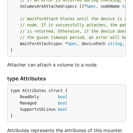
// If an error is occurred during checking, the
	VolumesAreAttached(specs []*
Spec
, nodeName 
type
// WaitForAttach blocks until the device is att
// node. If it successfully attaches, the path 
// is returned. Otherwise, if the device does n
// the given timeout period, an error will be r
	WaitForAttach(spec *
Spec
, devicePath 
string
, po
}
Attacher can attach a volume to a node.
type Attributes
	ReadOnly        
bool
	Managed         
bool
	SupportsSELinux 
bool
}
Attributes represents the attributes of this mounter.