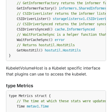
// GetInformerFactory returns the informer fact
	GetInformerFactory() 
informers
.
SharedInformerFa
// CSIDriverLister returns the informer lister 
	CSIDriverLister() 
storagelistersv1
.
CSIDriverLis
// CSIDriverSynced returns the informer synced 
	CSIDriversSynced() 
cache
.
InformerSynced
// WaitForCacheSync is a helper function that w
	WaitForCacheSync() 
error
// Returns hostutil.HostUtils
	GetHostUtil() 
hostutil
.
HostUtils
}
KubeletVolumeHost is a Kubelet specific interface
that plugins can use to access the kubelet.
type Metrics
// The time at which these stats were updated.
	Time 
metav1
.
Time