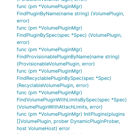
func (pm *VolumePluginMgr)
FindPluginByName(name string) (VolumePlugin,
error)
func (pm *VolumePluginMgr)
FindPluginBySpec(spec *Spec) (VolumePlugin,
error)
func (pm *VolumePluginMgr)
FindProvisionablePluginByName(name string)
(ProvisionableVolumePlugin, error)
func (pm *VolumePluginMgr)
FindRecyclablePluginBySpec(spec *Spec)
(RecyclableVolumePlugin, error)
func (pm *VolumePluginMgr)
FindVolumePluginWithLimitsBySpec(spec *Spec)
(VolumePluginWithAttachLimits, error)
func (pm *VolumePluginMgr) InitPlugins(plugins
[]VolumePlugin, prober DynamicPluginProber,
host VolumeHost) error