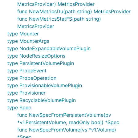
MetricsProvider) MetricsProvider
func NewMetricsDu(path string) MetricsProvider
func NewMetricsStatFS(path string)
MetricsProvider
type Mounter
type MounterArgs
type NodeExpandableVolumePlugin
type NodeResizeOptions
type PersistentVolumePlugin
type ProbeEvent
type ProbeOperation
type ProvisionableVolumePlugin
type Provisioner
type RecyclableVolumePlugin
type Spec
func NewSpecFromPersistentVolume(pv
*v1.PersistentVolume, readOnly bool) *Spec
func NewSpecFromVolume(vs *v1.Volume)
*Spec