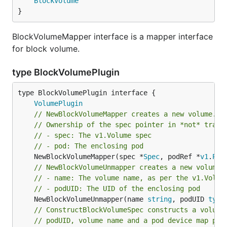
BlockVolume
}
BlockVolumeMapper interface is a mapper interface
for block volume.
type BlockVolumePlugin
type BlockVolumePlugin interface {

VolumePlugin
// NewBlockVolumeMapper creates a new volume.Bl
// Ownership of the spec pointer in *not* trans
// - spec: The v1.Volume spec
// - pod: The enclosing pod
	NewBlockVolumeMapper(spec *
Spec
, podRef *
v1
.
Pod
// NewBlockVolumeUnmapper creates a new volume.
// - name: The volume name, as per the v1.Volum
// - podUID: The UID of the enclosing pod
	NewBlockVolumeUnmapper(name 
string
, podUID 
type
// ConstructBlockVolumeSpec constructs a volume
// podUID, volume name and a pod device map pat