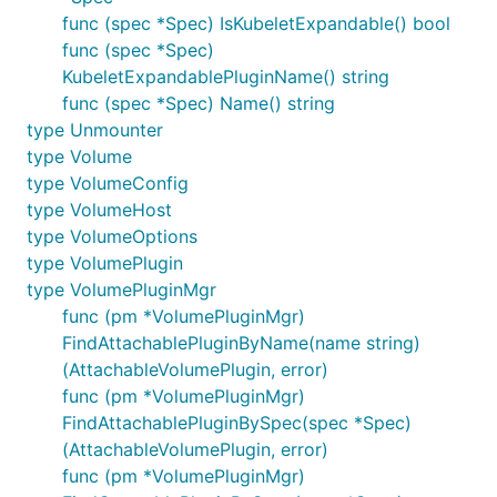
func (spec *Spec) IsKubeletExpandable() bool
func (spec *Spec)
KubeletExpandablePluginName() string
func (spec *Spec) Name() string
type Unmounter
type Volume
type VolumeConfig
type VolumeHost
type VolumeOptions
type VolumePlugin
type VolumePluginMgr
func (pm *VolumePluginMgr)
FindAttachablePluginByName(name string)
(AttachableVolumePlugin, error)
func (pm *VolumePluginMgr)
FindAttachablePluginBySpec(spec *Spec)
(AttachableVolumePlugin, error)
func (pm *VolumePluginMgr)