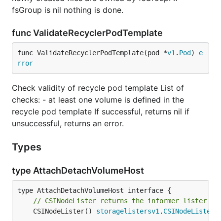
fsGroup is nil nothing is done.
func ValidateRecyclerPodTemplate
func ValidateRecyclerPodTemplate(pod *
v1
.
Pod
) 
e
rror
Check validity of recycle pod template List of
checks: - at least one volume is defined in the
recycle pod template If successful, returns nil if
unsuccessful, returns an error.
Types
type AttachDetachVolumeHost
// CSINodeLister returns the informer lister fo
	CSINodeLister() 
storagelistersv1
.
CSINodeLister