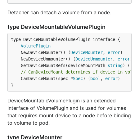
Detacher can detach a volume from a node.
type DeviceMountableVolumePlugin
type DeviceMountableVolumePlugin interface {

VolumePlugin
	NewDeviceMounter() (
DeviceMounter
, 
error
	NewDeviceUnmounter() (
DeviceUnmounter
, 
error
	GetDeviceMountRefs(deviceMountPath 
string
) ([]
s
// CanDeviceMount determines if device in volum
	CanDeviceMount(spec *
Spec
) (
bool
, 
error
)

}
DeviceMountableVolumePlugin is an extended
interface of VolumePlugin and is used for volumes
that requires mount device to a node before binding
to volume to pod.
type DeviceMounter