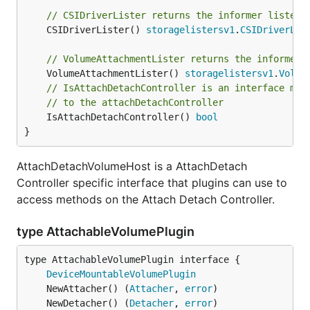
// CSIDriverLister returns the informer lister 
	CSIDriverLister() 
storagelistersv1
.
CSIDriverLis
// VolumeAttachmentLister returns the informer 
	VolumeAttachmentLister() 
storagelistersv1
.
Volum
// IsAttachDetachController is an interface mar
// to the attachDetachController
	IsAttachDetachController() 
bool
}
AttachDetachVolumeHost is a AttachDetach
Controller specific interface that plugins can use to
access methods on the Attach Detach Controller.
type AttachableVolumePlugin
type AttachableVolumePlugin interface {

DeviceMountableVolumePlugin
	NewAttacher() (
Attacher
, 
error
	NewDetacher() (
Detacher
, 
error