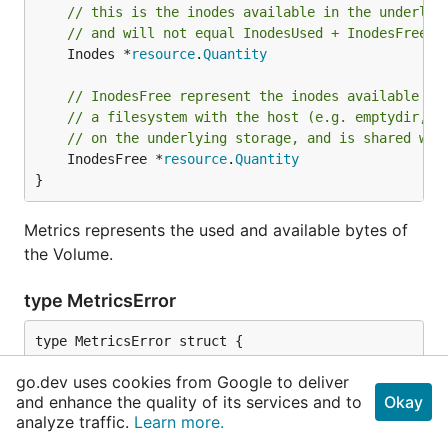
// this is the inodes available in the underlyi
// and will not equal InodesUsed + InodesFree a
	Inodes *
resource
.
Quantity
// InodesFree represent the inodes available fo
// a filesystem with the host (e.g. emptydir, h
// on the underlying storage, and is shared wit
	InodesFree *
resource
.
Quantity
}
Metrics represents the used and available bytes of
the Volume.
type MetricsError
	Code 
int
go.dev uses cookies from Google to deliver
	Msg  
string
and enhance the quality of its services and to
Okay
}
analyze traffic.
Learn more.