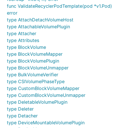
func ValidateRecyclerPodTemplate(pod *v1.Pod)
error
type AttachDetachVolumeHost
type AttachableVolumePlugin
type Attacher
type Attributes
type BlockVolume
type BlockVolumeMapper
type BlockVolumePlugin
type BlockVolumeUnmapper
type BulkVolumeVerifier
type CSIVolumePhaseType
type CustomBlockVolumeMapper
type CustomBlockVolumeUnmapper
type DeletableVolumePlugin
type Deleter
type Detacher
type DeviceMountableVolumePlugin