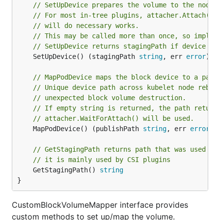
// SetUpDevice prepares the volume to the node 
// For most in-tree plugins, attacher.Attach() 
// will do necessary works.
// This may be called more than once, so implem
// SetUpDevice returns stagingPath if device se
	SetUpDevice() (stagingPath 
string
, err 
error
)

// MapPodDevice maps the block device to a path
// Unique device path across kubelet node reboo
// unexpected block volume destruction.
// If empty string is returned, the path retune
// attacher.WaitForAttach() will be used.
	MapPodDevice() (publishPath 
string
, err 
error
)

// GetStagingPath returns path that was used fo
// it is mainly used by CSI plugins
	GetStagingPath() 
string
}
CustomBlockVolumeMapper interface provides
custom methods to set up/map the volume.