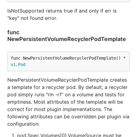
IsNotSupported returns true if and only if err is
"key" not found error.
func
NewPersistentVolumeRecyclerPodTemplate
func NewPersistentVolumeRecyclerPodTemplate() *
v1
.
Pod
NewPersistentVolumeRecyclerPodTemplate creates
a template for a recycler pod. By default, a recycler
pod simply runs "rm -rf" on a volume and tests for
emptiness. Most attributes of the template will be
correct for most plugin implementations. The
following attributes can be overridden per plugin via
configuration:
pod.Spec.Volumes[0].VolumeSource must be