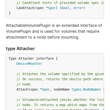
// CanAttach tests if provided volume spec is a
	CanAttach(spec *
Spec
) (
bool
, 
error
)

}
AttachableVolumePlugin is an extended interface of
VolumePlugin and is used for volumes that require
attachment to a node before mounting.
type Attacher
type Attacher interface {

DeviceMounter
// Attaches the volume specified by the given s
// On success, returns the device path where th
// node.
	Attach(spec *
Spec
, nodeName 
types
.
NodeName
) (
st
// VolumesAreAttached checks whether the list o
// node. It returns a map which maps from the v