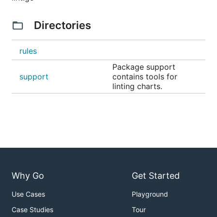
Directories
rules
Package support
support
contains tools for
linting charts.
Why Go
Get Started
Use Cases
Playground
Case Studies
Tour