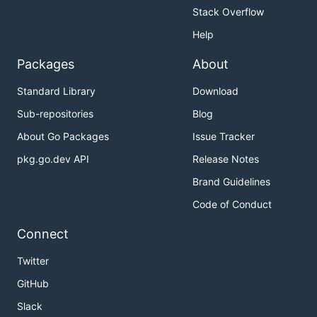
Stack Overflow
Help
Packages
About
Standard Library
Download
Sub-repositories
Blog
About Go Packages
Issue Tracker
pkg.go.dev API
Release Notes
Brand Guidelines
Code of Conduct
Connect
Twitter
GitHub
Slack