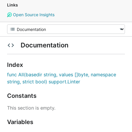
Links
Open Source Insights
Documentation
Index
func All(basedir string, values []byte, namespace
string, strict bool) support.Linter
Constants
This section is empty.
Variables