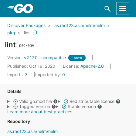
Skip to Main Content
Discover Packages
as.rho123.asia/helm/helm
pkg
lint
lint
package
Version:
v2.17.0+incompatible
Latest
Published: Oct 19, 2020
License:
Apache-2.0
Imports:
3
Imported by:
0
Details
Valid go.mod file
Redistributable license
Tagged version
Stable version
Learn more about best practices
Repository
as.rho123.asia/helm/helm