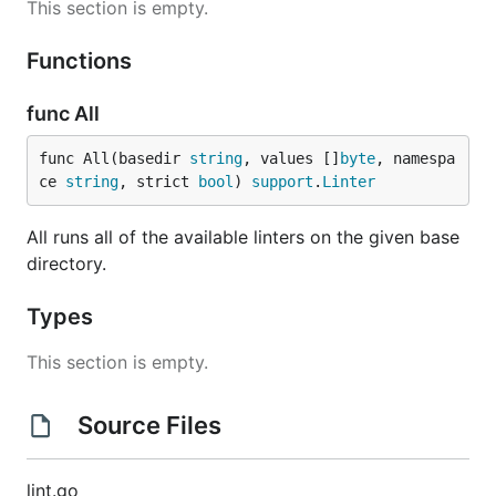
This section is empty.
Functions
func All
func All(basedir 
string
, values []
byte
, namespa
ce 
string
, strict 
bool
) 
support
.
Linter
All runs all of the available linters on the given base
directory.
Types
This section is empty.
Source Files
lint.go