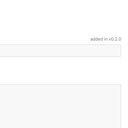
added in
v0.2.0