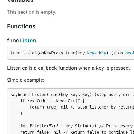
This section is empty.
func Listen
Functions
func
Listen
Listen calls a callback function when a key is pressed.
func Listen(onKeyPress func(key 
keys
.
Key
) (stop 
boo
Simple example:
Listen calls a callback function when a key is pressed.
keyboard.Listen(func(key keys.Key) (stop bool, err 
Simple example:
  if key.Code == keys.CtrlC {

    return true, nil // Stop listener by returning 
  }

keyboard.Listen(func(key keys.Key) (stop bool, err e
	if key.Code == keys.CtrlC {

  fmt.Println("\r" + key.String()) // Print every k
		return true, nil // Stop listener by returning true on Ctrl+C

  return false, nil // Return false to continue lis
	}

	fmt.Println("\r" + key.String()) // Print every key press

	return false, nil // Return false to continue listening
