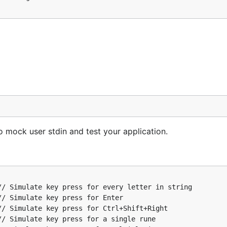
o mock user input and test your application.
 Simulate key press for every letter in string

 Simulate key press for Enter

o mock user stdin and test your application.
 Simulate key press for Ctrl+Shift+Right

 Simulate key press for a single rune

 Simulate key presses for multiple inputs

nJWendt.com