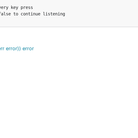
 Simulate key press for every letter in string

 Simulate key press for Enter

 Simulate key press for Ctrl+Shift+Right

 Simulate key press for a single rune

) // Simulate key presses for multiple inputs

r error)) error
e key press for Escape, which quits the program

error) {

rlC {

ey press

to continue listening
