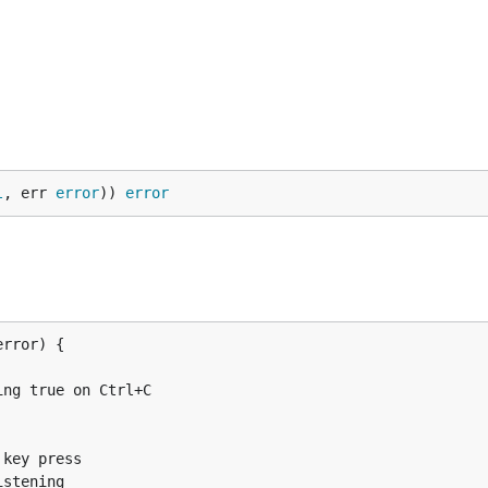
l
, err 
error
)) 
error
error) {

true on Ctrl+C

rror) {

ey press

tening
