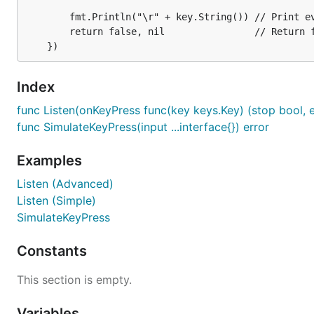
		fmt.Println("\r" + key.String()) // Print every key press

go func() {

		return false, nil                // Return false to continue listening

  keyboard.SimulateKeyPress("Hello")             //
  keyboard.SimulateKeyPress(keys.Enter)          //
  keyboard.SimulateKeyPress(keys.CtrlShiftRight) //
  keyboard.SimulateKeyPress('x')                 //
Index
      keyboard.SimulateKeyPress('x', keys.Down, 'a'
func Listen(onKeyPress func(key keys.Key) (stop bool, er
  keyboard.SimulateKeyPress(keys.Escape) // Simulat
func SimulateKeyPress(input ...interface{}) error
}()

Examples
keyboard.Listen(func(key keys.Key) (stop bool, err 
  if key.Code == keys.Escape || key.Code == keys.Ct
Listen (Advanced)
    os.Exit(0) // Exit program on Escape

Listen (Simple)
  }

SimulateKeyPress
  fmt.Println("\r" + key.String()) // Print every k
  return false, nil                // Return false 
Constants
This section is empty.
Usage
Variables