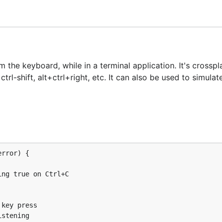
tation
|
Contributing
|
Code of Conduct
the keyboard, while in a terminal application. It's crossp
rl-shift, alt+ctrl+right, etc. It can also be used to simula
ard
rror) {

the keyboard, while in a terminal application. It's crossp
rl-shift, alt+ctrl+right, etc. It can also be used to simula