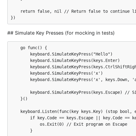
// Exit application on "q" key press.

// Print every rune key press.

	return false, nil // Return false to continue listening

// Print every other key press.

keyboard.Listen(func(key keys.Key) (stop bool, err 
  switch key.Code {

  case keys.CtrlC, keys.Escape:

## Simulate Key Presses (for mocking in tests)
    return true, nil // Return true to stop listene
  case keys.RuneKey: // Check if key is a rune key 
    if key.String() == "q" { // Check if key is "q"
	go func() {

      fmt.Println("\rQuitting application")

		keyboard.SimulateKeyPress("Hello")             // Simulate key press for every letter in string

      os.Exit(0) // Exit application

		keyboard.SimulateKeyPress(keys.Enter)          // Simulate key press for Enter

    }

		keyboard.SimulateKeyPress(keys.CtrlShiftRight) // Simulate key press for Ctrl+Shift+Right

    fmt.Printf("\rYou pressed the rune key: %s\n", 
		keyboard.SimulateKeyPress('x')                 // Simulate key press for a single rune

  default:

        keyboard.SimulateKeyPress('x', keys.Down, 'a
    fmt.Printf("\rYou pressed: %s\n", key)

  }

		keyboard.SimulateKeyPress(keys.Escape) // Simulate key press for Escape, which quits the program

	}()

  return false, nil // Return false to continue lis
	keyboard.Listen(func(key keys.Key) (stop bool, err error) {

		if key.Code == keys.Escape || key.Code == keys.CtrlC {

Simulate Key Presses (for m
			os.Exit(0) // Exit program on Escape

		}
