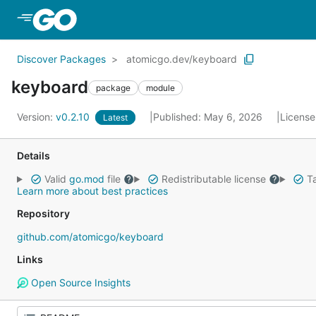
Skip to Main Content
Discover Packages
atomicgo.dev/keyboard
keyboard
package
module
Version:
v0.2.10
Published: May 6, 2026
License
Latest
Details
Valid
go.mod
file
Redistributable license
Ta
Learn more about best practices
Repository
github.com/atomicgo/keyboard
Links
Open Source Insights