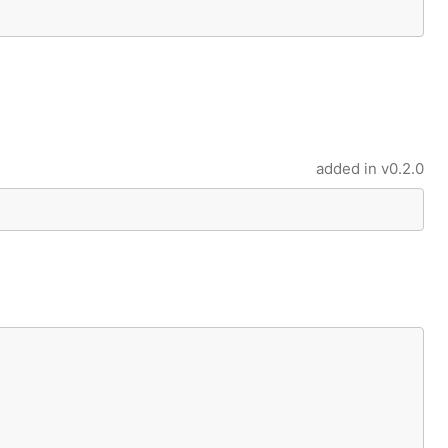
added in
v0.2.0