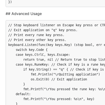
Works nicely with
https://atomicgo.dev/cursor
## Advanced Usage
Simple Usage
// Stop keyboard listener on Escape key press or CTR
// Exit application on "q" key press.

// Print every rune key press.

keyboard.Listen(func(key keys.Key) (stop bool, err 
// Print every other key press.

  if key.Code == keys.CtrlC {

keyboard.Listen(func(key keys.Key) (stop bool, err e
    return true, nil // Stop listener by returning 
	switch key.Code {

  }

	case keys.CtrlC, keys.Escape:

  fmt.Println("\r" + key.String()) // Print every k
		return true, nil // Return true to stop listener

  return false, nil // Return false to continue lis
	case keys.RuneKey: // Check if key is a rune key (a, b, c, 1, 2, 3, ...)

		if key.String() == "q" { // Check if key is "q"

			fmt.Println("\rQuitting application")

			os.Exit(0) // Exit application

Advanced Usage
		}

		fmt.Printf("\rYou pressed the rune key: %s\n", key)

	default:

		fmt.Printf("\rYou pressed: %s\n", key)

// Stop keyboard listener on Escape key press or CT
	}
