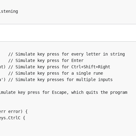
error) {

r

(a, b, c, 1, 2, 3, ...)



key)

') // Simulate key presses for multiple inputs

tening

ocking in tests)