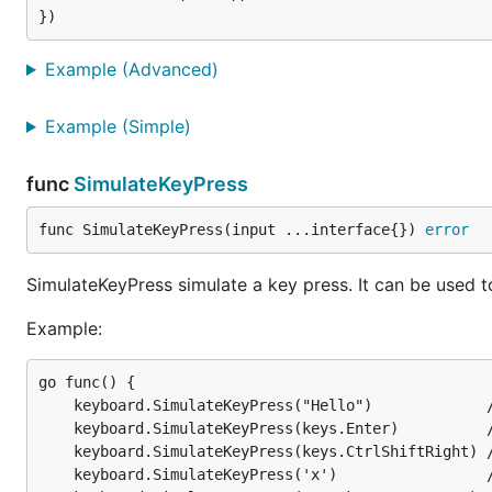
func SimulateKeyPress
Example (Advanced)
Example (Simple)
SimulateKeyPress simulate a key press. It can be used t
Example:
func
SimulateKeyPress
func SimulateKeyPress(input ...interface{}) 
error
go func() {

  keyboard.SimulateKeyPress("Hello")             //
  keyboard.SimulateKeyPress(keys.Enter)          //
SimulateKeyPress simulate a key press. It can be used t
  keyboard.SimulateKeyPress(keys.CtrlShiftRight) //
  keyboard.SimulateKeyPress('x')                 //
Example:
  keyboard.SimulateKeyPress('x', keys.Down, 'a') //
go func() {

	keyboard.SimulateKeyPress("Hello")             // Simulate key press for every letter in string

	keyboard.SimulateKeyPress(keys.Enter)          // Simulate key press for Enter

	keyboard.SimulateKeyPress(keys.CtrlShiftRight) // Simulate key press for Ctrl+Shift+Right

AtomicGo.dev
· with ❤️ by
@MarvinJWendt
|
Marvi
	keyboard.SimulateKeyPress('x')                 // Simulate key press for a single rune
