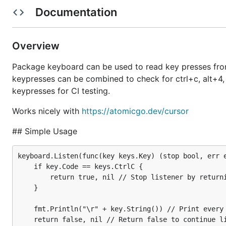
Documentation
Get The Module
|
Documen
Overview
Package keyboard can be used to read key presses from 
keypresses can be combined to check for ctrl+c, alt+4, ct
keypresses for CI testing.
go get atomicgo.dev/keybo
Works nicely with
https://atomicgo.dev/cursor
## Simple Usage
keyboard.Listen(func(key keys.Key) (stop bool, err e
Description
	if key.Code == keys.CtrlC {

		return true, nil // Stop listener by returning true on Ctrl+C

	}

Package keyboard can be used to read key presses from 
keypresses can be combined to check for ctrl+c, alt+4, ct
	fmt.Println("\r" + key.String()) // Print every key press

keypresses for CI testing.
	return false, nil // Return false to continue listening
