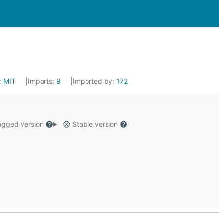
:
MIT
Imports:
9
Imported by:
172
gged version
Stable version