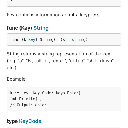
}
Key contains information about a keypress.
func (Key)
String
func (k 
Key
) String() (str 
string
)
String returns a string representation of the key.
(e.g. "a", "B", "alt+a", "enter", "ctrl+c", "shift-down",
etc.)
Example:
k := keys.Key{Code: keys.Enter}

fmt.Println(k)

type
KeyCode