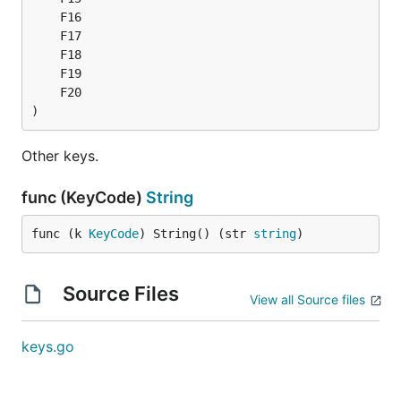
)
Other keys.
func (KeyCode)
String
func (k 
KeyCode
) String() (str 
string
)
Source Files
View all Source files
keys.go