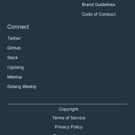
Brand Guidelines
Code of Conduct
Connect
Twitter
GitHub
Slack
r/golang
Meetup
Golang Weekly
Copyright
Terms of Service
Privacy Policy