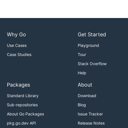
Why Go
Get Started
Use Cases
Playground
Case Studies
Tour
Stack Overflow
Help
Packages
About
Standard Library
Download
Sub-repositories
Blog
About Go Packages
Issue Tracker
pkg.go.dev API
Release Notes