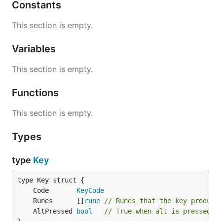
Constants
This section is empty.
Variables
This section is empty.
Functions
This section is empty.
Types
type
Key
	Code       
KeyCode
	Runes      []
rune
// Runes that the key produce
	AltPressed 
bool
// True when alt is pressed w