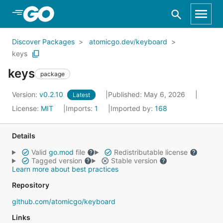
Skip to Main Content
Discover Packages
atomicgo.dev/keyboard
keys
keys
package
Version:
v0.2.10
Published: May 6, 2026
Latest
License:
MIT
Imports:
1
Imported by:
168
Details
Valid
go.mod
file
Redistributable license
Tagged version
Stable version
Learn more about best practices
Repository
github.com/atomicgo/keyboard
Links