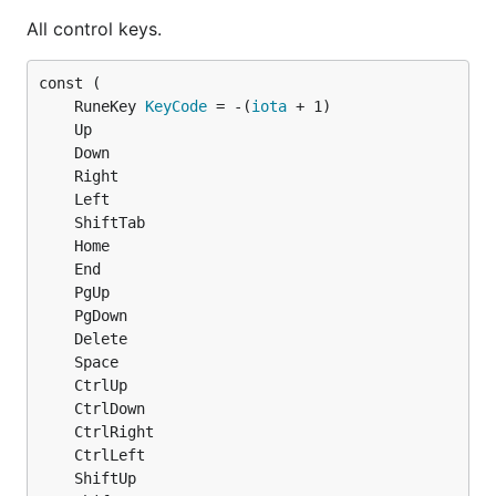
All control keys.
	RuneKey 
KeyCode
 = -(
iota