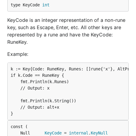
type KeyCode 
int
KeyCode is an integer representation of a non-rune
key, such as Escape, Enter, etc. All other keys are
represented by a rune and have the KeyCode:
RuneKey.
Example:
k := Key{Code: RuneKey, Runes: []rune{'x'}, AltPress
if k.Code == RuneKey {

    fmt.Println(k.Runes)

    // Output: x

    fmt.Println(k.String())

    // Output: alt+x

	Null      
KeyCode
 = 
internal
.
KeyNull