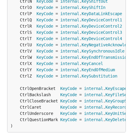
	CtrlN  
KeyCode
 = 
internal
.
KeyShiftOut
	CtrlO  
KeyCode
 = 
internal
.
KeyShiftIn
	CtrlP  
KeyCode
 = 
internal
.
KeyDataLinkEscape
	CtrlQ  
KeyCode
 = 
internal
.
KeyDeviceControl1
	CtrlR  
KeyCode
 = 
internal
.
KeyDeviceControl2
	CtrlS  
KeyCode
 = 
internal
.
KeyDeviceControl3
	CtrlT  
KeyCode
 = 
internal
.
KeyDeviceControl4
	CtrlU  
KeyCode
 = 
internal
.
KeyNegativeAcknowledg
	CtrlV  
KeyCode
 = 
internal
.
KeySynchronousIdle
	CtrlW  
KeyCode
 = 
internal
.
KeyEndOfTransmissionB
	CtrlX  
KeyCode
 = 
internal
.
KeyCancel
	CtrlY  
KeyCode
 = 
internal
.
KeyEndOfMedium
	CtrlZ  
KeyCode
 = 
internal
.
KeySubstitution
	CtrlOpenBracket  
KeyCode
 = 
internal
.
KeyEscape
	CtrlBackslash    
KeyCode
 = 
internal
.
KeyFileSepa
	CtrlCloseBracket 
KeyCode
 = 
internal
.
KeyGroupSep
	CtrlCaret        
KeyCode
 = 
internal
.
KeyRecordSe
	CtrlUnderscore   
KeyCode
 = 
internal
.
KeyUnitSepa
	CtrlQuestionMark 
KeyCode
 = 
internal
.
KeyDelete
)