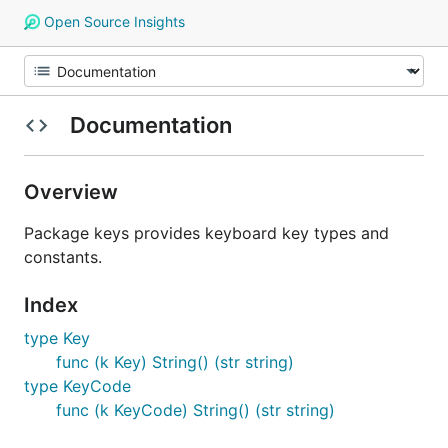
Open Source Insights
Documentation
Overview
Package keys provides keyboard key types and
constants.
Index
type Key
func (k Key) String() (str string)
type KeyCode
func (k KeyCode) String() (str string)