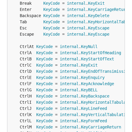
	Break     
KeyCode
 = 
internal
.
KeyExit
	Enter     
KeyCode
 = 
internal
.
KeyCarriageReturn
	Backspace 
KeyCode
 = 
internal
.
KeyDelete
	Tab       
KeyCode
 = 
internal
.
KeyHorizontalTabul
	Esc       
KeyCode
 = 
internal
.
KeyEscape
	Escape    
KeyCode
 = 
internal
.
KeyEscape
	CtrlAt 
KeyCode
 = 
internal
.
KeyNull
	CtrlA  
KeyCode
 = 
internal
.
KeyStartOfHeading
	CtrlB  
KeyCode
 = 
internal
.
KeyStartOfText
	CtrlC  
KeyCode
 = 
internal
.
KeyExit
	CtrlD  
KeyCode
 = 
internal
.
KeyEndOfTransimission
	CtrlE  
KeyCode
 = 
internal
.
KeyEnquiry
	CtrlF  
KeyCode
 = 
internal
.
KeyAcknowledge
	CtrlG  
KeyCode
 = 
internal
.
KeyBELL
	CtrlH  
KeyCode
 = 
internal
.
KeyBackspace
	CtrlI  
KeyCode
 = 
internal
.
KeyHorizontalTabulati
	CtrlJ  
KeyCode
 = 
internal
.
KeyLineFeed
	CtrlK  
KeyCode
 = 
internal
.
KeyVerticalTabulation
	CtrlL  
KeyCode
 = 
internal
.
KeyFormFeed
	CtrlM  
KeyCode
 = 
internal
.
KeyCarriageReturn