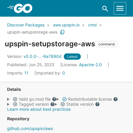
Skip to Main Content
Discover Packages
aws.upspin.io
cmd
upspin-setupstorage-aws
upspin-setupstorage-aws
command
Version:
v0.0.0-...-9a7890d
Latest
Published: Jun 25, 2023
License:
Apache-2.0
Imports:
11
Imported by:
0
Details
Valid go.mod file
Redistributable license
Tagged version
Stable version
Learn more about best practices
Repository
github.com/upspin/aws