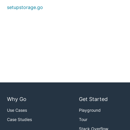
setupstorage.go
Why Go
Get Started
Use Cases
Playground
Case Studies
Tour
Stack Overflow