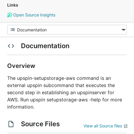
Links
Open Source Insights
Documentation
Overview
The upspin-setupstorage-aws command is an
external upspin subcommand that executes the
second step in establishing an upspinserver for
AWS. Run upspin setupstorage-aws -help for more
information.
Source Files
View all Source files