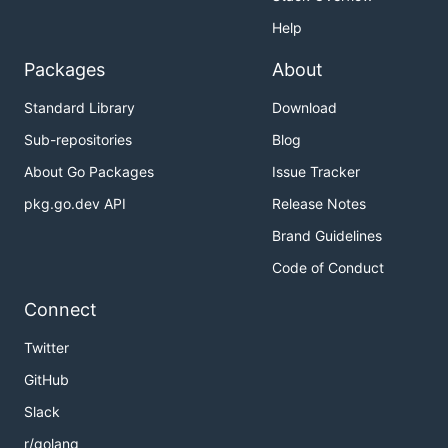
Help
Packages
About
Standard Library
Download
Sub-repositories
Blog
About Go Packages
Issue Tracker
pkg.go.dev API
Release Notes
Brand Guidelines
Code of Conduct
Connect
Twitter
GitHub
Slack
r/golang