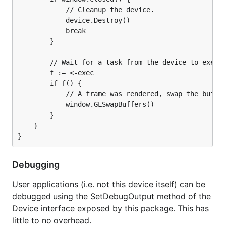
            // Cleanup the device.

            device.Destroy()

            break

        }

        // Wait for a task from the device to execut
        f := <-exec

        if f() {

            // A frame was rendered, swap the buffer
            window.GLSwapBuffers()

        }

    }

Debugging
User applications (i.e. not this device itself) can be
debugged using the SetDebugOutput method of the
Device interface exposed by this package. This has
little to no overhead.