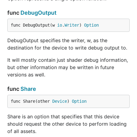
func
DebugOutput
func DebugOutput(w 
io
.
Writer
) 
Option
DebugOutput specifies the writer, w, as the
destination for the device to write debug output to.
It will mostly contain just shader debug information,
but other information may be written in future
versions as well.
func
Share
func Share(other 
Device
) 
Option
Share is an option that specifies that this device
should request the other device to perform loading
of all assets.