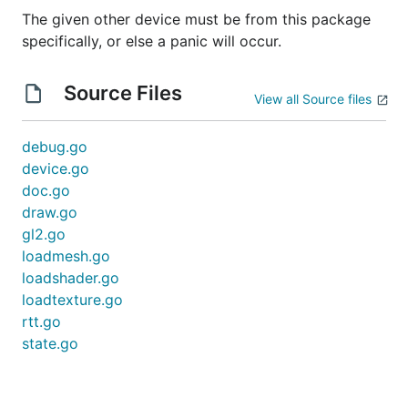
The given other device must be from this package
specifically, or else a panic will occur.
Source Files
View all Source files
debug.go
device.go
doc.go
draw.go
gl2.go
loadmesh.go
loadshader.go
loadtexture.go
rtt.go
state.go