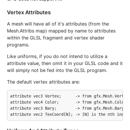
Vertex Attributes
A mesh will have all of it's attributes (from the
Mesh.Attribs map) mapped by name to attributes
within the GLSL fragment and vertex shader
programs.
Like uniforms, if you do not intend to utilize a
attribute value, then omit it in your GLSL code and it
will simply not be fed into the GLSL program.
The default vertex attributes are:
attribute vec3 Vertex;      -> from gfx.Mesh.Vertice
attribute vec4 Color;       -> from gfx.Mesh.Colors

attribute vec3 Bary;        -> from gfx.Mesh.Bary
