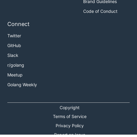
Brand Guidelines
Code of Conduct
Connect
Twitter
GitHub
Slack
r/golang
Meetup
Golang Weekly
Copyright
Terms of Service
Privacy Policy
Report an Issue