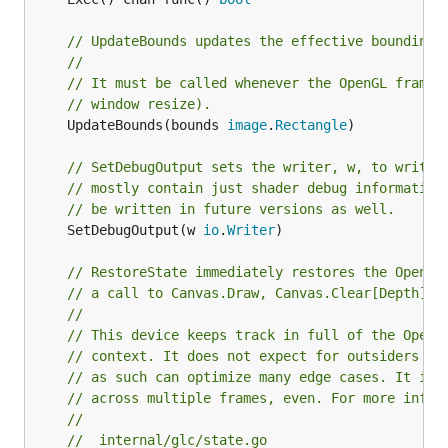
// UpdateBounds updates the effective bounding 
//
// It must be called whenever the OpenGL frameb
// window resize).
	UpdateBounds(bounds 
image
.
Rectangle
)

// SetDebugOutput sets the writer, w, to write 
// mostly contain just shader debug information
// be written in future versions as well.
	SetDebugOutput(w 
io
.
Writer
)

// RestoreState immediately restores the OpenGL
// a call to Canvas.Draw, Canvas.Clear[Depth][S
//
// This device keeps track in full of the OpenG
// context. It does not expect for outsiders to
// as such can optimize many edge cases. It is 
// across multiple frames, even. For more infor
//
//  internal/glc/state.go