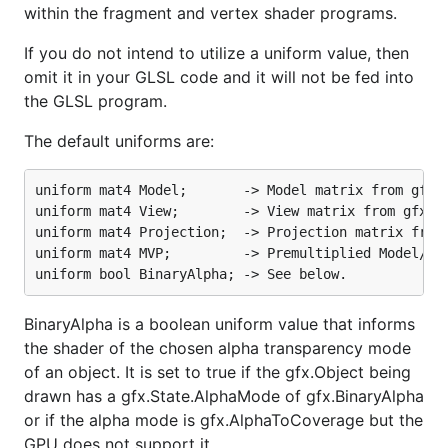
within the fragment and vertex shader programs.
If you do not intend to utilize a uniform value, then
omit it in your GLSL code and it will not be fed into
the GLSL program.
The default uniforms are:
uniform mat4 Model;       -> Model matrix from gfx.O
uniform mat4 View;        -> View matrix from gfx.Ca
uniform mat4 Projection;  -> Projection matrix from 
uniform mat4 MVP;         -> Premultiplied Model/Vie
BinaryAlpha is a boolean uniform value that informs
the shader of the chosen alpha transparency mode
of an object. It is set to true if the gfx.Object being
drawn has a gfx.State.AlphaMode of gfx.BinaryAlpha
or if the alpha mode is gfx.AlphaToCoverage but the
GPU does not support it.