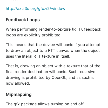
http://azul3d.org/gfx.v2/window
Feedback Loops
When performing render-to-texture (RTT), feedback
loops are explicitly prohibited.
This means that the device will panic if you attempt
to draw an object to a RTT canvas when the object
uses the literal RTT texture in itself.
That is, drawing an object with a texture that of the
final render destination will panic. Such recursive
drawing is prohibited by OpenGL, and as such is
now allowed.
Mipmapping
The gfx package allows turning on and off