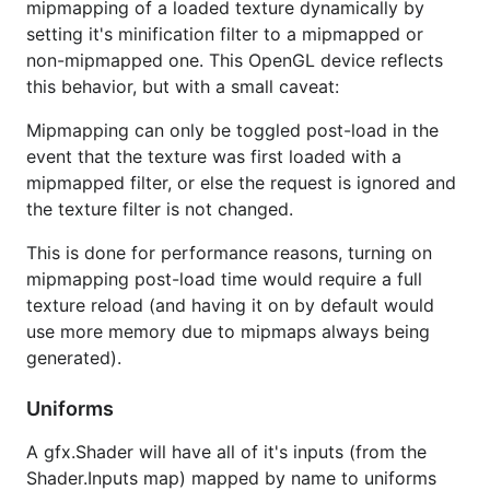
mipmapping of a loaded texture dynamically by
setting it's minification filter to a mipmapped or
non-mipmapped one. This OpenGL device reflects
this behavior, but with a small caveat:
Mipmapping can only be toggled post-load in the
event that the texture was first loaded with a
mipmapped filter, or else the request is ignored and
the texture filter is not changed.
This is done for performance reasons, turning on
mipmapping post-load time would require a full
texture reload (and having it on by default would
use more memory due to mipmaps always being
generated).
Uniforms
A gfx.Shader will have all of it's inputs (from the
Shader.Inputs map) mapped by name to uniforms