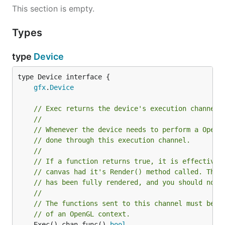
This section is empty.
Types
type
Device
type Device interface {

gfx
.
Device
// Exec returns the device's execution channel.
//
// Whenever the device needs to perform a OpenG
// done through this execution channel.
//
// If a function returns true, it is effectivel
// canvas had it's Render() method called. Thus
// has been fully rendered, and you should now 
//
// The functions sent to this channel must be e
// of an OpenGL context.
	Exec() chan func() 
bool