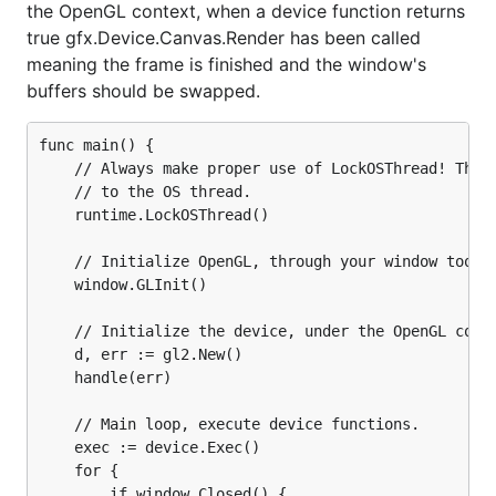
the OpenGL context, when a device function returns
true gfx.Device.Canvas.Render has been called
meaning the frame is finished and the window's
buffers should be swapped.
func main() {

    // Always make proper use of LockOSThread! The O
    // to the OS thread.

    runtime.LockOSThread()

    // Initialize OpenGL, through your window toolki
    window.GLInit()

    // Initialize the device, under the OpenGL conte
    d, err := gl2.New()

    handle(err)

    // Main loop, execute device functions.

    exec := device.Exec()

    for {

        if window.Closed() {
