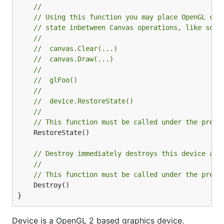
//
// Using this function you may place OpenGL cal
// state inbetween Canvas operations, like so:
//
//  canvas.Clear(...)
//  canvas.Draw(...)
//
//  glFoo()
//
//  device.RestoreState()
//
// This function must be called under the prese
	RestoreState()

// Destroy immediately destroys this device and
//
// This function must be called under the prese
	Destroy()

}
Device is a OpenGL 2 based graphics device.