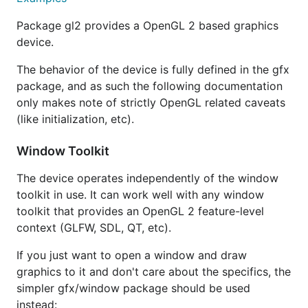
Package gl2 provides a OpenGL 2 based graphics
device.
The behavior of the device is fully defined in the gfx
package, and as such the following documentation
only makes note of strictly OpenGL related caveats
(like initialization, etc).
Window Toolkit
The device operates independently of the window
toolkit in use. It can work well with any window
toolkit that provides an OpenGL 2 feature-level
context (GLFW, SDL, QT, etc).
If you just want to open a window and draw
graphics to it and don't care about the specifics, the
simpler gfx/window package should be used
instead: