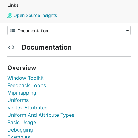
Links
Open Source Insights
Documentation
Overview
Window Toolkit
Feedback Loops
Mipmapping
Uniforms
Vertex Attributes
Uniform And Attribute Types
Basic Usage
Debugging
Examples