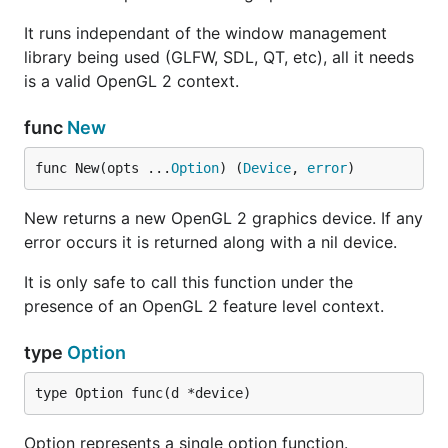
It runs independant of the window management
library being used (GLFW, SDL, QT, etc), all it needs
is a valid OpenGL 2 context.
func
New
func New(opts ...
Option
) (
Device
, 
error
)
New returns a new OpenGL 2 graphics device. If any
error occurs it is returned along with a nil device.
It is only safe to call this function under the
presence of an OpenGL 2 feature level context.
type
Option
type Option func(d *device)
Option represents a single option function.