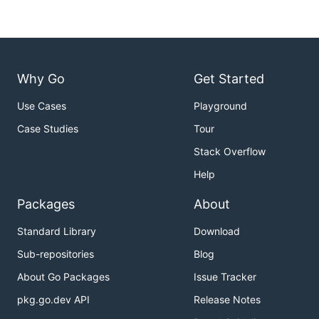
Why Go
Get Started
Use Cases
Playground
Case Studies
Tour
Stack Overflow
Help
Packages
About
Standard Library
Download
Sub-repositories
Blog
About Go Packages
Issue Tracker
pkg.go.dev API
Release Notes