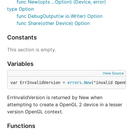
func New(opts ...Option) (Device, error)
type Option
func DebugOutput(w io.Writer) Option
func Share(other Device) Option
Constants
This section is empty.
Variables
View Source
var ErrInvalidVersion = 
errors
.
New
("invalid OpenGL 
ErrInvalidVersion is returned by New when
attempting to create a OpenGL 2 device in a lesser
version OpenGL context.
Functions