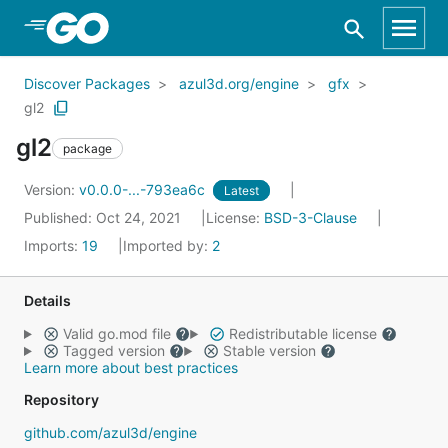
Skip to Main Content
Discover Packages
azul3d.org/engine
gfx
gl2
gl2
package
Version:
v0.0.0-...-793ea6c
Latest
Published: Oct 24, 2021
License:
BSD-3-Clause
Imports:
19
Imported by:
2
Details
Valid go.mod file
Redistributable license
Tagged version
Stable version
Learn more about best practices
Repository
github.com/azul3d/engine