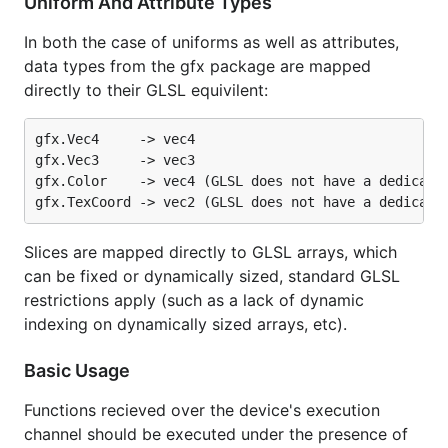
Uniform And Attribute Types
In both the case of uniforms as well as attributes,
data types from the gfx package are mapped
directly to their GLSL equivilent:
gfx.Vec4     -> vec4

gfx.Vec3     -> vec3

gfx.Color    -> vec4 (GLSL does not have a dedicated
Slices are mapped directly to GLSL arrays, which
can be fixed or dynamically sized, standard GLSL
restrictions apply (such as a lack of dynamic
indexing on dynamically sized arrays, etc).
Basic Usage
Functions recieved over the device's execution
channel should be executed under the presence of