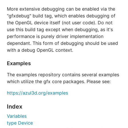
More extensive debugging can be enabled via the
"gfxdebug" build tag, which enables debugging of
the OpenGL device itself (not user code). Do not
use this build tag except when debugging, as it's
performance is purely driver implementation
dependant. This form of debugging should be used
with a debug OpenGL context.
Examples
The examples repository contains several examples
which utilize the gfx core packages. Please see:
https://azul3d.org/examples
Index
Variables
type Device