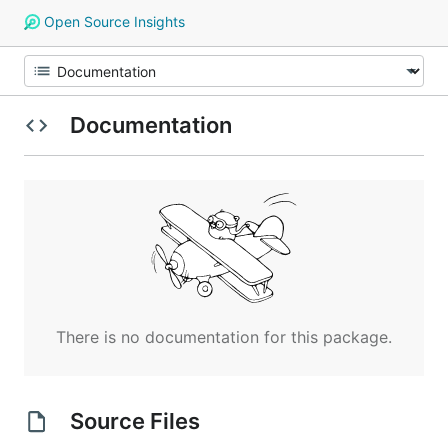
Open Source Insights
Documentation
There is no documentation for this package.
Source Files