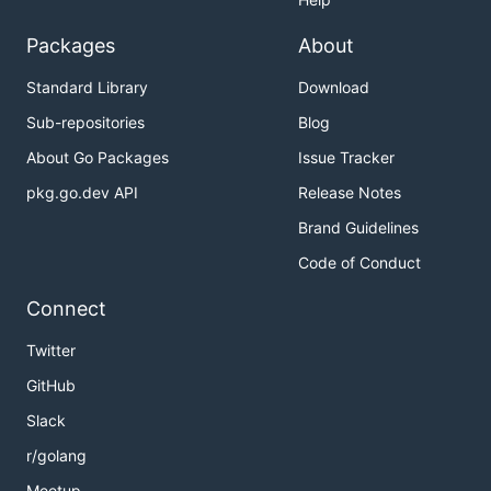
Packages
About
Standard Library
Download
Sub-repositories
Blog
About Go Packages
Issue Tracker
pkg.go.dev API
Release Notes
Brand Guidelines
Code of Conduct
Connect
Twitter
GitHub
Slack
r/golang
Meetup