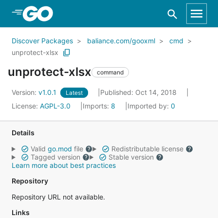
Skip to Main Content
Discover Packages
baliance.com/gooxml
cmd
unprotect-xlsx
unprotect-xlsx
command
Version:
v1.0.1
Published: Oct 14, 2018
Latest
License:
AGPL-3.0
Imports:
8
Imported by:
0
Details
Valid
go.mod
file
Redistributable license
Tagged version
Stable version
Learn more about best practices
Repository
Repository URL not available.
Links