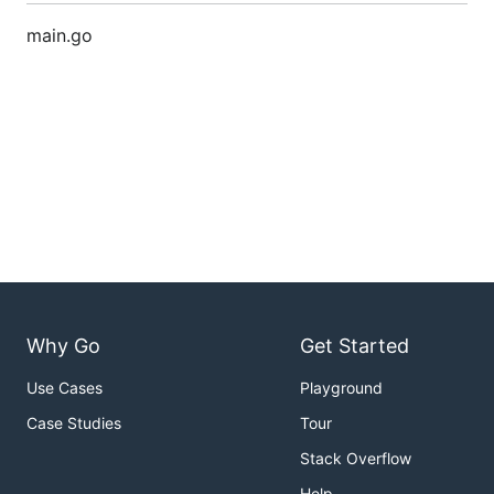
main.go
Why Go
Get Started
Use Cases
Playground
Case Studies
Tour
Stack Overflow
Help