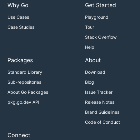
Why Go
Get Started
Use Cases
Playground
Case Studies
Tour
Stack Overflow
Help
Packages
About
Standard Library
Download
Sub-repositories
Blog
About Go Packages
Issue Tracker
pkg.go.dev API
Release Notes
Brand Guidelines
Code of Conduct
Connect