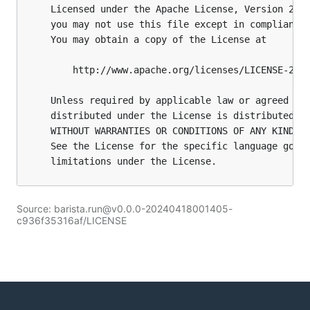
Source: barista.run@v0.0.0-20240418001405-
c936f35316af/LICENSE