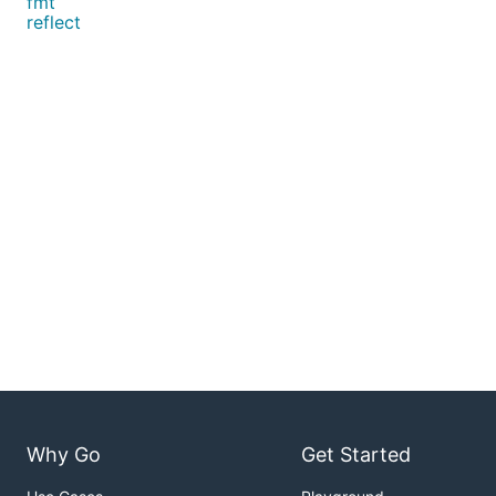
fmt
reflect
Why Go
Get Started