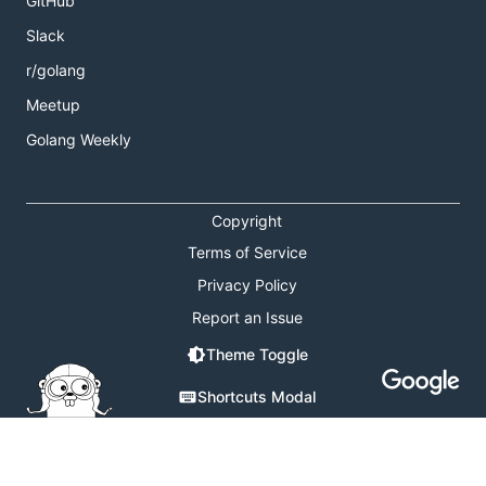
GitHub
Slack
r/golang
Meetup
Golang Weekly
Copyright
Terms of Service
Privacy Policy
Report an Issue
Theme Toggle
Shortcuts Modal