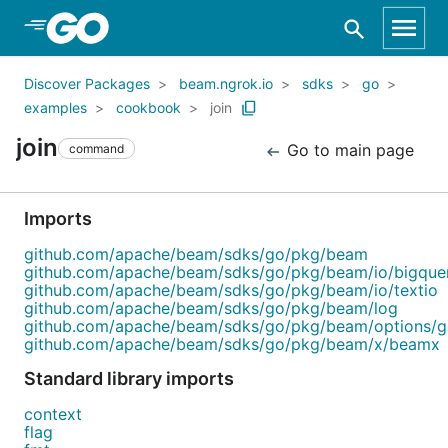
Skip to Main Content
Discover Packages
beam.ngrok.io
sdks
go
examples
cookbook
join
join
Go to main page
command
Imports
github.com/apache/beam/sdks/go/pkg/beam
github.com/apache/beam/sdks/go/pkg/beam/io/bigque
github.com/apache/beam/sdks/go/pkg/beam/io/textio
github.com/apache/beam/sdks/go/pkg/beam/log
github.com/apache/beam/sdks/go/pkg/beam/options/
github.com/apache/beam/sdks/go/pkg/beam/x/beamx
Standard library imports
context
flag