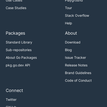
Use Cases
Playground
Case Studies
Tour
Stack Overflow
Help
Packages
About
Standard Library
Download
Sub-repositories
Blog
About Go Packages
Issue Tracker
pkg.go.dev API
Release Notes
Brand Guidelines
Code of Conduct
Connect
Twitter