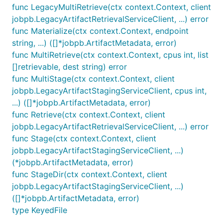
func LegacyMultiRetrieve(ctx context.Context, client
jobpb.LegacyArtifactRetrievalServiceClient, ...) error
func Materialize(ctx context.Context, endpoint
string, ...) ([]*jobpb.ArtifactMetadata, error)
func MultiRetrieve(ctx context.Context, cpus int, list
[]retrievable, dest string) error
func MultiStage(ctx context.Context, client
jobpb.LegacyArtifactStagingServiceClient, cpus int,
...) ([]*jobpb.ArtifactMetadata, error)
func Retrieve(ctx context.Context, client
jobpb.LegacyArtifactRetrievalServiceClient, ...) error
func Stage(ctx context.Context, client
jobpb.LegacyArtifactStagingServiceClient, ...)
(*jobpb.ArtifactMetadata, error)
func StageDir(ctx context.Context, client
jobpb.LegacyArtifactStagingServiceClient, ...)
([]*jobpb.ArtifactMetadata, error)
type KeyedFile