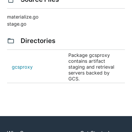
materialize.go
stage.go
Directories
Package gcsproxy
contains artifact
gcsproxy
staging and retrieval
servers backed by
GCS.