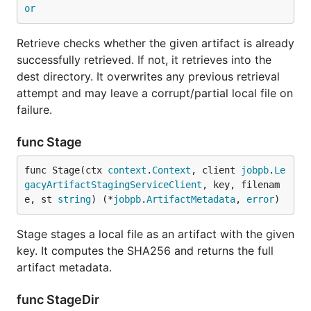
or
Retrieve checks whether the given artifact is already
successfully retrieved. If not, it retrieves into the
dest directory. It overwrites any previous retrieval
attempt and may leave a corrupt/partial local file on
failure.
func Stage
func Stage(ctx 
context
.
Context
, client 
jobpb
.
Le
gacyArtifactStagingServiceClient
, key, filenam
e, st 
string
) (*
jobpb
.
ArtifactMetadata
, 
error
)
Stage stages a local file as an artifact with the given
key. It computes the SHA256 and returns the full
artifact metadata.
func StageDir