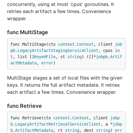
concurrently, using at most 'cpus' goroutines. It
retries each artifact a few times. Convenience
wrapper.
func MultiStage
func MultiStage(ctx 
context
.
Context
, client 
job
pb
.
LegacyArtifactStagingServiceClient
, cpus 
in
t
, list []
KeyedFile
, st 
string
) ([]*
jobpb
.
Artif
actMetadata
, 
error
)
MultiStage stages a set of local files with the given
keys. It returns the full artifact metadate. It retries
each artifact a few times. Convenience wrapper.
func Retrieve
func Retrieve(ctx 
context
.
Context
, client 
jobp
b
.
LegacyArtifactRetrievalServiceClient
, a *
jobp
b
.
ArtifactMetadata
, rt 
string
, dest 
string
) 
err