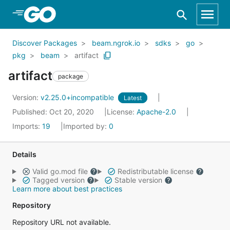
Skip to Main Content
Discover Packages
beam.ngrok.io
sdks
go
pkg
beam
artifact
artifact
package
Version:
v2.25.0+incompatible
Latest
Published: Oct 20, 2020
License:
Apache-2.0
Imports:
19
Imported by:
0
Details
Valid go.mod file
Redistributable license
Tagged version
Stable version
Learn more about best practices
Repository
Repository URL not available.