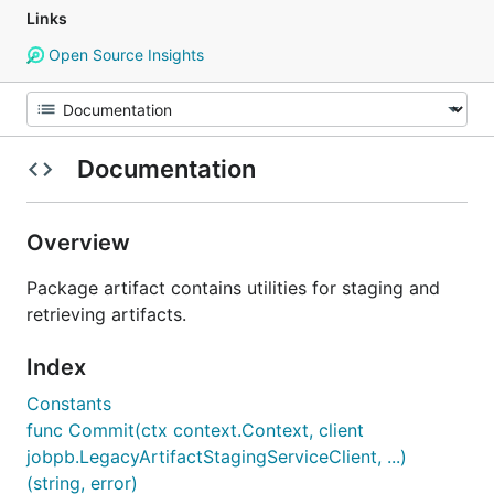
Links
Open Source Insights
Documentation
Overview
Package artifact contains utilities for staging and
retrieving artifacts.
Index
Constants
func Commit(ctx context.Context, client
jobpb.LegacyArtifactStagingServiceClient, ...)
(string, error)