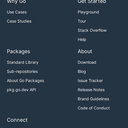
Why Go
Get Started
Use Cases
Playground
Case Studies
Tour
Stack Overflow
Help
Packages
About
Standard Library
Download
Sub-repositories
Blog
About Go Packages
Issue Tracker
pkg.go.dev API
Release Notes
Brand Guidelines
Code of Conduct
Connect