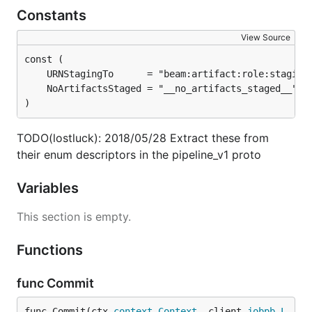
Constants
View Source
)
TODO(lostluck): 2018/05/28 Extract these from
their enum descriptors in the pipeline_v1 proto
Variables
This section is empty.
Functions
func Commit
func Commit(ctx 
context
.
Context
, client 
jobpb
.
L