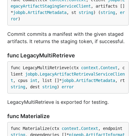
egacyArtifactStagingServiceClient
, artifacts []
*
jobpb
.
ArtifactMetadata
, st 
string
) (
string
, 
er
ror
)
Commit commits a manifest with the given staged
artifacts. It returns the staging token, if successful.
func LegacyMultiRetrieve
func LegacyMultiRetrieve(ctx 
context
.
Context
, c
lient 
jobpb
.
LegacyArtifactRetrievalServiceClien
t
, cpus 
int
, list []*
jobpb
.
ArtifactMetadata
, rt 
string
, dest 
string
) 
error
LegacyMultiRetrieve is exported for testing.
func Materialize
func Materialize(ctx 
context
.
Context
, endpoint 
string
, dependencies []*
pipepb
.
ArtifactInformat