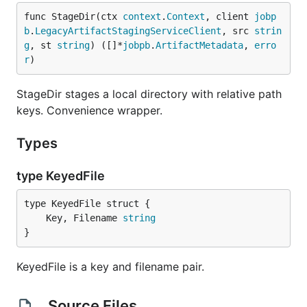
func StageDir(ctx 
context
.
Context
, client 
jobp
b
.
LegacyArtifactStagingServiceClient
, src 
strin
g
, st 
string
) ([]*
jobpb
.
ArtifactMetadata
, 
erro
r
)
StageDir stages a local directory with relative path
keys. Convenience wrapper.
Types
type KeyedFile
	Key, Filename 
string
}
KeyedFile is a key and filename pair.
Source Files