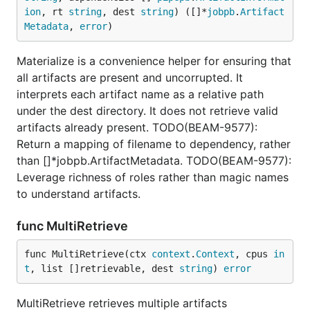
ion
, rt 
string
, dest 
string
) ([]*
jobpb
.
Artifact
Metadata
, 
error
)
Materialize is a convenience helper for ensuring that
all artifacts are present and uncorrupted. It
interprets each artifact name as a relative path
under the dest directory. It does not retrieve valid
artifacts already present. TODO(BEAM-9577):
Return a mapping of filename to dependency, rather
than []*jobpb.ArtifactMetadata. TODO(BEAM-9577):
Leverage richness of roles rather than magic names
to understand artifacts.
func MultiRetrieve
func MultiRetrieve(ctx 
context
.
Context
, cpus 
in
t
, list []retrievable, dest 
string
) 
error
MultiRetrieve retrieves multiple artifacts