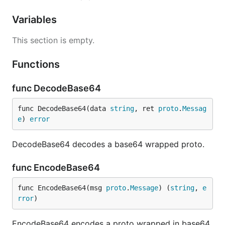
Variables
This section is empty.
Functions
func DecodeBase64
func DecodeBase64(data 
string
, ret 
proto
.
Messag
e
) 
error
DecodeBase64 decodes a base64 wrapped proto.
func EncodeBase64
func EncodeBase64(msg 
proto
.
Message
) (
string
, 
e
rror
)
EncodeBase64 encodes a proto wrapped in base64.