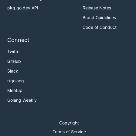
pkg.go.dev API
Release Notes
Brand Guidelines
Code of Conduct
Connect
Twitter
GitHub
Slack
r/golang
Meetup
Golang Weekly
Copyright
Terms of Service