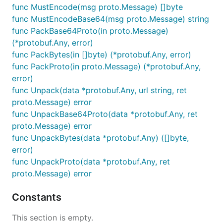
func MustEncode(msg proto.Message) []byte
func MustEncodeBase64(msg proto.Message) string
func PackBase64Proto(in proto.Message)
(*protobuf.Any, error)
func PackBytes(in []byte) (*protobuf.Any, error)
func PackProto(in proto.Message) (*protobuf.Any,
error)
func Unpack(data *protobuf.Any, url string, ret
proto.Message) error
func UnpackBase64Proto(data *protobuf.Any, ret
proto.Message) error
func UnpackBytes(data *protobuf.Any) ([]byte,
error)
func UnpackProto(data *protobuf.Any, ret
proto.Message) error
Constants
This section is empty.