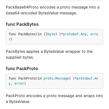
PackBase64Proto encodes a proto message into a
base64-encoded BytesValue message.
func PackBytes
func PackBytes(in []
byte
) (*
protobuf
.
Any
, 
erro
r
)
PackBytes applies a BytesValue wrapper to the
supplied bytes.
func PackProto
func PackProto(in 
proto
.
Message
) (*
protobuf
.
An
y
, 
error
)
PackProto encodes a proto message and wraps into
a BytesValue.