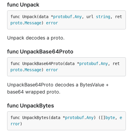
func Unpack
func Unpack(data *
protobuf
.
Any
, url 
string
, ret 
proto
.
Message
) 
error
Unpack decodes a proto.
func UnpackBase64Proto
func UnpackBase64Proto(data *
protobuf
.
Any
, ret 
proto
.
Message
) 
error
UnpackBase64Proto decodes a BytesValue +
base64 wrapped proto.
func UnpackBytes
func UnpackBytes(data *
protobuf
.
Any
) ([]
byte
, 
e
rror
)