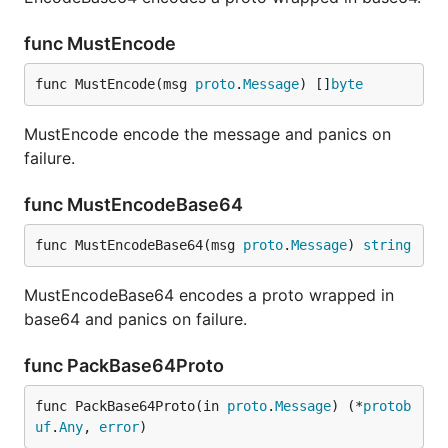
func MustEncode
func MustEncode(msg 
proto
.
Message
) []
byte
MustEncode encode the message and panics on
failure.
func MustEncodeBase64
func MustEncodeBase64(msg 
proto
.
Message
) 
string
MustEncodeBase64 encodes a proto wrapped in
base64 and panics on failure.
func PackBase64Proto
func PackBase64Proto(in 
proto
.
Message
) (*
protob
uf
.
Any
, 
error
)