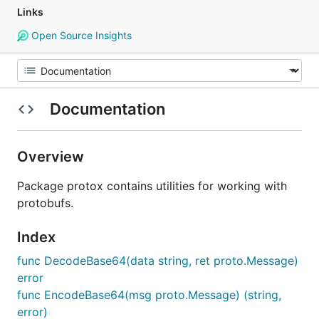
Links
Open Source Insights
Documentation
Overview
Package protox contains utilities for working with
protobufs.
Index
func DecodeBase64(data string, ret proto.Message)
error
func EncodeBase64(msg proto.Message) (string,
error)