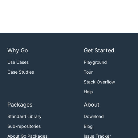
Why Go
Get Started
Use Cases
Playground
Case Studies
Tour
Stack Overflow
Help
Packages
About
Standard Library
Download
Sub-repositories
Blog
About Go Packages
Issue Tracker