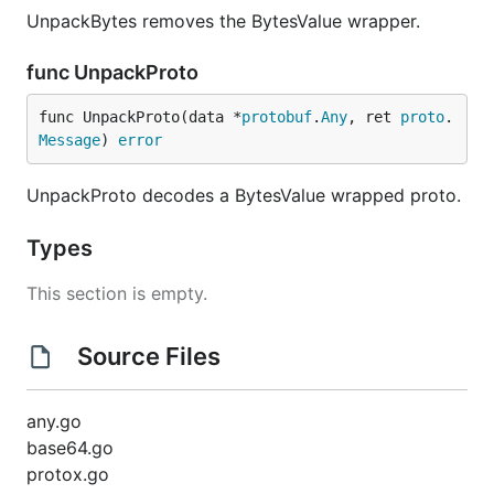
UnpackBytes removes the BytesValue wrapper.
func UnpackProto
func UnpackProto(data *
protobuf
.
Any
, ret 
proto
.
Message
) 
error
UnpackProto decodes a BytesValue wrapped proto.
Types
This section is empty.
Source Files
any.go
base64.go
protox.go