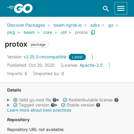
Skip to Main Content
Discover Packages
beam.ngrok.io
sdks
go
pkg
beam
core
util
protox
protox
package
Version:
v2.25.0+incompatible
Latest
Published: Oct 20, 2020
License:
Apache-2.0
Imports:
5
Imported by:
0
Details
Valid go.mod file
Redistributable license
Tagged version
Stable version
Learn more about best practices
Repository
Repository URL not available.