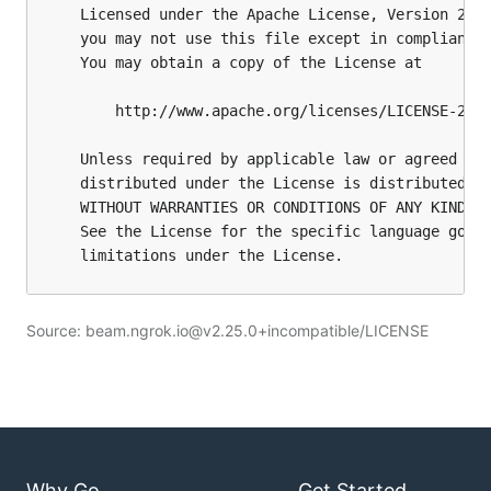
Source: beam.ngrok.io@v2.25.0+incompatible/LICENSE
Why Go
Get Started