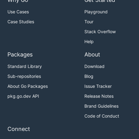
Use Cases
Playground
Case Studies
Tour
Stack Overflow
Help
Packages
About
Standard Library
Download
Sub-repositories
Blog
About Go Packages
Issue Tracker
pkg.go.dev API
Release Notes
Brand Guidelines
Code of Conduct
Connect