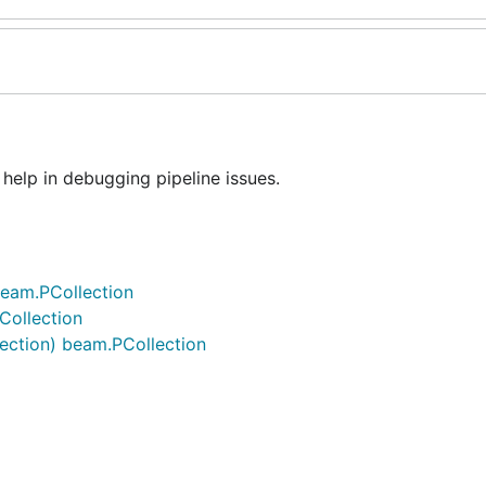
elp in debugging pipeline issues.
beam.PCollection
Collection
lection) beam.PCollection