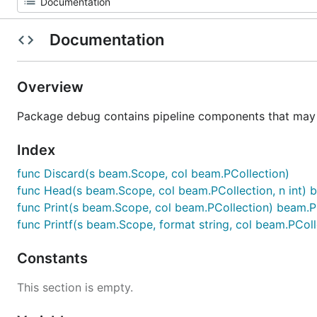
Documentation
Overview
Package debug contains pipeline components that may h
Index
func Discard(s beam.Scope, col beam.PCollection)
func Head(s beam.Scope, col beam.PCollection, n int) 
func Print(s beam.Scope, col beam.PCollection) beam.P
func Printf(s beam.Scope, format string, col beam.PCol
Constants
This section is empty.