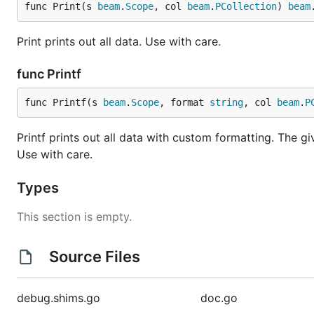
func Print(s 
beam
.
Scope
, col 
beam
.
PCollection
) 
beam
Print prints out all data. Use with care.
func Printf
func Printf(s 
beam
.
Scope
, format 
string
, col 
beam
.
P
Printf prints out all data with custom formatting. The gi
Use with care.
Types
This section is empty.
Source Files
debug.shims.go
doc.go