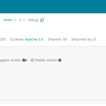
beam
x
debug
2020
License:
Apache-2.0
Imports:
10
Imported by:
0
gged version
Stable version