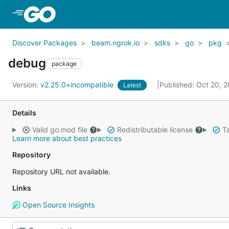
Skip to Main Content
Discover Packages
beam.ngrok.io
sdks
go
pkg
debug
package
Version:
v2.25.0+incompatible
Published: Oct 20, 
Latest
Details
Valid go.mod file
Redistributable license
Ta
Learn more about best practices
Repository
Repository URL not available.
Links
Open Source Insights