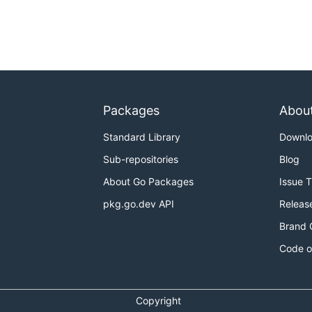
Packages
Abou
Standard Library
Downl
Sub-repositories
Blog
About Go Packages
Issue 
pkg.go.dev API
Releas
Brand 
Code o
Copyright