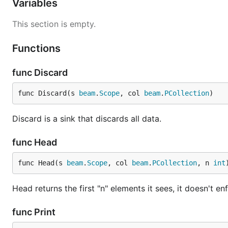
Variables
This section is empty.
Functions
func Discard
func Discard(s 
beam
.
Scope
, col 
beam
.
PCollection
)
Discard is a sink that discards all data.
func Head
func Head(s 
beam
.
Scope
, col 
beam
.
PCollection
, n 
int
Head returns the first "n" elements it sees, it doesn't e
func Print