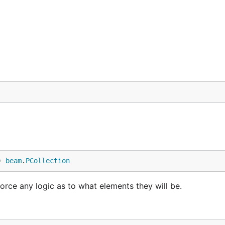
) 
beam
.
PCollection
nforce any logic as to what elements they will be.