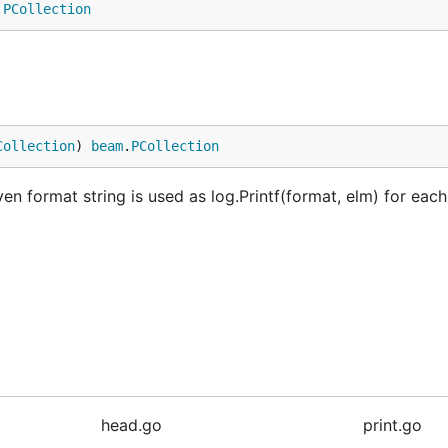
.
PCollection
Collection
) 
beam
.
PCollection
ven format string is used as log.Printf(format, elm) for eac
head.go
print.go