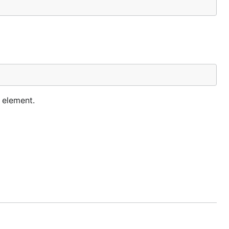
h element.