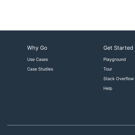
Why Go
Get Started
Use Cases
Playground
Case Studies
Tour
Stack Overflow
Help