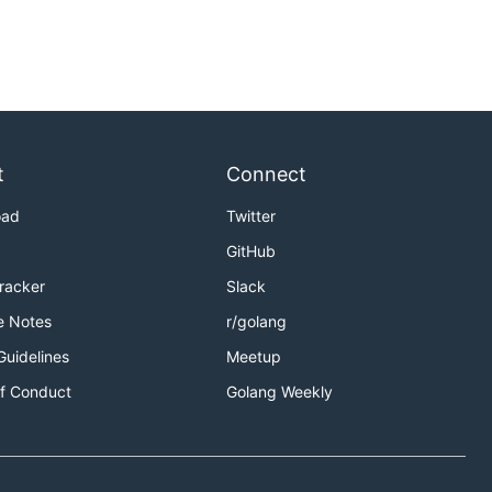
t
Connect
oad
Twitter
GitHub
Tracker
Slack
e Notes
r/golang
Guidelines
Meetup
f Conduct
Golang Weekly