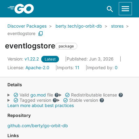
Skip to Main Content
Discover Packages
berty.tech/go-orbit-db
stores
eventlogstore
eventlogstore
package
Version:
v1.22.2
Published: Jun 3, 2026
Latest
License:
Apache-2.0
Imports:
11
Imported by:
0
Details
Valid
go.mod
file
Redistributable license
Tagged version
Stable version
Learn more about best practices
Repository
github.com/berty/go-orbit-db
Links