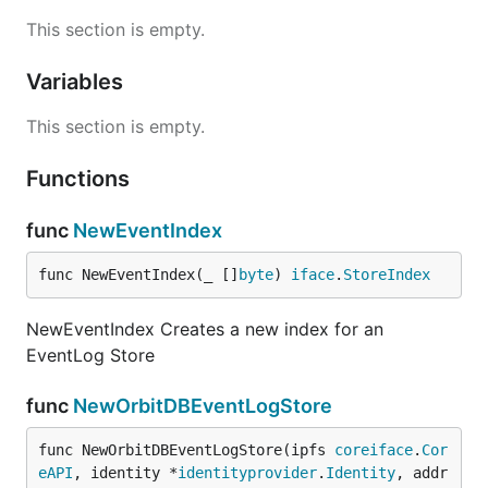
This section is empty.
Variables
This section is empty.
Functions
func
NewEventIndex
func NewEventIndex(_ []
byte
) 
iface
.
StoreIndex
NewEventIndex Creates a new index for an
EventLog Store
func
NewOrbitDBEventLogStore
func NewOrbitDBEventLogStore(ipfs 
coreiface
.
Cor
eAPI
, identity *
identityprovider
.
Identity
, addr 