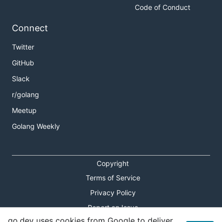
Code of Conduct
Connect
Twitter
GitHub
Slack
r/golang
Meetup
Golang Weekly
Copyright
Terms of Service
Privacy Policy
Report an Issue
go.dev uses cookies from Google to deliver