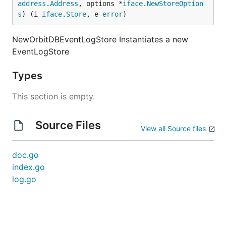
address
.
Address
, options *
iface
.
NewStoreOption
s
) (i 
iface
.
Store
, e 
error
)
NewOrbitDBEventLogStore Instantiates a new
EventLogStore
Types
This section is empty.
Source Files
View all Source files
doc.go
index.go
log.go