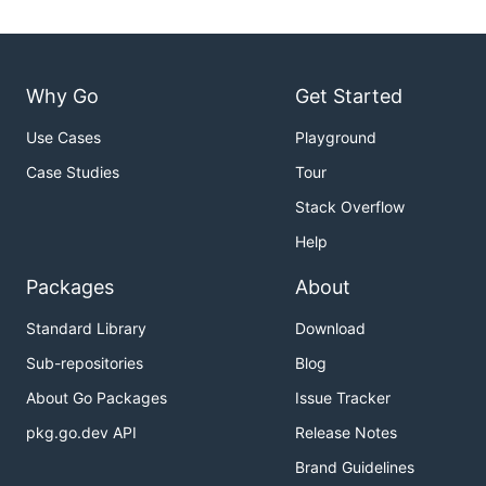
Why Go
Get Started
Use Cases
Playground
Case Studies
Tour
Stack Overflow
Help
Packages
About
Standard Library
Download
Sub-repositories
Blog
About Go Packages
Issue Tracker
pkg.go.dev API
Release Notes
Brand Guidelines