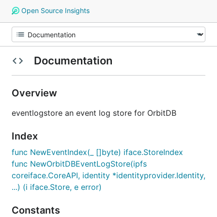
Open Source Insights
Documentation
Overview
eventlogstore an event log store for OrbitDB
Index
func NewEventIndex(_ []byte) iface.StoreIndex
func NewOrbitDBEventLogStore(ipfs
coreiface.CoreAPI, identity *identityprovider.Identity,
...) (i iface.Store, e error)
Constants