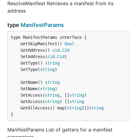
ResolveManifest Retrieves a manifest from its
address
type
ManifestParams
	GetSkipManifest() 
bool
	GetAddress() 
cid
.
Cid
	SetAddress(
cid
.
Cid
	GetType() 
string
	SetType(
string
	GetName() 
string
	SetName(
string
	SetAccess(
string
, []
string
	GetAccess(
string
) []
string
	GetAllAccess() map[
string
][]
string
}
ManifestParams List of getters for a manifest