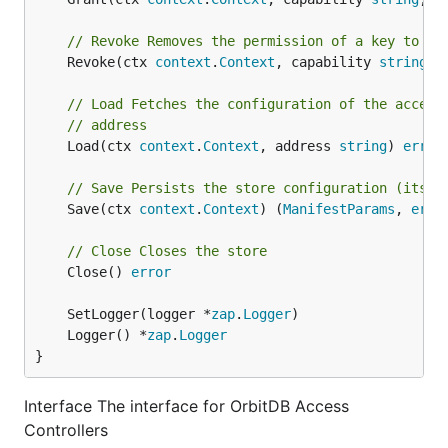
// Revoke Removes the permission of a key to pe
	Revoke(ctx 
context
.
Context
, capability 
string
, 
// Load Fetches the configuration of the access
// address
	Load(ctx 
context
.
Context
, address 
string
) 
error
// Save Persists the store configuration (its m
	Save(ctx 
context
.
Context
) (
ManifestParams
, 
erro
// Close Closes the store
	Close() 
error
	SetLogger(logger *
zap
.
Logger
	Logger() *
zap
.
Logger
}
Interface The interface for OrbitDB Access
Controllers