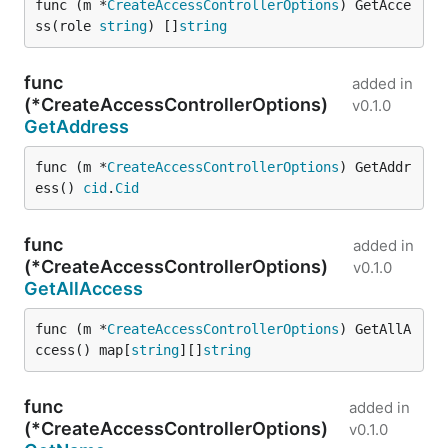
func (m *
CreateAccessControllerOptions
) GetAcce
ss(role 
string
) []
string
func
added in
(*CreateAccessControllerOptions)
v0.1.0
GetAddress
func (m *
CreateAccessControllerOptions
) GetAddr
ess() 
cid
.
Cid
func
added in
(*CreateAccessControllerOptions)
v0.1.0
GetAllAccess
func (m *
CreateAccessControllerOptions
) GetAllA
ccess() map[
string
][]
string
func
added in
(*CreateAccessControllerOptions)
v0.1.0