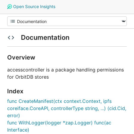
Open Source Insights
Documentation
Overview
accesscontroller is a package handling permissions
for OrbitDB stores
Index
func CreateManifest(ctx context.Context, ipfs
coreiface.CoreAPI, controllerType string, ...) (cid.Cid,
error)
func WithLogger(logger *zap.Logger) func(ac
Interface)