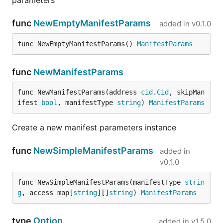
parameters
func
NewEmptyManifestParams
added in
v0.1.0
func NewEmptyManifestParams() 
ManifestParams
func
NewManifestParams
func NewManifestParams(address 
cid
.
Cid
, skipMan
ifest 
bool
, manifestType 
string
) 
ManifestParams
Create a new manifest parameters instance
func
NewSimpleManifestParams
added in
v0.1.0
func NewSimpleManifestParams(manifestType 
strin
g
, access map[
string
][]
string
) 
ManifestParams
type
Option
added in
v1.5.0