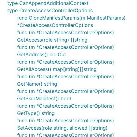
type CanAppendAdditionalContext
type CreateAccessControllerOptions
func CloneManifestParams(m ManifestParams)
*CreateAccessControllerOptions
func (m *CreateAccessControllerOptions)
GetAccess(role string) []string
func (m *CreateAccessControllerOptions)
GetAddress() cid.Cid
func (m *CreateAccessControllerOptions)
GetAllAccess() map[string][]string
func (m *CreateAccessControllerOptions)
GetName() string
func (m *CreateAccessControllerOptions)
GetSkipManifest() bool
func (m *CreateAccessControllerOptions)
GetType() string
func (m *CreateAccessControllerOptions)
SetAccess(role string, allowed []string)
func (m *CreateAccessControllerOptions)