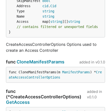
	SkipManifest 
bool
	Address      
cid
.
Cid
	Type         
string
	Name         
string
	Access       map[
string
][]
string
// contains filtered or unexported fields
}
CreateAccessControllerOptions Options used to
create an Access Controller
func
CloneManifestParams
added in
v0.1.0
func CloneManifestParams(m 
ManifestParams
) *
Cre
ateAccessControllerOptions
func
added in
(*CreateAccessControllerOptions)
v0.1.0
GetAccess