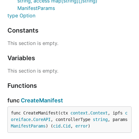
string, access map[string][]string)
ManifestParams
type Option
Constants
This section is empty.
Variables
This section is empty.
Functions
func
CreateManifest
func CreateManifest(ctx 
context
.
Context
, ipfs 
c
oreiface
.
CoreAPI
, controllerType 
string
, params 
ManifestParams
) (
cid
.
Cid
, 
error
)