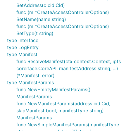
SetAddress(c cid.Cid)
func (m *CreateAccessControllerOptions)
SetName(name string)
func (m *CreateAccessControllerOptions)
SetType(t string)
type Interface
type LogEntry
type Manifest
func ResolveManifest(ctx context.Context, ipfs
coreiface.CoreAPI, manifestAddress string, ...)
(*Manifest, error)
type ManifestParams
func NewEmptyManifestParams()
ManifestParams
func NewManifestParams(address cid.Cid,
skipManifest bool, manifestType string)
ManifestParams
func NewSimpleManifestParams(manifestType