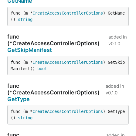
GetName
func (m *
CreateAccessControllerOptions
) GetName
() 
string
func
added in
(*CreateAccessControllerOptions)
v0.1.0
GetSkipManifest
func (m *
CreateAccessControllerOptions
) GetSkip
Manifest() 
bool
func
added in
(*CreateAccessControllerOptions)
v0.1.0
GetType
func (m *
CreateAccessControllerOptions
) GetType
() 
string
func
added in