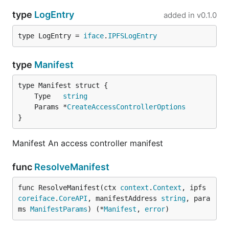
type
LogEntry
added in
v0.1.0
type LogEntry = 
iface
.
IPFSLogEntry
type
Manifest
	Type   
string
	Params *
CreateAccessControllerOptions
}
Manifest An access controller manifest
func
ResolveManifest
func ResolveManifest(ctx 
context
.
Context
, ipfs 
coreiface
.
CoreAPI
, manifestAddress 
string
, para
ms 
ManifestParams
) (*
Manifest
, 
error
)