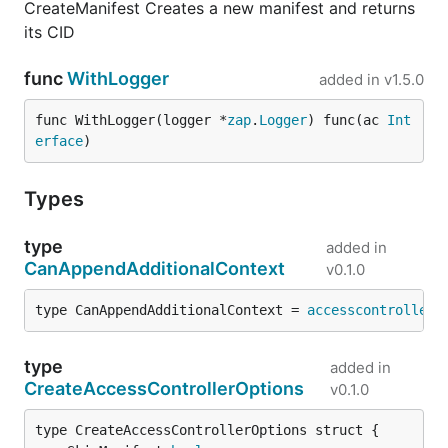
CreateManifest Creates a new manifest and returns
its CID
func
WithLogger
added in
v1.5.0
func WithLogger(logger *
zap
.
Logger
) func(ac 
Int
erface
)
Types
type
added in
CanAppendAdditionalContext
v0.1.0
type CanAppendAdditionalContext = 
accesscontroller
.
type
added in
CreateAccessControllerOptions
v0.1.0