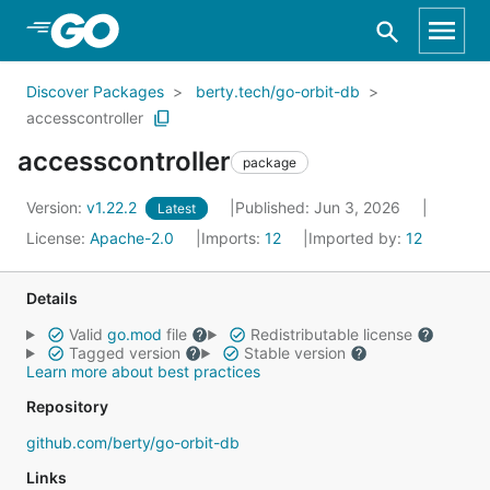
Skip to Main Content
Discover Packages
berty.tech/go-orbit-db
accesscontroller
accesscontroller
package
Version:
v1.22.2
Published: Jun 3, 2026
Latest
License:
Apache-2.0
Imports:
12
Imported by:
12
Details
Valid
go.mod
file
Redistributable license
Tagged version
Stable version
Learn more about best practices
Repository
github.com/berty/go-orbit-db
Links