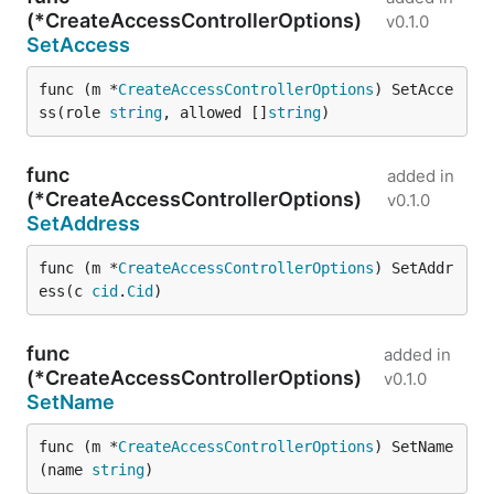
(*CreateAccessControllerOptions)
v0.1.0
SetAccess
func (m *
CreateAccessControllerOptions
) SetAcce
ss(role 
string
, allowed []
string
)
func
added in
(*CreateAccessControllerOptions)
v0.1.0
SetAddress
func (m *
CreateAccessControllerOptions
) SetAddr
ess(c 
cid
.
Cid
)
func
added in
(*CreateAccessControllerOptions)
v0.1.0
SetName
func (m *
CreateAccessControllerOptions
) SetName
(name 
string
)