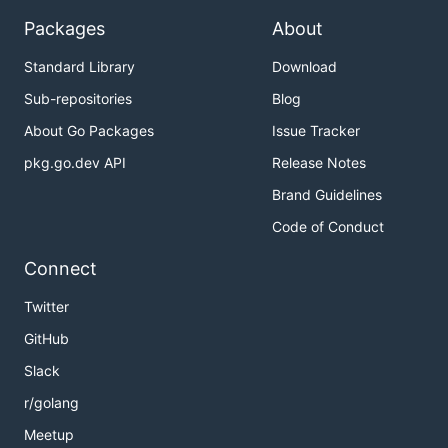
Packages
About
Standard Library
Download
Sub-repositories
Blog
About Go Packages
Issue Tracker
pkg.go.dev API
Release Notes
Brand Guidelines
Code of Conduct
Connect
Twitter
GitHub
Slack
r/golang
Meetup