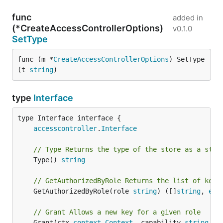
func
added in
(*CreateAccessControllerOptions)
v0.1.0
SetType
func (m *
CreateAccessControllerOptions
) SetType
(t 
string
)
type
Interface
type Interface interface {

accesscontroller
.
Interface
// Type Returns the type of the store as a stri
	Type() 
string
// GetAuthorizedByRole Returns the list of keys
	GetAuthorizedByRole(role 
string
) ([]
string
, 
err
// Grant Allows a new key for a given role
	Grant(ctx 
context
.
Context
, capability 
string
, k