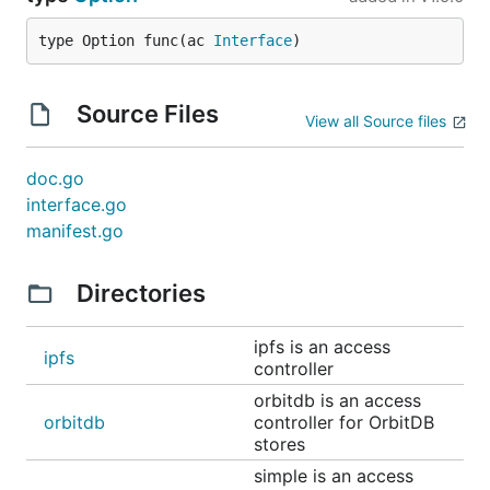
type Option func(ac 
Interface
)
Source Files
View all Source files
doc.go
interface.go
manifest.go
Directories
ipfs is an access
ipfs
controller
orbitdb is an access
orbitdb
controller for OrbitDB
stores
simple is an access