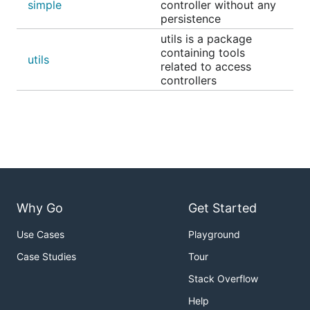
simple
controller without any
persistence
utils is a package
containing tools
utils
related to access
controllers
Why Go
Get Started
Use Cases
Playground
Case Studies
Tour
Stack Overflow
Help