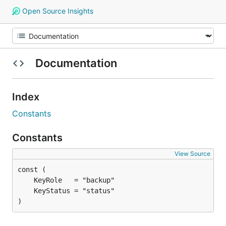
Open Source Insights
Documentation
Index
Constants
Constants
View Source
)