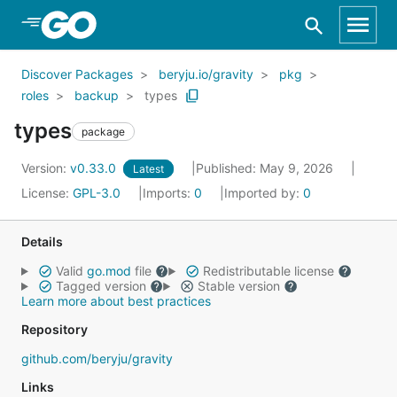
Skip to Main Content
Discover Packages
beryju.io/gravity
pkg
roles
backup
types
types
package
Version:
v0.33.0
Published: May 9, 2026
Latest
License:
GPL-3.0
Imports:
0
Imported by:
0
Details
Valid
go.mod
file
Redistributable license
Tagged version
Stable version
Learn more about best practices
Repository
github.com/beryju/gravity
Links