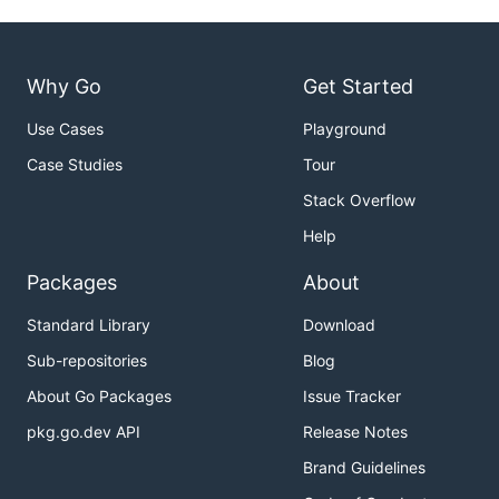
Why Go
Get Started
Use Cases
Playground
Case Studies
Tour
Stack Overflow
Help
Packages
About
Standard Library
Download
Sub-repositories
Blog
About Go Packages
Issue Tracker
pkg.go.dev API
Release Notes
Brand Guidelines