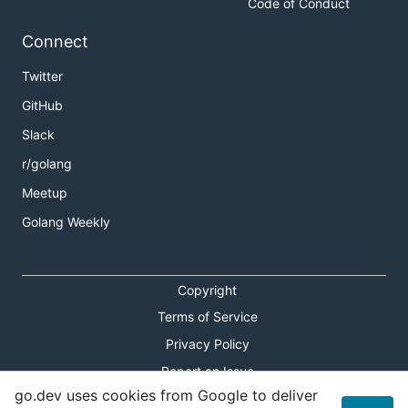
Code of Conduct
Connect
Twitter
GitHub
Slack
r/golang
Meetup
Golang Weekly
Copyright
Terms of Service
Privacy Policy
Report an Issue
go.dev uses cookies from Google to deliver
Theme Toggle