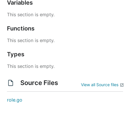
Variables
This section is empty.
Functions
This section is empty.
Types
This section is empty.
Source Files
View all Source files
role.go